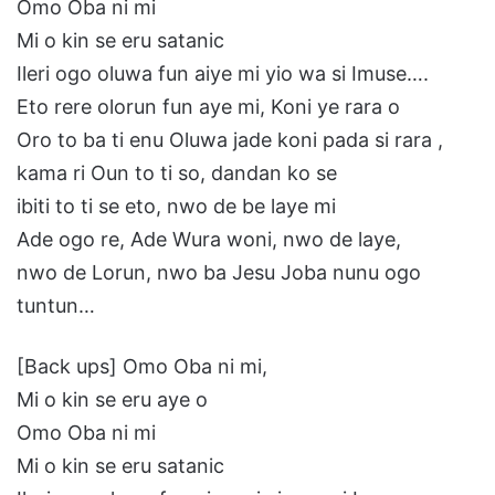
Omo Oba ni mi
Mi o kin se eru satanic
Ileri ogo oluwa fun aiye mi yio wa si Imuse….
Eto rere olorun fun aye mi, Koni ye rara o
Oro to ba ti enu Oluwa jade koni pada si rara ,
kama ri Oun to ti so, dandan ko se
ibiti to ti se eto, nwo de be laye mi
Ade ogo re, Ade Wura woni, nwo de laye,
nwo de Lorun, nwo ba Jesu Joba nunu ogo
tuntun…
[Back ups] Omo Oba ni mi,
Mi o kin se eru aye o
Omo Oba ni mi
Mi o kin se eru satanic