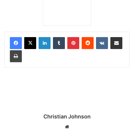
LinkedIn
Tumblr
Pinterest
Reddit
VKontakte
Share via Email
Print
Christian Johnson
We
bsi