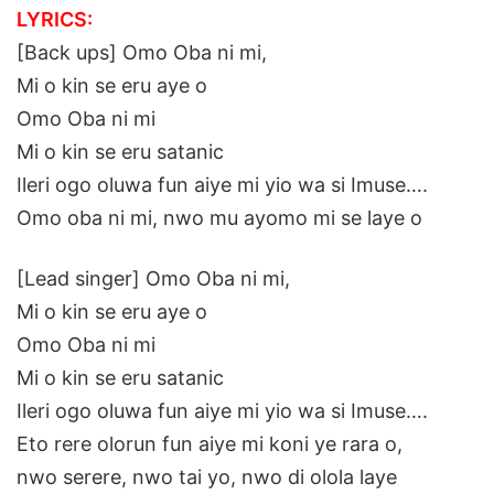
LYRICS:
[Back ups] Omo Oba ni mi,
Mi o kin se eru aye o
Omo Oba ni mi
Mi o kin se eru satanic
Ileri ogo oluwa fun aiye mi yio wa si Imuse….
Omo oba ni mi, nwo mu ayomo mi se laye o
[Lead singer] Omo Oba ni mi,
Mi o kin se eru aye o
Omo Oba ni mi
Mi o kin se eru satanic
Ileri ogo oluwa fun aiye mi yio wa si Imuse….
Eto rere olorun fun aiye mi koni ye rara o,
nwo serere, nwo tai yo, nwo di olola laye