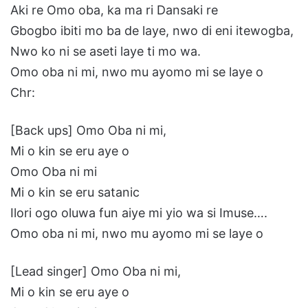
Aki re Omo oba, ka ma ri Dansaki re
Gbogbo ibiti mo ba de laye, nwo di eni itewogba,
Nwo ko ni se aseti laye ti mo wa.
Omo oba ni mi, nwo mu ayomo mi se laye o
Chr:
[Back ups] Omo Oba ni mi,
Mi o kin se eru aye o
Omo Oba ni mi
Mi o kin se eru satanic
Ilori ogo oluwa fun aiye mi yio wa si Imuse….
Omo oba ni mi, nwo mu ayomo mi se laye o
[Lead singer] Omo Oba ni mi,
Mi o kin se eru aye o