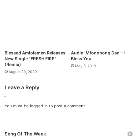
n
l
o
a
d
Blessed Amiolemen Releases
Audio: Mfonobong Dan – I
New Single “FRESH FIRE”
Bless You
(Remix)
May 5, 2019
August 20, 2020
Leave a Reply
You must be
logged in
to post a comment.
Song Of The Week