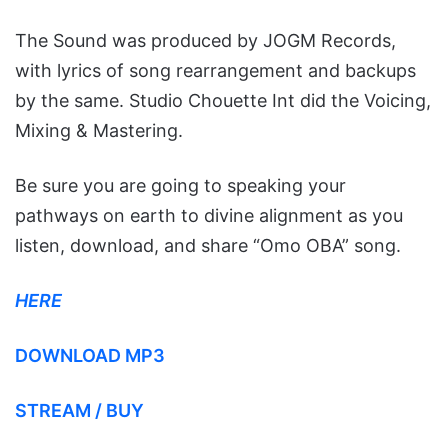
The Sound was produced by JOGM Records,
with lyrics of song rearrangement and backups
by the same. Studio Chouette Int did the Voicing,
Mixing & Mastering.
Be sure you are going to speaking your
pathways on earth to divine alignment as you
listen, download, and share “Omo OBA” song.
HERE
DOWNLOAD MP3
STREAM / BUY