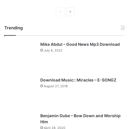
P
N
r
e
Trending
e
x
v
t
Mike Abdul – Good News Mp3 Download
i
p
July 8, 2022
o
a
u
g
s
e
p
Download Music:: Miracles – E-SONGZ
a
August 27, 2018
g
e
Benjamin Dube – Bow Down and Worship
Him
April 28, 2020