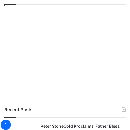
Recent Posts
Peter StoneCold Proclaims ‘Father Bless