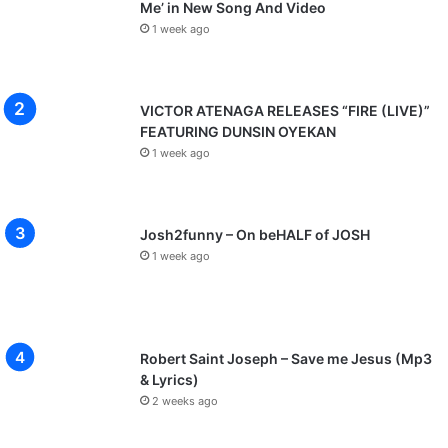
Me’ in New Song And Video
1 week ago
VICTOR ATENAGA RELEASES “FIRE (LIVE)”
FEATURING DUNSIN OYEKAN
1 week ago
Josh2funny – On beHALF of JOSH
1 week ago
Robert Saint Joseph – Save me Jesus (Mp3
& Lyrics)
2 weeks ago