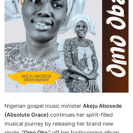
Nigerian gospel music minister
Akeju Abosede
(Absolute Grace)
continues her spirit-filled
musical journey by releasing her brand new
single,
“Omo Oba,”
off her forthcoming album.