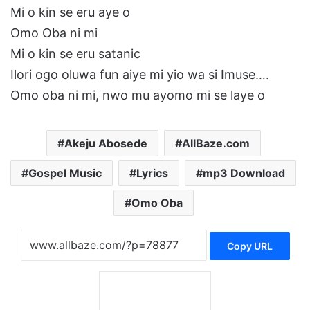
Mi o kin se eru aye o
Omo Oba ni mi
Mi o kin se eru satanic
Ilori ogo oluwa fun aiye mi yio wa si Imuse….
Omo oba ni mi, nwo mu ayomo mi se laye o
Akeju Abosede
AllBaze.com
Gospel Music
Lyrics
mp3 Download
Omo Oba
Copy URL