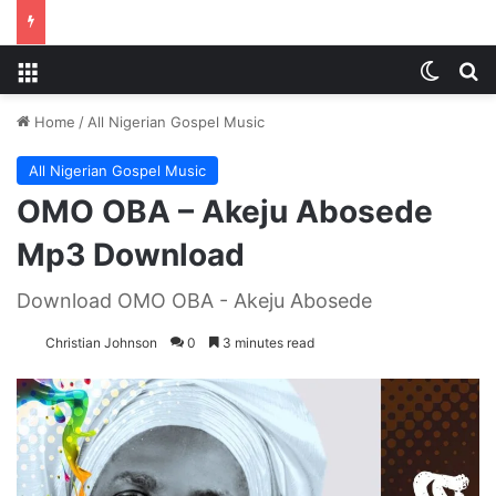
Menu
Switch
S
Home
/
All Nigerian Gospel Music
All Nigerian Gospel Music
OMO OBA – Akeju Abosede
Mp3 Download
Download OMO OBA - Akeju Abosede
Christian Johnson
0
3 minutes read