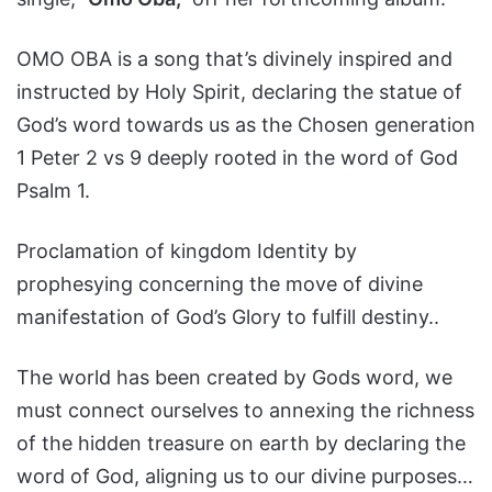
OMO OBA is a song that’s divinely inspired and
instructed by Holy Spirit, declaring the statue of
God’s word towards us as the Chosen generation
1 Peter 2 vs 9 deeply rooted in the word of God
Psalm 1.
Proclamation of kingdom Identity by
prophesying concerning the move of divine
manifestation of God’s Glory to fulfill destiny..
The world has been created by Gods word, we
must connect ourselves to annexing the richness
of the hidden treasure on earth by declaring the
word of God, aligning us to our divine purposes…