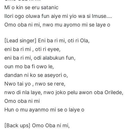
Mi o kin se eru satanic
Ilori ogo oluwa fun aiye mi yio wa si Imuse….
Omo oba ni mi, nwo mu ayomo mi se laye o
[Lead singer] Eni ba ri mi, oti ri Ola,
eni ba ri mi , oti ri eyee,
eni ba ri mi, odi alabukun fun,
oun mo ba fi owo le,
dandan ni ko se aseyori o,
Nwo tai yo , nwo se rere,
nwo di nla laye, nwo joko pelu awon oba Orilede,
Omo oba ni mi
Hun o mu ayanmo mi se o laiye o
[Back ups] Omo Oba ni mi,