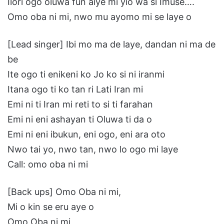
Ilori ogo oluwa fun aiye mi yio wa si Imuse….
Omo oba ni mi, nwo mu ayomo mi se laye o
[Lead singer] Ibi mo ma de laye, dandan ni ma de
be
Ite ogo ti enikeni ko Jo ko si ni iranmi
Itana ogo ti ko tan ri Lati Iran mi
Emi ni ti Iran mi reti to si ti farahan
Emi ni eni ashayan ti Oluwa ti da o
Emi ni eni ibukun, eni ogo, eni ara oto
Nwo tai yo, nwo tan, nwo lo ogo mi laye
Call: omo oba ni mi
[Back ups] Omo Oba ni mi,
Mi o kin se eru aye o
Omo Oba ni mi