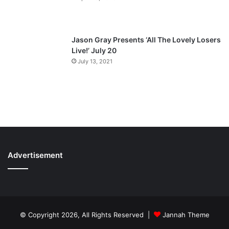
Jason Gray Presents ‘All The Lovely Losers
Live!’ July 20
July 13, 2021
Advertisement
© Copyright 2026, All Rights Reserved |
Jannah Theme