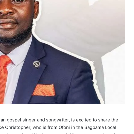
an gospel singer and songwriter, is excited to share the
ke Christopher, who is from Ofoni in the Sagbama Local