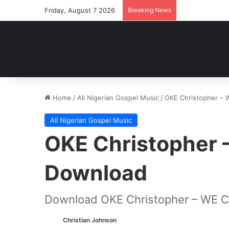
Friday, August 7 2026
Breaking News
Home
/
All Nigerian Gospel Music
/
OKE Christopher –
All Nigerian Gospel Music
OKE Christopher
Download
Download OKE Christopher – WE 
Christian Johnson