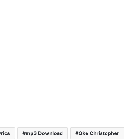
yrics
mp3 Download
Oke Christopher