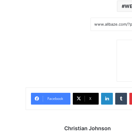
WE
LinkedIn
Tumblr
Facebook
X
Christian Johnson