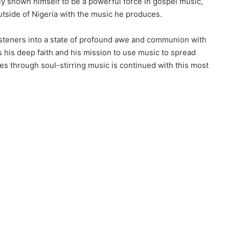
y shown himself to be a powerful force in gospel music,
utside of Nigeria with the music he produces.
teners into a state of profound awe and communion with
his deep faith and his mission to use music to spread
es through soul-stirring music is continued with this most