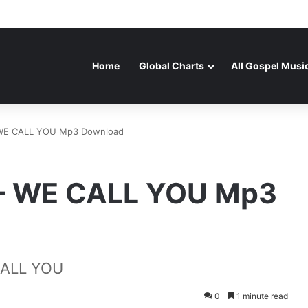
Home
Global Charts
All Gospel Musi
 WE CALL YOU Mp3 Download
 – WE CALL YOU Mp3
CALL YOU
0
1 minute read