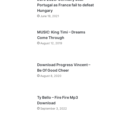
o
a
Portugal as France fail to defeat
u
g
Hungary
s
e
June 19, 2021
p
a
MUSIC: King Timi – Dreams
Come Through
g
August 12, 2019
e
Download Progress Vincent –
Be Of Good Cheer
August 8, 2020
Ty Bello – Fire Fire Mp3
Download
September 3, 2022