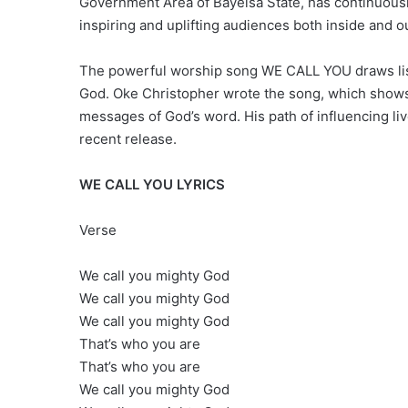
Government Area of Bayelsa State, has continuousl
inspiring and uplifting audiences both inside and o
The powerful worship song WE CALL YOU draws lis
God. Oke Christopher wrote the song, which shows 
messages of God’s word. His path of influencing liv
recent release.
WE CALL YOU LYRICS
Verse
We call you mighty God
We call you mighty God
We call you mighty God
That’s who you are
That’s who you are
We call you mighty God