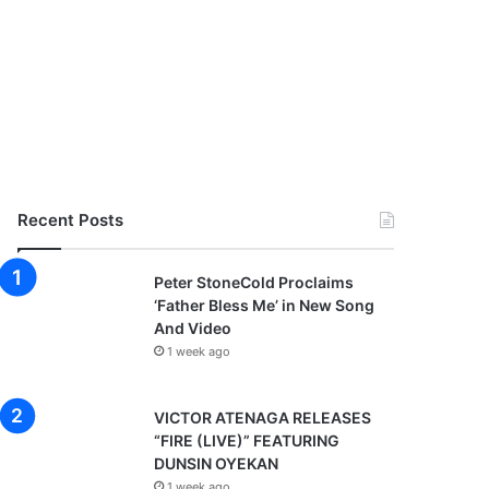
Recent Posts
Peter StoneCold Proclaims
‘Father Bless Me’ in New Song
And Video
1 week ago
VICTOR ATENAGA RELEASES
“FIRE (LIVE)” FEATURING
DUNSIN OYEKAN
1 week ago