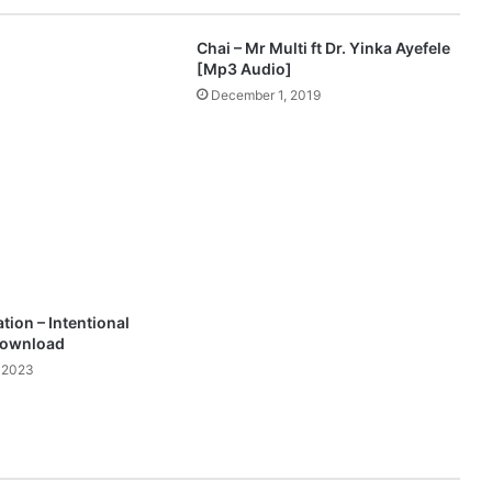
e
a
Chai – Mr Multi ft Dr. Yinka Ayefele
s
[Mp3 Audio]
e
December 1, 2019
s
P
o
w
e
r
f
u
l
N
tion – Intentional
e
Download
w
 2023
S
i
n
g
l