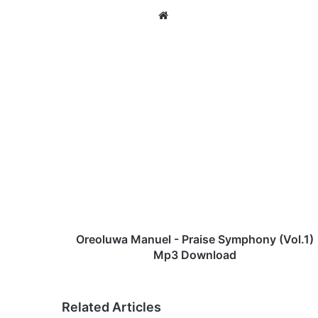
We
bsi
te
O
r
e
o
l
u
w
a
M
a
Oreoluwa Manuel - Praise Symphony (Vol.1)
n
Mp3 Download
u
e
l
Related Articles
-