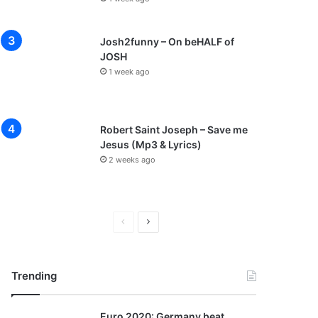
Josh2funny – On beHALF of
JOSH
1 week ago
Robert Saint Joseph – Save me
Jesus (Mp3 & Lyrics)
2 weeks ago
P
N
r
e
e
x
Trending
v
t
i
p
Euro 2020: Germany beat