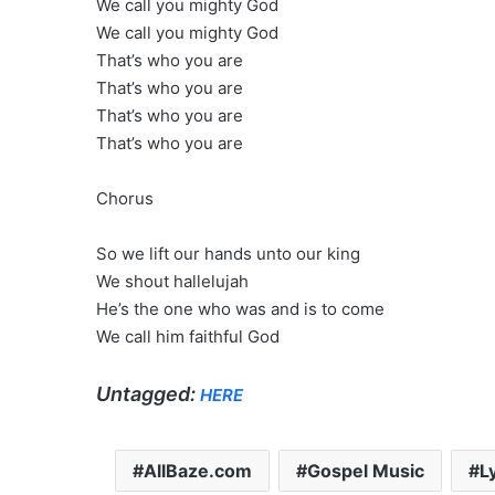
We call you mighty God
We call you mighty God
That’s who you are
That’s who you are
That’s who you are
That’s who you are
Chorus
So we lift our hands unto our king
We shout hallelujah
He’s the one who was and is to come
We call him faithful God
Untagged:
HERE
AllBaze.com
Gospel Music
L