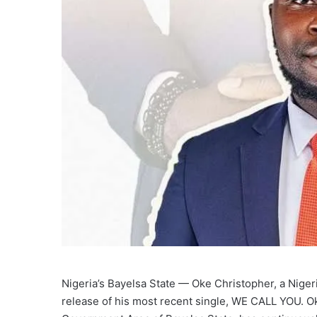
Nigeria’s Bayelsa State — Oke Christopher, a Nigeri
release of his most recent single, WE CALL YOU. O