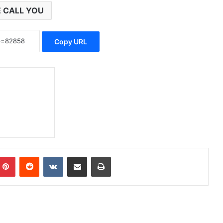
 CALL YOU
Copy URL
Pinterest
Reddit
VKontakte
Share via Email
Print