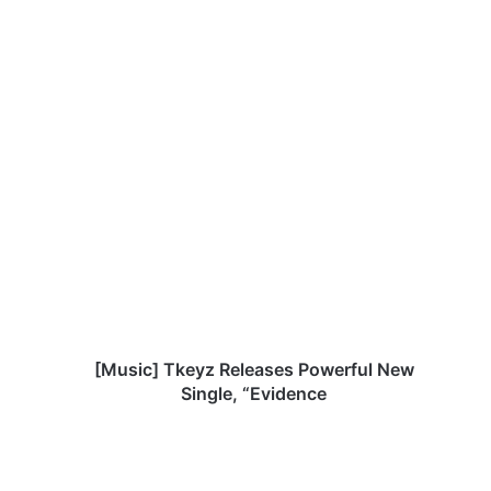
[
M
u
s
i
c
]
T
k
e
[Music] Tkeyz Releases Powerful New
y
Single, “Evidence
z
R
e
l