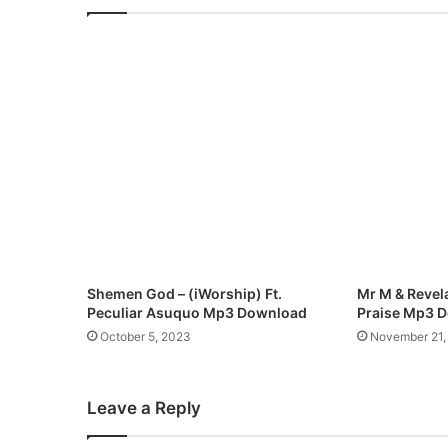
P
r
a
i
s
e
S
y
m
p
h
o
n
y
Shemen God – (iWorship) Ft.
Mr M & Revela
(
Peculiar Asuquo Mp3 Download
Praise Mp3 
V
October 5, 2023
November 21,
o
l
.
Leave a Reply
1
)