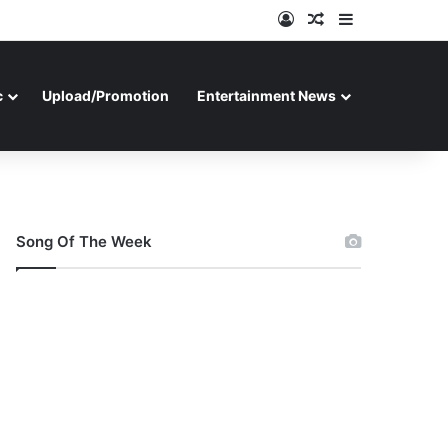
Log In
Random Article
Sidebar
c
Upload/Promotion
Entertainment News
Song Of The Week