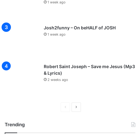
1 week ago
Josh2funny – On beHALF of JOSH
1 week ago
Robert Saint Joseph – Save me Jesus (Mp3
& Lyrics)
2 weeks ago
P
N
r
e
Trending
e
x
v
t