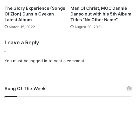
The Glory Experience (Songs
Man Of Christ, MOC Dannie
Of Zion) Dunsin Oyekan
Danso out with his 5th Album
Latest Album
Titles “No Other Name”
March 15, 2022
August 20, 2021
Leave a Reply
You must be
logged in
to post a comment.
Song Of The Week