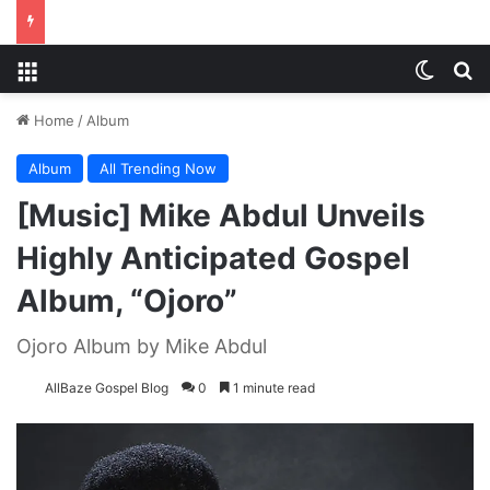
Menu
Switch
S
Home
/
Album
Album
All Trending Now
[Music] Mike Abdul Unveils
Highly Anticipated Gospel
Album, “Ojoro”
Ojoro Album by Mike Abdul
AllBaze Gospel Blog
0
1 minute read