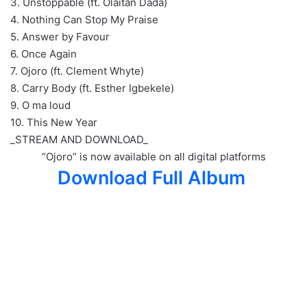
3. Unstoppable (ft. Olaitan Dada)
4. Nothing Can Stop My Praise
5. Answer by Favour
6. Once Again
7. Ojoro (ft. Clement Whyte)
8. Carry Body (ft. Esther Igbekele)
9. O ma loud
10. This New Year
_STREAM AND DOWNLOAD_
“Ojoro” is now available on all digital platforms
Download Full Album