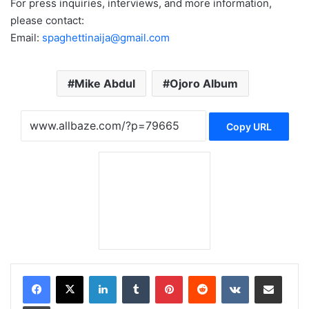
For press inquiries, interviews, and more information,
please contact:
Email:
spaghettinaija@gmail.com
Mike Abdul
Ojoro Album
Copy URL
LinkedIn
Tumblr
Pinterest
Reddit
VKontakte
Share via Email
Print