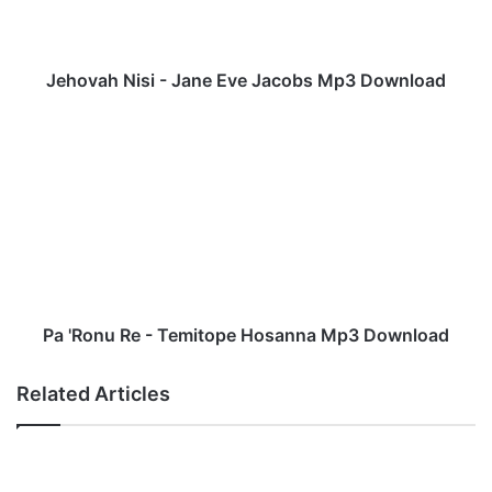
h
N
i
s
Jehovah Nisi - Jane Eve Jacobs Mp3 Download
i
-
P
J
a
a
'
n
R
e
o
E
n
v
u
e
R
J
e
a
-
Pa 'Ronu Re - Temitope Hosanna Mp3 Download
c
T
o
e
Related Articles
b
m
s
i
M
t
p
o