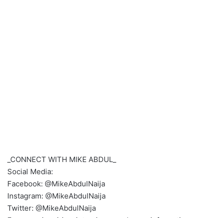
_CONNECT WITH MIKE ABDUL_
Social Media:
Facebook: @MikeAbdulNaija
Instagram: @MikeAbdulNaija
Twitter: @MikeAbdulNaija