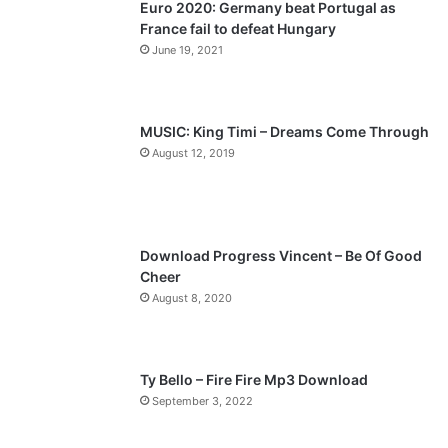
Euro 2020: Germany beat Portugal as
i
p
France fail to defeat Hungary
o
a
June 19, 2021
u
g
s
e
p
MUSIC: King Timi – Dreams Come Through
a
August 12, 2019
g
e
Download Progress Vincent – Be Of Good
Cheer
August 8, 2020
Ty Bello – Fire Fire Mp3 Download
September 3, 2022