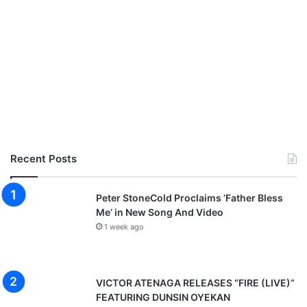
Recent Posts
Peter StoneCold Proclaims ‘Father Bless
Me’ in New Song And Video
1 week ago
VICTOR ATENAGA RELEASES “FIRE (LIVE)”
FEATURING DUNSIN OYEKAN