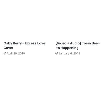
3
p
D
e
o
H
w
o
n
s
l
a
o
n
a
n
d
a
Osby Berry – Excess Love
[Video + Audio] Tosin Bee –
M
Cover
It’s Happening
p
April 29, 2019
January 6, 2019
3
D
o
w
n
l
o
a
d