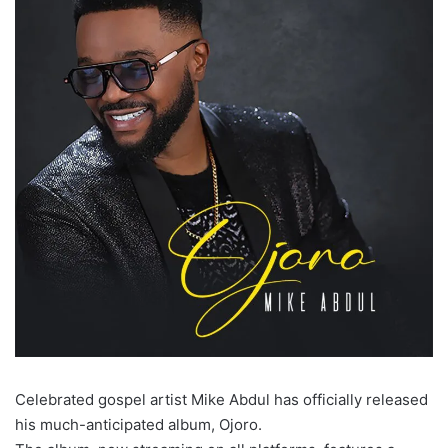
Celebrated gospel artist Mike Abdul has officially released
his much-anticipated album, Ojoro.