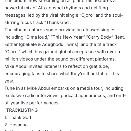
The album, now streaming on all platforms, features a
powerful mix of Afro-gospel rhythms and uplifting
messages, led by the viral hit single “Ojoro” and the soul-
stirring focus track “Thank God”.
The album features some previously released singles,
including “O ma loud,” “This New Year,” “Carry Body” (feat.
Esther Igbekele & Adegbodu Twins), and the title track
“Ojoro,” which has gained global acceptance with over a
million videos under the sound on different platforms.
Mike Abdul invites listeners to reflect on gratitude,
encouraging fans to share what they’re thankful for this
year.
Tune in as Mike Abdul embarks on a media tour, including
exclusive radio interviews, podcast appearances, and end-
of-year live performances.
_TRACKLISTING_
1. Thank God
2. Hosanna