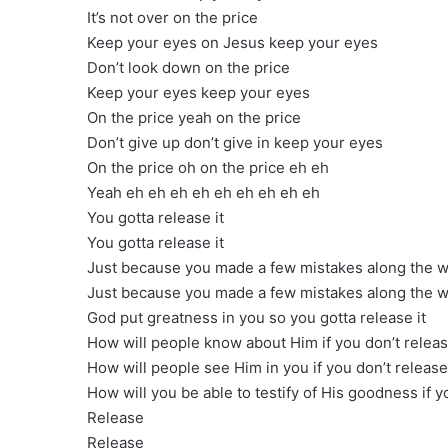
It’s not over on the price
Keep your eyes on Jesus keep your eyes
Don’t look down on the price
Keep your eyes keep your eyes
On the price yeah on the price
Don’t give up don’t give in keep your eyes
On the price oh on the price eh eh
Yeah eh eh eh eh eh eh eh eh eh
You gotta release it
You gotta release it
Just because you made a few mistakes along the wa
Just because you made a few mistakes along the wa
God put greatness in you so you gotta release it
How will people know about Him if you don’t releas
How will people see Him in you if you don’t release 
How will you be able to testify of His goodness if yo
Release
Release