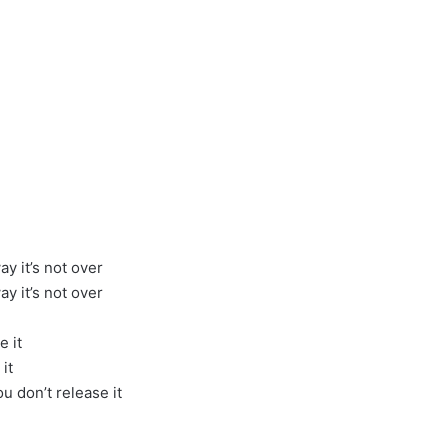
y it’s not over
y it’s not over
e it
it
u don’t release it