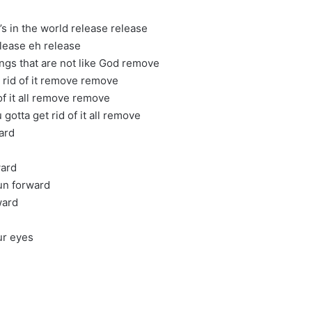
t’s in the world release release
elease eh release
ngs that are not like God remove
t rid of it remove remove
 of it all remove remove
gotta get rid of it all remove
ard
ward
run forward
ward
ur eyes