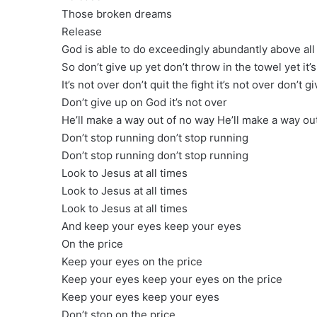
Those broken dreams
Release
God is able to do exceedingly abundantly above all
So don’t give up yet don’t throw in the towel yet it’
It’s not over don’t quit the fight it’s not over don’t 
Don’t give up on God it’s not over
He’ll make a way out of no way He’ll make a way ou
Don’t stop running don’t stop running
Don’t stop running don’t stop running
Look to Jesus at all times
Look to Jesus at all times
Look to Jesus at all times
And keep your eyes keep your eyes
On the price
Keep your eyes on the price
Keep your eyes keep your eyes on the price
Keep your eyes keep your eyes
Don’t stop on the price