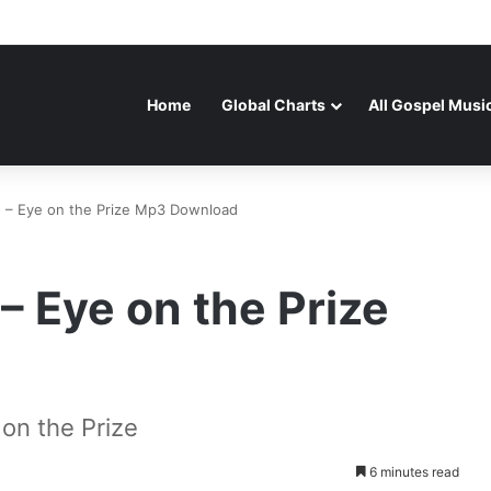
Home
Global Charts
All Gospel Musi
– Eye on the Prize Mp3 Download
 Eye on the Prize
n the Prize
6 minutes read