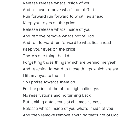
Release release what’s inside of you
And remove remove what’s not of God
Run forward run forward to what lies ahead
Keep your eyes on the price
Release release what’s inside of you
And remove remove what’s not of God
And run forward run forward to what lies ahead
Keep your eyes on the price
There’s one thing that I do
Forgetting those things which are behind me yeah
And reaching forward to those things which are ah
I lift my eyes to the hill
So I praise towards them on
For the price of the of the high calling yeah
No reservations and no turning back
But looking onto Jesus at all times release
Release what’s inside of you what’s inside of you
And then remove remove anything that’s not of God