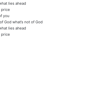
what lies ahead
 price
of you
 of God what’s not of God
what lies ahead
 price