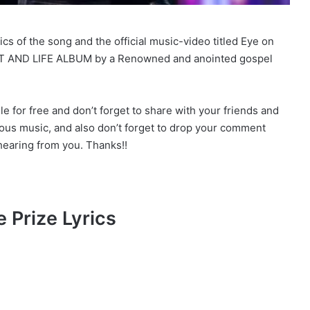
s of the song and the official music-video titled Eye on
IT AND LIFE ALBUM by a Renowned and anointed gospel
for free and don’t forget to share with your friends and
ious music, and also don’t forget to drop your comment
earing from you. Thanks!!
 Prize Lyrics