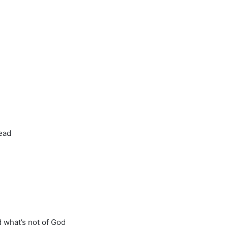
ead
 what’s not of God