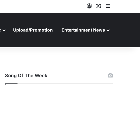
Log In
Random Article
Sidebar
c
Upload/Promotion
Entertainment News
Song Of The Week