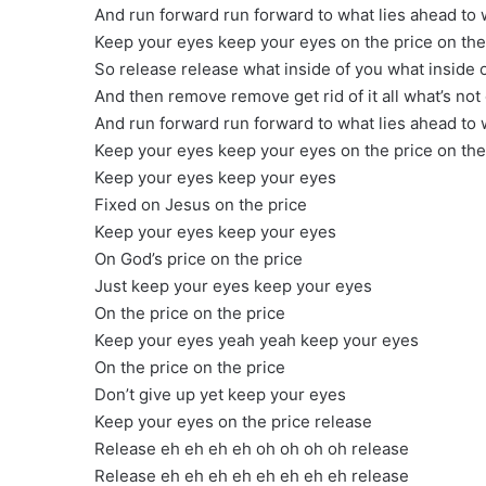
And run forward run forward to what lies ahead to 
Keep your eyes keep your eyes on the price on the
So release release what inside of you what inside 
And then remove remove get rid of it all what’s not
And run forward run forward to what lies ahead to 
Keep your eyes keep your eyes on the price on the
Keep your eyes keep your eyes
Fixed on Jesus on the price
Keep your eyes keep your eyes
On God’s price on the price
Just keep your eyes keep your eyes
On the price on the price
Keep your eyes yeah yeah keep your eyes
On the price on the price
Don’t give up yet keep your eyes
Keep your eyes on the price release
Release eh eh eh eh oh oh oh oh release
Release eh eh eh eh eh eh eh eh release