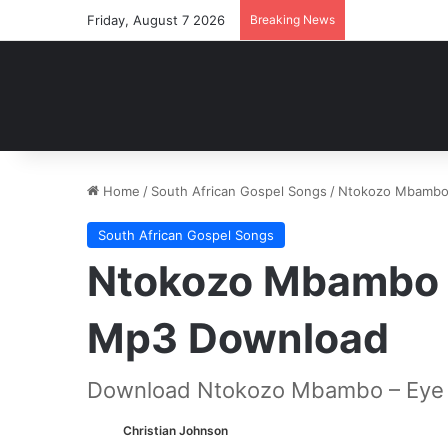
Friday, August 7 2026
Breaking News
Home
/
South African Gospel Songs
/
Ntokozo Mbambo 
South African Gospel Songs
Ntokozo Mbambo –
Mp3 Download
Download Ntokozo Mbambo – Eye o
Christian Johnson