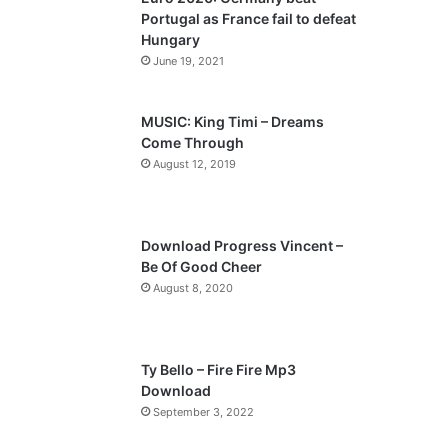
o
a
Portugal as France fail to defeat
u
g
Hungary
s
e
June 19, 2021
p
a
MUSIC: King Timi – Dreams
Come Through
g
August 12, 2019
e
Download Progress Vincent –
Be Of Good Cheer
August 8, 2020
Ty Bello – Fire Fire Mp3
Download
September 3, 2022