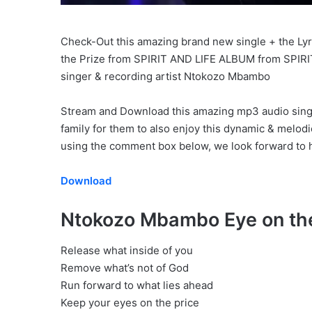
Check-Out this amazing brand new single + the Lyric
the Prize from SPIRIT AND LIFE ALBUM from SPIR
singer & recording artist Ntokozo Mbambo
Stream and Download this amazing mp3 audio single 
family for them to also enjoy this dynamic & melod
using the comment box below, we look forward to h
Download
Ntokozo Mbambo Eye on the
Release what inside of you
Remove what’s not of God
Run forward to what lies ahead
Keep your eyes on the price