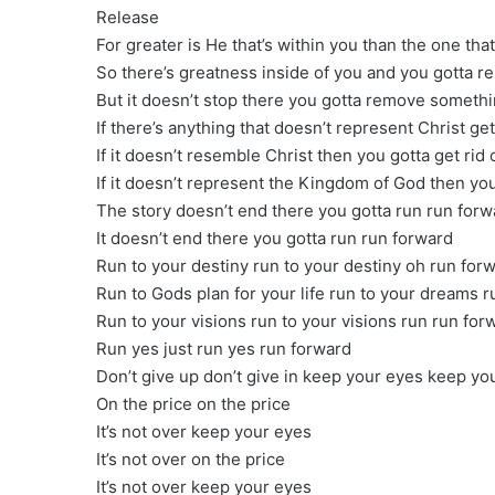
Release
For greater is He that’s within you than the one tha
So there’s greatness inside of you and you gotta r
But it doesn’t stop there you gotta remove somethi
If there’s anything that doesn’t represent Christ ge
If it doesn’t resemble Christ then you gotta get rid
If it doesn’t represent the Kingdom of God then you 
The story doesn’t end there you gotta run run forw
It doesn’t end there you gotta run run forward
Run to your destiny run to your destiny oh run for
Run to Gods plan for your life run to your dreams 
Run to your visions run to your visions run run for
Run yes just run yes run forward
Don’t give up don’t give in keep your eyes keep yo
On the price on the price
It’s not over keep your eyes
It’s not over on the price
It’s not over keep your eyes