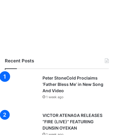
Recent Posts
Peter StoneCold Proclaims
‘Father Bless Me’ in New Song
And Video
1 week ago
VICTOR ATENAGA RELEASES
“FIRE (LIVE)” FEATURING
DUNSIN OYEKAN
1 week ago