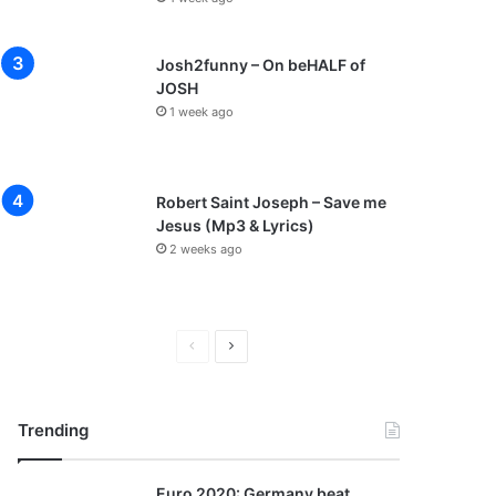
Josh2funny – On beHALF of
JOSH
1 week ago
Robert Saint Joseph – Save me
Jesus (Mp3 & Lyrics)
2 weeks ago
P
N
r
e
e
x
Trending
v
t
i
p
Euro 2020: Germany beat