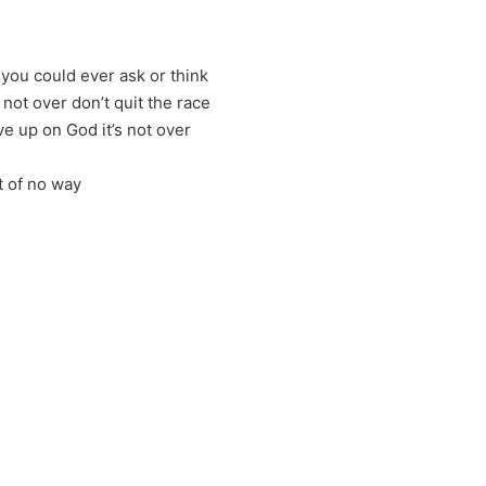
 you could ever ask or think
s not over don’t quit the race
give up on God it’s not over
t of no way