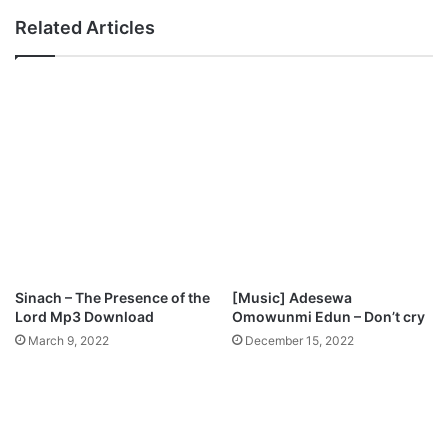
w
u
Related Articles
n
D
l
o
o
M
a
i
d
g
h
t
y
T
h
i
n
g
Sinach – The Presence of the
[Music] Adesewa
s
Lord Mp3 Download
Omowunmi Edun – Don’t cry
F
March 9, 2022
December 15, 2022
o
r
M
e
M