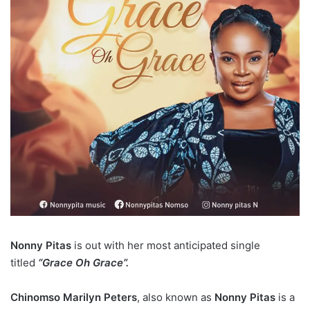
Nonny Pitas
is out with her most anticipated single
titled
“Grace Oh Grace”.
Chinomso Marilyn Peters
, also known as
Nonny Pitas
is a