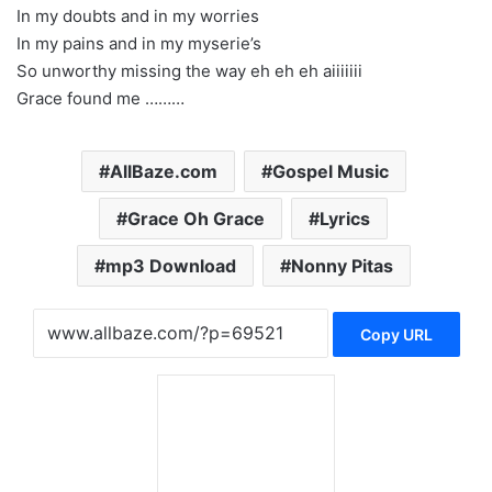
In my doubts and in my worries
In my pains and in my myserie’s
So unworthy missing the way eh eh eh aiiiiiii
Grace found me ………
AllBaze.com
Gospel Music
Grace Oh Grace
Lyrics
mp3 Download
Nonny Pitas
Copy URL