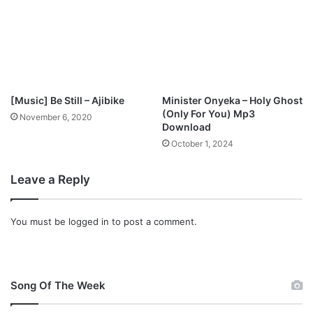
p
3
D
o
w
n
l
[Music] Be Still – Ajibike
Minister Onyeka – Holy Ghost
o
(Only For You) Mp3
November 6, 2020
a
Download
d
October 1, 2024
Leave a Reply
You must be
logged in
to post a comment.
Song Of The Week