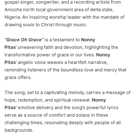
gospel singer, songwriter, and a recording artiste from
Aniocha north local government area of delta state,
Nigeria. An inspiring worship leader with the mandate of
drawing souls to Christ through music.
“Grace Oh Grace”
is a testament to
Nonny
Pitas’
unwavering faith and devotion, highlighting the
transformative power of grace in our lives.
Nonny
Pitas’
angelic voice weaves a heartfelt narrative,
reminding listeners of the boundless love and mercy that
grace offers.
The song, set to a captivating melody, carries a message of
hope, redemption, and spiritual renewal.
Nonny
Pitas’
emotive delivery and the song’s powerful lyrics
serve as a source of comfort and solace in these
challenging times, resonating deeply with people of all
backgrounds.