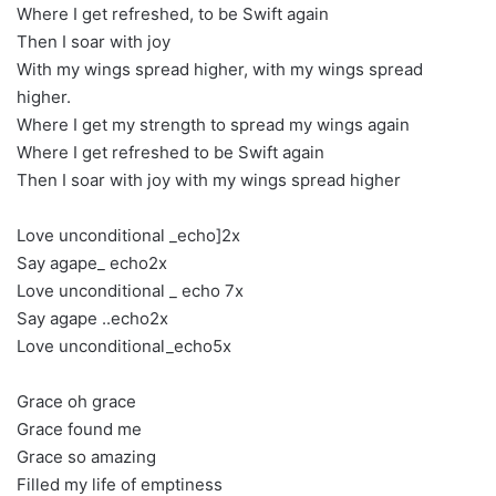
Where I get refreshed, to be Swift again
Then I soar with joy
With my wings spread higher, with my wings spread
higher.
Where I get my strength to spread my wings again
Where I get refreshed to be Swift again
Then I soar with joy with my wings spread higher
Love unconditional _echo]2x
Say agape_ echo2x
Love unconditional _ echo 7x
Say agape ..echo2x
Love unconditional_echo5x
Grace oh grace
Grace found me
Grace so amazing
Filled my life of emptiness