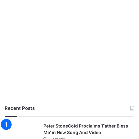
Recent Posts
Peter StoneCold Proclaims ‘Father Bless
Me’ in New Song And Video