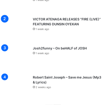
1 week ago
VICTOR ATENAGA RELEASES “FIRE (LIVE)”
FEATURING DUNSIN OYEKAN
1 week ago
Josh2funny – On beHALF of JOSH
1 week ago
Robert Saint Joseph – Save me Jesus (Mp3
& Lyrics)
2 weeks ago