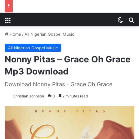
Menu
Switch
S
Home
/
All Nigerian Gospel Music
All Nigerian Gospel Music
Nonny Pitas – Grace Oh Grace
Mp3 Download
Download Nonny Pitas - Grace Oh Grace
Christian Johnson
0
2 minutes read