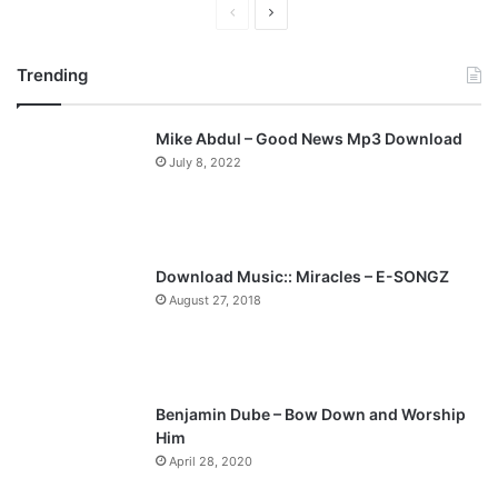
P
N
r
e
Trending
e
x
v
t
Mike Abdul – Good News Mp3 Download
i
p
July 8, 2022
o
a
u
g
s
e
p
Download Music:: Miracles – E-SONGZ
a
August 27, 2018
g
e
Benjamin Dube – Bow Down and Worship
Him
April 28, 2020