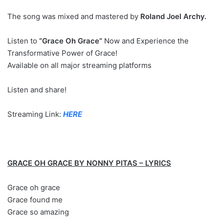
The song was mixed and mastered by
Roland Joel Archy.
Listen to
“Grace Oh Grace”
Now and Experience the
Transformative Power of Grace!
Available on all major streaming platforms
Listen and share!
Streaming Link:
HERE
GRACE OH GRACE BY NONNY PITAS – LYRICS
Grace oh grace
Grace found me
Grace so amazing