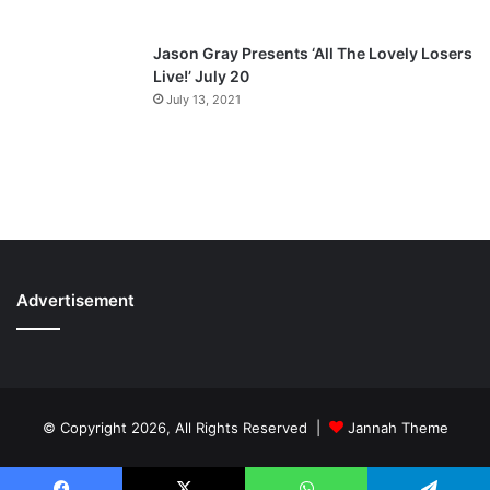
Jason Gray Presents ‘All The Lovely Losers
Live!’ July 20
July 13, 2021
Advertisement
© Copyright 2026, All Rights Reserved |
Jannah Theme