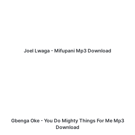
e
l
L
w
a
g
a
-
Joel Lwaga - Mifupani Mp3 Download
M
i
G
f
b
u
e
p
n
a
g
n
a
i
O
M
k
p
e
3
-
Gbenga Oke - You Do Mighty Things For Me Mp3
D
Y
Download
o
o