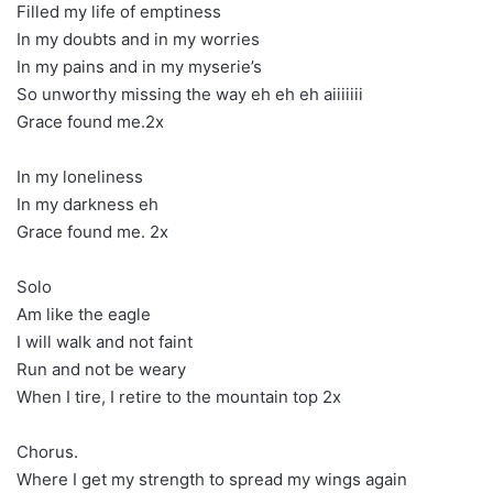
Filled my life of emptiness
In my doubts and in my worries
In my pains and in my myserie’s
So unworthy missing the way eh eh eh aiiiiiii
Grace found me.2x
In my loneliness
In my darkness eh
Grace found me. 2x
Solo
Am like the eagle
I will walk and not faint
Run and not be weary
When I tire, I retire to the mountain top 2x
Chorus.
Where I get my strength to spread my wings again