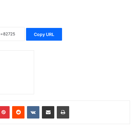
Copy URL
Pinterest
Reddit
VKontakte
Share via Email
Print