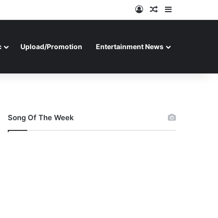
Log In
Random Article
Sidebar
c
Upload/Promotion
Entertainment News
Song Of The Week