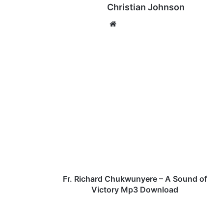
Christian Johnson
We
bsi
te
F
r
.
R
i
c
h
a
r
d
Fr. Richard Chukwunyere – A Sound of
C
Victory Mp3 Download
h
u
k