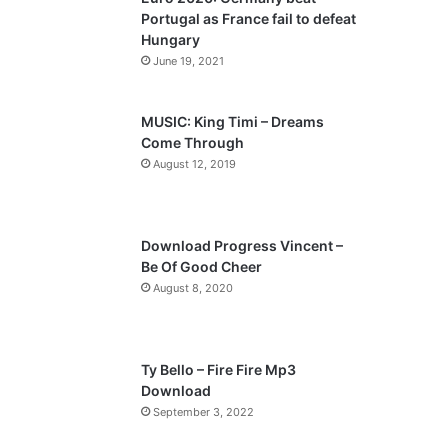
o
a
Portugal as France fail to defeat
u
g
Hungary
s
e
June 19, 2021
p
a
MUSIC: King Timi – Dreams
Come Through
g
August 12, 2019
e
Download Progress Vincent –
Be Of Good Cheer
August 8, 2020
Ty Bello – Fire Fire Mp3
Download
September 3, 2022