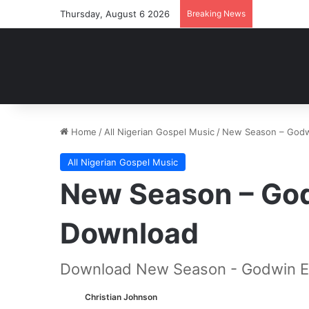
Thursday, August 6 2026
Breaking News
Home
/
All Nigerian Gospel Music
/
New Season – Godw
All Nigerian Gospel Music
New Season – Go
Download
Download New Season - Godwin E
Christian Johnson