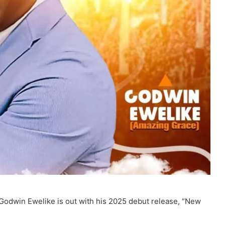
Godwin Ewelike is out with his 2025 debut release, “New