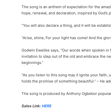
The song is an anthem of expectation for the amazin
hope, renewal, and declaration, inspired by God’s p
“You will also declare a thing, and it will be establ
“Arise, shine; For your light has come! And the glory
Godwin Ewelike says, “Our words when spoken in fa
invitation to step out of the old and embrace the 
beginnings.”
“As you listen to this song may it Ignite your faith, 
holds the promise of something beautiful.” – He ad
The song is produced by Anthony Ogbebor popular
Sales Link:
HERE