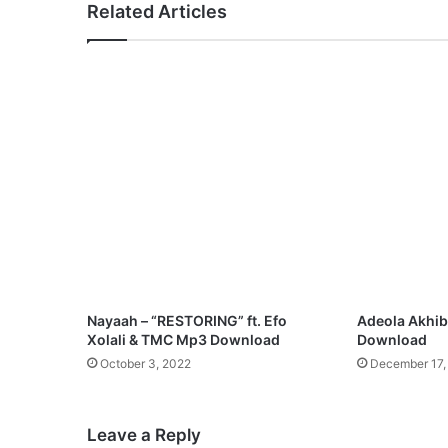
Related Articles
w
u
n
y
e
r
e
–
A
S
o
u
n
d
o
Nayaah – “RESTORING” ft. Efo
Adeola Akhibi
f
Xolali & TMC Mp3 Download
Download
V
October 3, 2022
December 17,
i
c
t
Leave a Reply
o