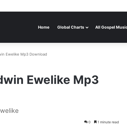
Home
Global Charts
All Gospel Musi
in Ewelike Mp3 Download
dwin Ewelike Mp3
welike
0
1 minute read