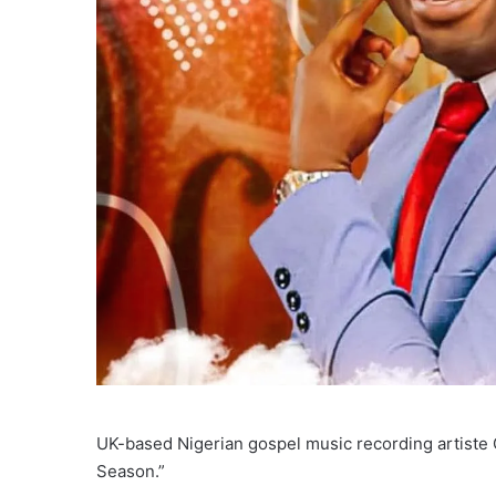
UK-based Nigerian gospel music recording artiste 
Season.”