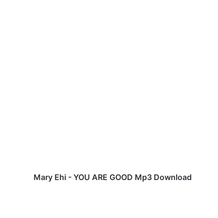
M
a
r
y
E
h
i
-
Y
O
Mary Ehi - YOU ARE GOOD Mp3 Download
U
A
R
E