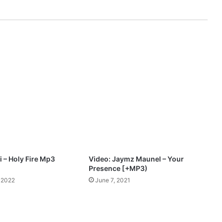
G
O
O
D
M
p
3
D
o
w
n
l
o
a
d
 – Holy Fire Mp3
Video: Jaymz Maunel – Your
Presence [+MP3)
 2022
June 7, 2021