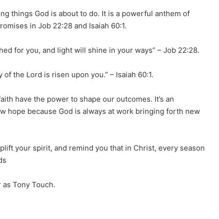
g things God is about to do. It is a powerful anthem of
romises in Job 22:28 and Isaiah 60:1.
ished for you, and light will shine in your ways” – Job 22:28.
 of the Lord is risen upon you.” – Isaiah 60:1.
ith have the power to shape our outcomes. It’s an
new hope because God is always at work bringing forth new
uplift your spirit, and remind you that in Christ, every season
ds
 as Tony Touch.