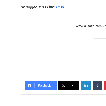
Untagged Mp3 Link:
HERE
LinkedIn
Tumblr
Facebook
X