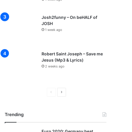
Josh2funny – On beHALF of
JOSH
1 week ago
Robert Saint Joseph – Save me
Jesus (Mp3 & Lyrics)
2 weeks ago
P
N
r
e
e
x
Trending
v
t
i
p
Euro 2020: Germany beat