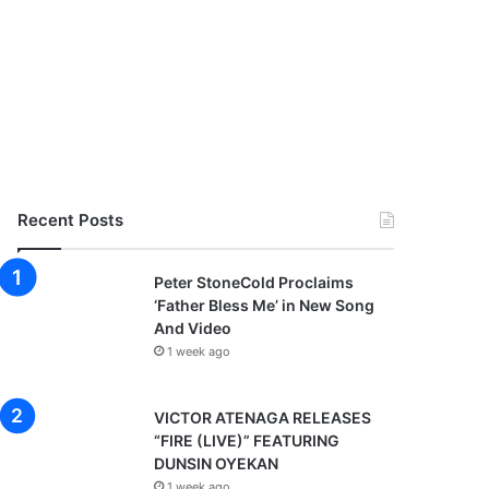
Recent Posts
Peter StoneCold Proclaims
‘Father Bless Me’ in New Song
And Video
1 week ago
VICTOR ATENAGA RELEASES
“FIRE (LIVE)” FEATURING
DUNSIN OYEKAN
1 week ago