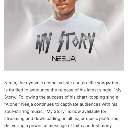
Neeja, the dynamic gospel artiste and prolific songwriter,
is thrilled to announce the release of his latest single, “My
Story.” Following the success of his chart-topping single
“Alone,” Neeja continues to captivate audiences with his
soul-stirring music. “My Story” is now available for
streaming and downloading on all major music platforms,
delivering a powerful message of faith and testimony.