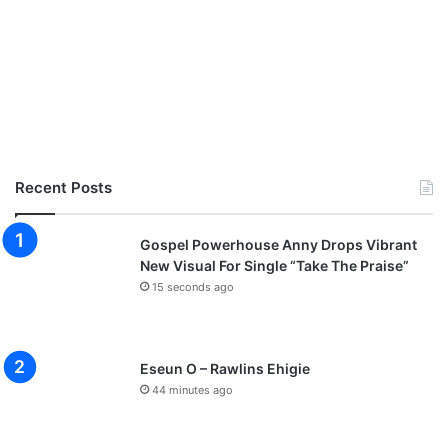
Recent Posts
Gospel Powerhouse Anny Drops Vibrant
New Visual For Single “Take The Praise”
15 seconds ago
Eseun O – Rawlins Ehigie
44 minutes ago