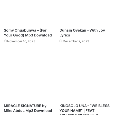
r
i
c
s
Somy Ohuabunwa – (For
Dunsin Oyekan – With Joy
Your Good) Mp3 Download
Lyrics
November 16, 2023
December 7, 2023
MIRACLE SIGNATURE by
KINGSOLO UNA – “WE BLESS
Mike AbduL Mp3 Download
YOUR NAME” | FEAT.