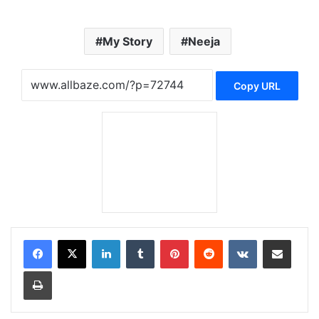
My Story
Neeja
Copy URL
LinkedIn
Tumblr
Pinterest
Reddit
VKontakte
Share via Email
Print