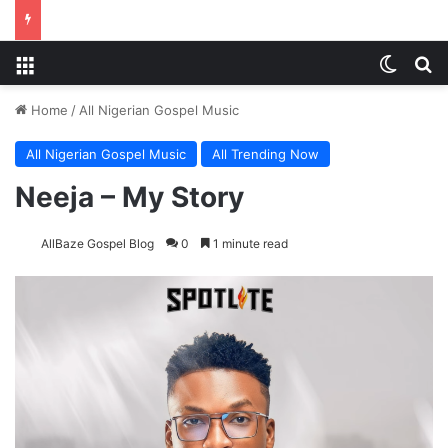
Menu
Switch
S
Home
/
All Nigerian Gospel Music
All Nigerian Gospel Music
All Trending Now
Neeja – My Story
AllBaze Gospel Blog
0
1 minute read