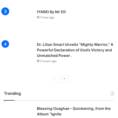
IYAWO By Mr ED
1 hour ago
Dr. Lilian Smart Unveils “Mighty Warrior,” A
Powerful Declaration of God’s Victory and
Unmatched Power .
3 hours ago
P
N
r
e
Trending
e
x
v
t
Blessing Osaghae – Quickening, from the
i
p
Album “Ignite
o
a