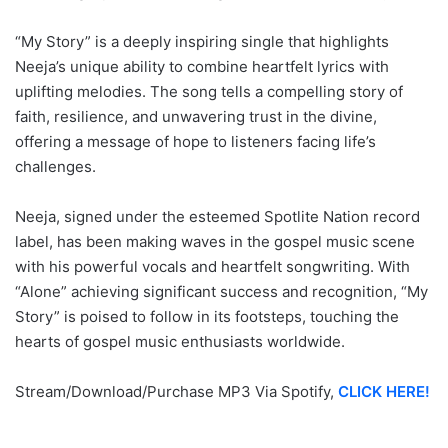
“My Story” is a deeply inspiring single that highlights
Neeja’s unique ability to combine heartfelt lyrics with
uplifting melodies. The song tells a compelling story of
faith, resilience, and unwavering trust in the divine,
offering a message of hope to listeners facing life’s
challenges.
Neeja, signed under the esteemed Spotlite Nation record
label, has been making waves in the gospel music scene
with his powerful vocals and heartfelt songwriting. With
“Alone” achieving significant success and recognition, “My
Story” is poised to follow in its footsteps, touching the
hearts of gospel music enthusiasts worldwide.
Stream/Download/Purchase MP3 Via Spotify,
CLICK HERE!