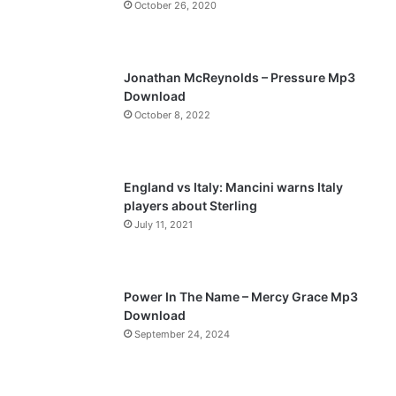
October 26, 2020
u
g
s
e
p
Jonathan McReynolds – Pressure Mp3
a
Download
October 8, 2022
g
e
England vs Italy: Mancini warns Italy
players about Sterling
July 11, 2021
Power In The Name – Mercy Grace Mp3
Download
September 24, 2024