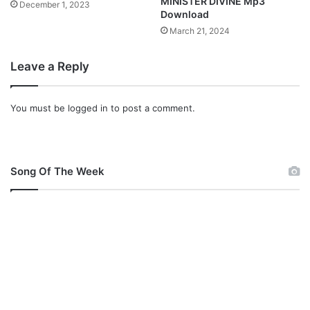
MINISTER DIVINE Mp3
December 1, 2023
Download
March 21, 2024
Leave a Reply
You must be
logged in
to post a comment.
Song Of The Week