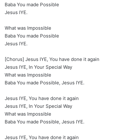
Baba You made Possible
Jesus IYE.
What was Impossible
Baba You made Possible
Jesus IYE.
[Chorus] Jesus IYE, You have done it again
Jesus IYE, In Your Special Way
What was Impossible
Baba You made Possible, Jesus IYE.
Jesus IYE, You have done it again
Jesus IYE, In Your Special Way
What was Impossible
Baba You made Possible, Jesus IYE.
Jesus IYE, You have done it again