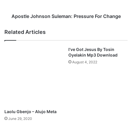
F
J
t
o
.
h
Apostle Johnson Suleman: Pressure For Change
S
n
A
s
Related Articles
M
o
S
n
O
S
I’ve Got Jesus By Tosin
N
u
Oyelakin Mp3 Download
G
l
August 4, 2022
M
e
p
m
3
a
D
n
o
:
w
P
n
r
l
e
Laolu Gbenjo – Alujo Meta
o
s
June 29, 2020
a
s
d
u