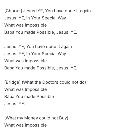
[Chorus] Jesus IYE, You have done it again
Jesus IYE, In Your Special Way
What was Impossible
Baba You made Possible, Jesus IYE.
Jesus IYE, You have done it again
Jesus IYE, In Your Special Way
What was Impossible
Baba You made Possible, Jesus IYE.
[Bridge] (What the Doctors could not do)
What was Impossible
Baba You made Possible
Jesus IYE.
(What my Money could not Buy)
What was Impossible