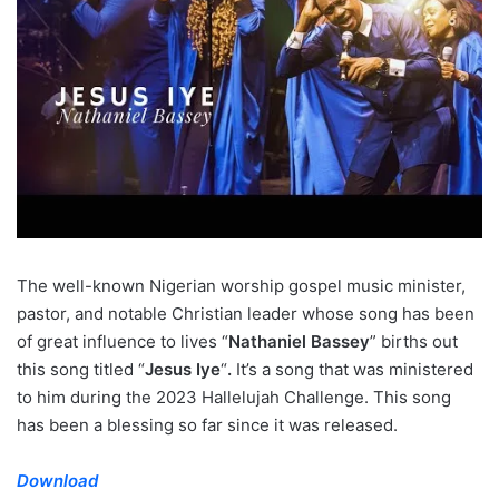
The well-known Nigerian worship gospel music minister,
pastor, and notable Christian leader whose song has been
of great influence to lives “
Nathaniel Bassey
” births out
this song titled “
Jesus Iye
“
.
It’s a song that was ministered
to him during the 2023 Hallelujah Challenge. This song
has been a blessing so far since it was released.
Download