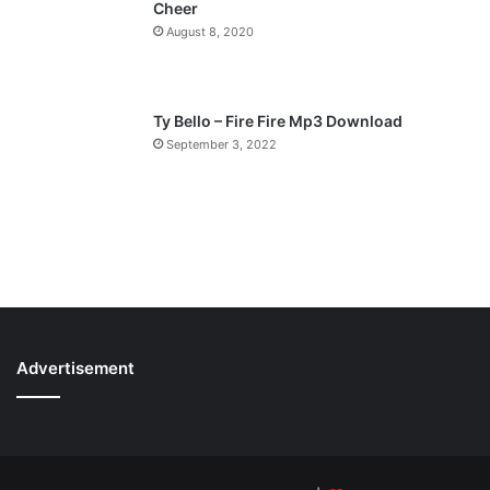
Cheer
August 8, 2020
Ty Bello – Fire Fire Mp3 Download
September 3, 2022
Advertisement