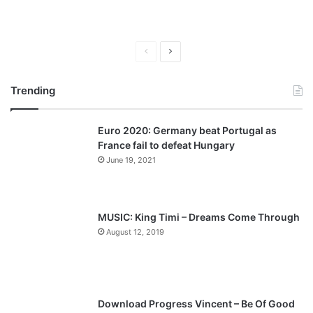
P
N
r
e
Trending
e
x
v
t
Euro 2020: Germany beat Portugal as
i
p
France fail to defeat Hungary
o
a
June 19, 2021
u
g
s
e
p
MUSIC: King Timi – Dreams Come Through
a
August 12, 2019
g
e
Download Progress Vincent – Be Of Good