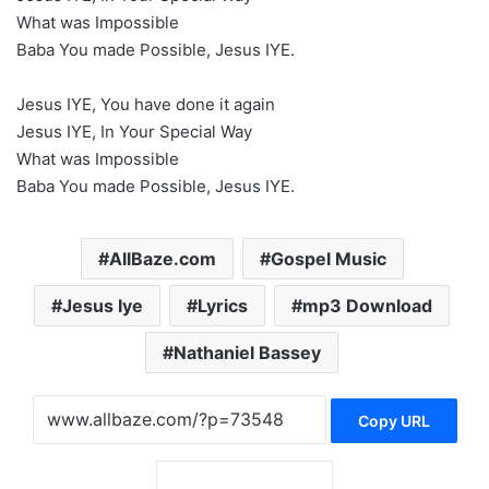
What was Impossible
Baba You made Possible, Jesus IYE.
Jesus IYE, You have done it again
Jesus IYE, In Your Special Way
What was Impossible
Baba You made Possible, Jesus IYE.
AllBaze.com
Gospel Music
Jesus Iye
Lyrics
mp3 Download
Nathaniel Bassey
Copy URL