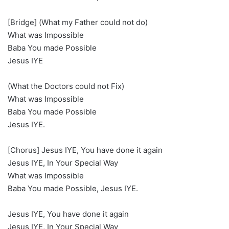
[Bridge] (What my Father could not do)
What was Impossible
Baba You made Possible
Jesus IYE
(What the Doctors could not Fix)
What was Impossible
Baba You made Possible
Jesus IYE.
[Chorus] Jesus IYE, You have done it again
Jesus IYE, In Your Special Way
What was Impossible
Baba You made Possible, Jesus IYE.
Jesus IYE, You have done it again
Jesus IYE, In Your Special Way