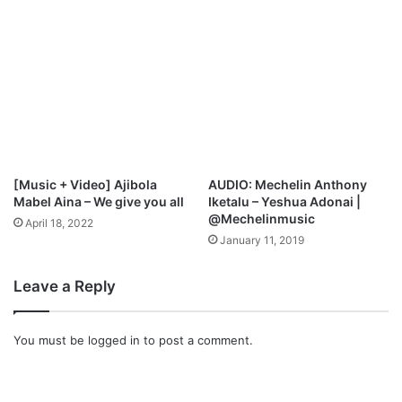
r
e
F
o
r
C
h
a
n
g
[Music + Video] Ajibola
AUDIO: Mechelin Anthony
e
Mabel Aina – We give you all
Iketalu – Yeshua Adonai |
@Mechelinmusic
April 18, 2022
January 11, 2019
Leave a Reply
You must be
logged in
to post a comment.