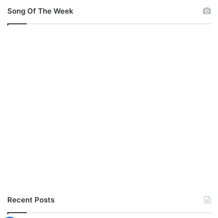
Song Of The Week
Recent Posts