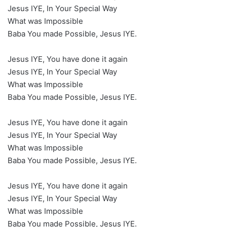
Jesus IYE, In Your Special Way
What was Impossible
Baba You made Possible, Jesus IYE.
Jesus IYE, You have done it again
Jesus IYE, In Your Special Way
What was Impossible
Baba You made Possible, Jesus IYE.
Jesus IYE, You have done it again
Jesus IYE, In Your Special Way
What was Impossible
Baba You made Possible, Jesus IYE.
Jesus IYE, You have done it again
Jesus IYE, In Your Special Way
What was Impossible
Baba You made Possible, Jesus IYE.