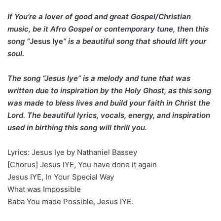
If You’re a lover of good and great Gospel/Christian
music, be it Afro Gospel or contemporary tune, then this
song “
Jesus Iye
” is a beautiful song that should lift your
soul.
The song “Jesus Iye” is a melody and tune that was
written due to inspiration by the Holy Ghost, as this song
was made to bless lives and build your faith in Christ the
Lord. The beautiful lyrics, vocals, energy, and inspiration
used in birthing this song will thrill you.
Lyrics: Jesus Iye by Nathaniel Bassey
[Chorus] Jesus IYE, You have done it again
Jesus IYE, In Your Special Way
What was Impossible
Baba You made Possible, Jesus IYE.