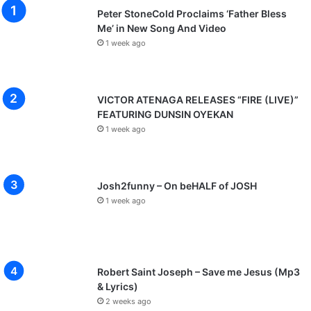
Peter StoneCold Proclaims ‘Father Bless
Me’ in New Song And Video
1 week ago
VICTOR ATENAGA RELEASES “FIRE (LIVE)”
FEATURING DUNSIN OYEKAN
1 week ago
Josh2funny – On beHALF of JOSH
1 week ago
Robert Saint Joseph – Save me Jesus (Mp3
& Lyrics)
2 weeks ago