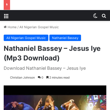
Menu
Switch
S
Home
/
All Nigerian Gospel Music
All Nigerian Gospel Music
Nathaniel Bassey
Nathaniel Bassey – Jesus Iye
(Mp3 Download)
Download Nathaniel Bassey – Jesus Iye
Christian Johnson
0
2 minutes read