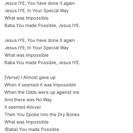
Jesus IYE, You have done it again
Jesus IYE, In Your Special Way
What was Impossible
Baba You made Possible, Jesus IYE.
Jesus IYE, You have done it again
Jesus IYE, In Your Special Way
What was Impossible
Baba You made Possible, Jesus IYE.
[Verse] I Almost gave up
When it seemed it was Impossible
When the Odds were up against me
And there was No Way
It seemed Allover
Then You Spoke into the Dry Bones
What was Impossible
(Baba) You made Possible.