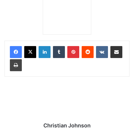
LinkedIn
Tumblr
Pinterest
Reddit
VKontakte
Share via Email
Print
Christian Johnson