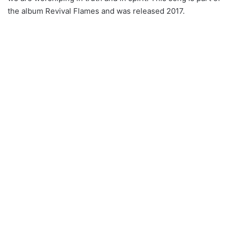
the album Revival Flames and was released 2017.