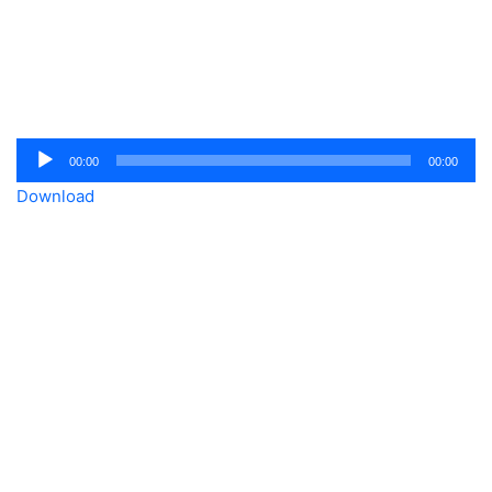
Audio
00:00
00:00
Player
Download