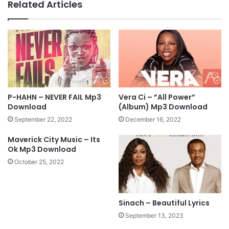
Related Articles
p
e
3
y
D
-
o
S
w
o
n
m
l
e
o
o
a
n
P-HAHN – NEVER FAIL Mp3
Vera Ci – ”All Power”
d
e
Download
(Album) Mp3 Download
'
September 22, 2022
December 16, 2022
s
A
Maverick City Music – Its
t
Ok Mp3 Download
T
October 25, 2022
h
e
D
o
Sinach – Beautiful Lyrics
o
September 13, 2023
r