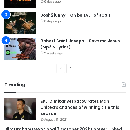
6 days ago
Josh2funny – On beHALF of JOSH
6 days ago
Robert Saint Joseph – Save me Jesus
(Mp3 & Lyrics)
2 weeks ago
P
N
r
e
Trending
e
x
v
t
EPL: Dimitar Berbatov rates Man
i
p
United’s chances of winning title this
o
a
season
u
g
August 11, 2021
s
e
Billy Graham Devotional 7 October 2021: Forever Linked