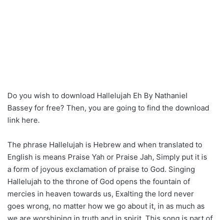
Do you wish to download Hallelujah Eh By Nathaniel
Bassey for free? Then, you are going to find the download
link here.
The phrase Hallelujah is Hebrew and when translated to
English is means Praise Yah or Praise Jah, Simply put it is
a form of joyous exclamation of praise to God. Singing
Hallelujah to the throne of God opens the fountain of
mercies in heaven towards us, Exalting the lord never
goes wrong, no matter how we go about it, in as much as
we are worshiping in truth and in spirit. This song is part of