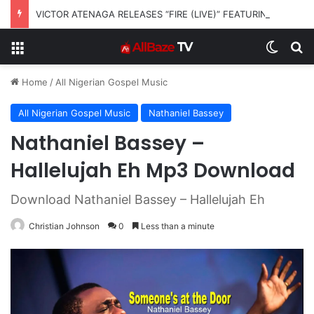
VICTOR ATENAGA RELEASES “FIRE (LIVE)” FEATURING DUNSIN OYEKAN
Menu
Switch
S
Home
/
All Nigerian Gospel Music
All Nigerian Gospel Music
Nathaniel Bassey
Nathaniel Bassey –
Hallelujah Eh Mp3 Download
Download Nathaniel Bassey – Hallelujah Eh
Christian Johnson
0
Less than a minute