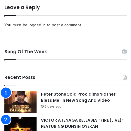
F
Leave a Reply
u
l
l
You must be
logged in
to post a comment.
A
l
b
u
Song Of The Week
m
m
p
3
D
Recent Posts
o
w
Peter StoneCold Proclaims ‘Father
n
Bless Me’ in New Song And Video
l
6 days ago
o
a
d
VICTOR ATENAGA RELEASES “FIRE (LIVE)”
FEATURING DUNSIN OYEKAN