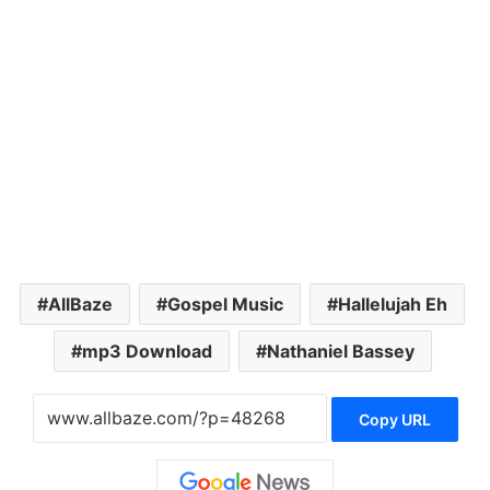
AllBaze
Gospel Music
Hallelujah Eh
mp3 Download
Nathaniel Bassey
Copy URL