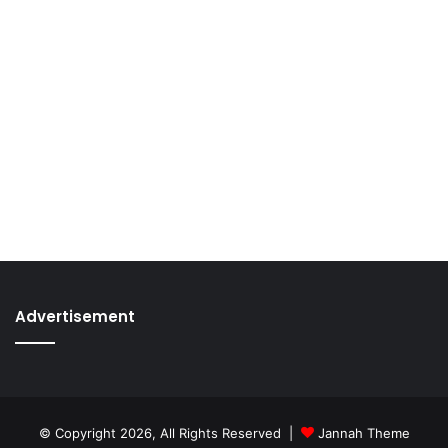
Advertisement
© Copyright 2026, All Rights Reserved |
Jannah Theme