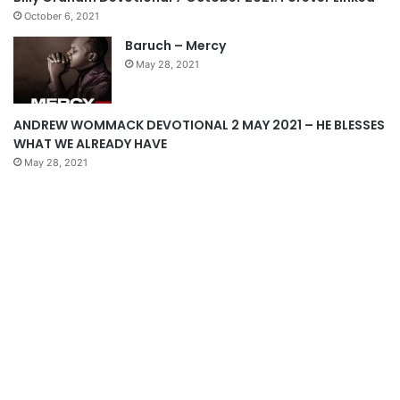
p
October 6, 2021
a
Baruch – Mercy
g
May 28, 2021
e
ANDREW WOMMACK DEVOTIONAL 2 MAY 2021 – HE BLESSES
WHAT WE ALREADY HAVE
May 28, 2021