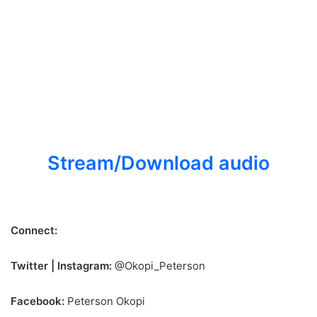
Stream/Download audio
Connect:
Twitter | Instagram:
@Okopi_Peterson
Facebook:
Peterson Okopi