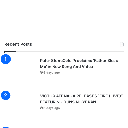
Recent Posts
Peter StoneCold Proclaims ‘Father Bless
Me’ in New Song And Video
6 days ago
VICTOR ATENAGA RELEASES “FIRE (LIVE)”
FEATURING DUNSIN OYEKAN
6 days ago