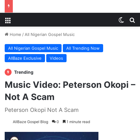
Menu
Switch
S
Home
/
All Nigerian Gospel Music
All Nigerian Gospel Music
All Trending Now
AllBaze Exclusive
Videos
Trending
Music Video: Peterson Okopi –
Not A Scam
Peterson Okopi Not A Scam
AllBaze Gospel Blog
0
1 minute read