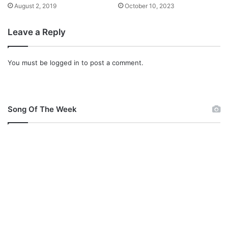
August 2, 2019
October 10, 2023
Leave a Reply
You must be
logged in
to post a comment.
Song Of The Week