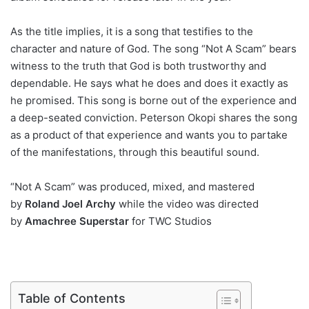
As the title implies, it is a song that testifies to the
character and nature of God. The song “Not A Scam” bears
witness to the truth that God is both trustworthy and
dependable. He says what he does and does it exactly as
he promised. This song is borne out of the experience and
a deep-seated conviction. Peterson Okopi shares the song
as a product of that experience and wants you to partake
of the manifestations, through this beautiful sound.
“Not A Scam” was produced, mixed, and mastered
by
Roland Joel Archy
while the video was directed
by
Amachree Superstar
for TWC Studios
Table of Contents