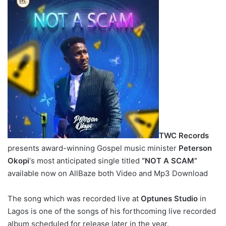
TWC Records
presents award-winning Gospel music minister
Peterson
Okopi
‘s most anticipated single titled
“NOT A SCAM”
available now on AllBaze both Video and Mp3 Download
The song which was recorded live at
Optunes Studio
in
Lagos is one of the songs of his forthcoming live recorded
album scheduled for release later in the year.