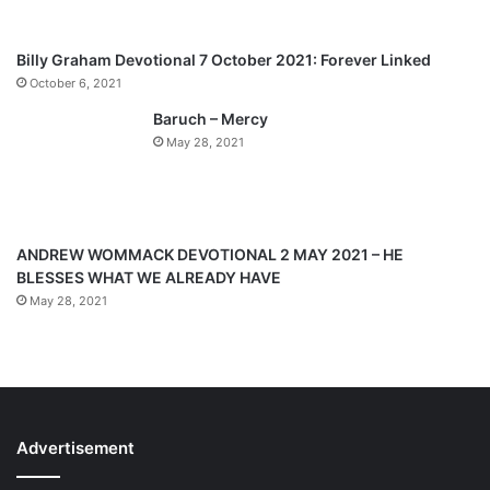
s
e
p
Billy Graham Devotional 7 October 2021: Forever Linked
a
October 6, 2021
g
Baruch – Mercy
e
May 28, 2021
ANDREW WOMMACK DEVOTIONAL 2 MAY 2021 – HE
BLESSES WHAT WE ALREADY HAVE
May 28, 2021
Advertisement