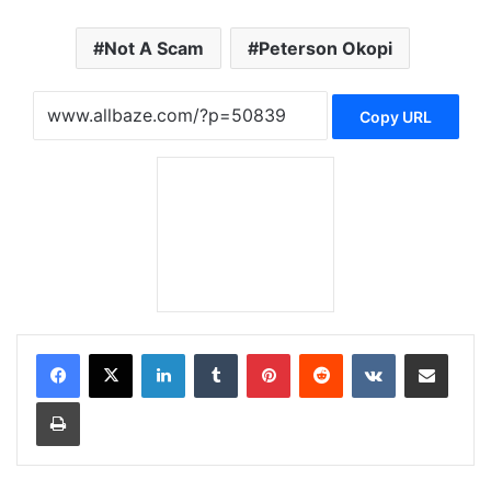
Not A Scam
Peterson Okopi
Copy URL
LinkedIn
Tumblr
Pinterest
Reddit
VKontakte
Share via Email
Print