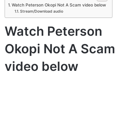
Watch Peterson Okopi Not A Scam video below
Stream/Download audio
Watch Peterson
Okopi Not A Scam
video below