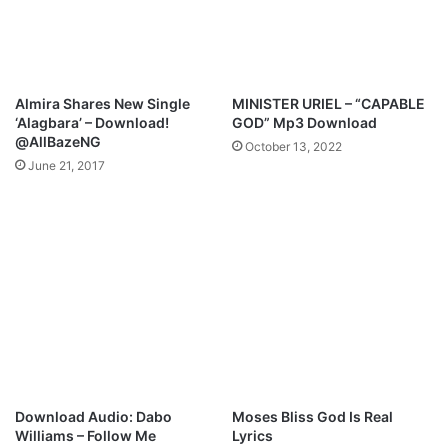
i
d
e
o
"
Almira Shares New Single
MINISTER URIEL – “CAPABLE
C
‘Alagbara’ – Download!
GOD” Mp3 Download
h
@AllBazeNG
October 13, 2022
i
June 21, 2017
m
o
b
i
m
o
"
Download Audio: Dabo
Moses Bliss God Is Real
Williams – Follow Me
Lyrics