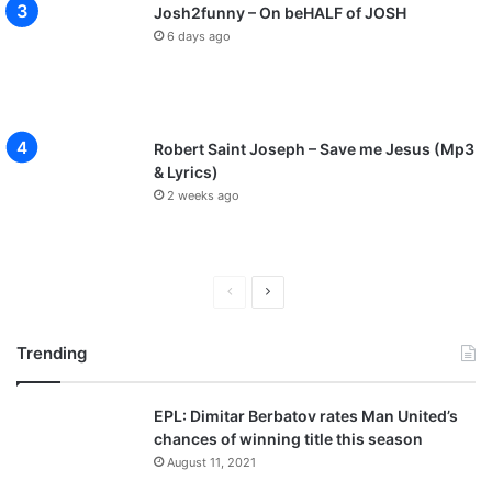
Josh2funny – On beHALF of JOSH
6 days ago
Robert Saint Joseph – Save me Jesus (Mp3
& Lyrics)
2 weeks ago
P
N
r
e
Trending
e
x
v
t
EPL: Dimitar Berbatov rates Man United’s
i
p
chances of winning title this season
o
a
August 11, 2021
u
g