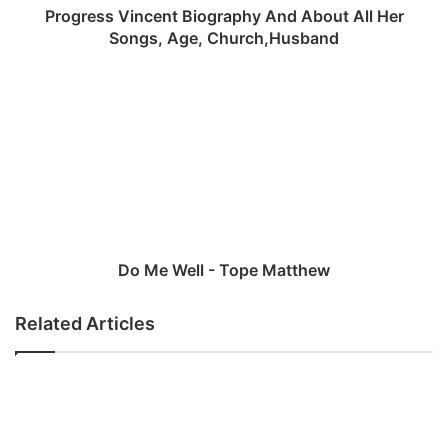
i
Progress Vincent Biography And About All Her
n
Songs, Age, Church,Husband
c
e
D
n
o
t
M
B
e
i
W
o
e
g
l
r
l
a
-
p
T
Do Me Well - Tope Matthew
h
o
y
p
Related Articles
A
e
n
M
d
a
A
t
b
t
o
h