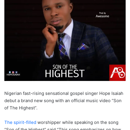
Nigerian fast-rising sensational gospel singer Hope Isaiah
debut a brand new song with an official music video “Son
of The Highest”.
The spirit-filled
worshipper while speaking on the song
“Son of the Highest” said “This song emphasizes on how