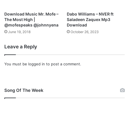
r
c
h
Download Music Mr. Mofe –
Dabo Williams – NVER ft
,
The Most High |
Saladeen Zaquex Mp3
H
@mofespeaks @johnnyena
Download
u
June 19, 2018
October 26, 2023
s
b
Leave a Reply
a
n
d
You must be
logged in
to post a comment.
Song Of The Week