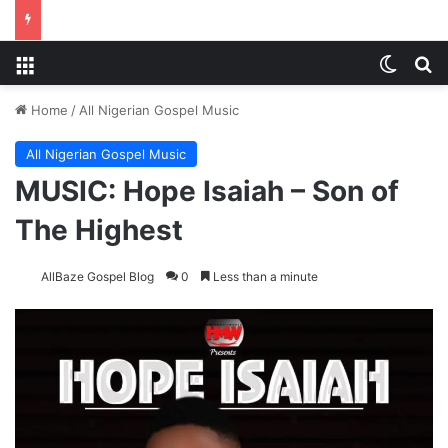
Menu
Switch
S
Home
/
All Nigerian Gospel Music
All Nigerian Gospel Music
MUSIC: Hope Isaiah – Son of
The Highest
AllBaze Gospel Blog
0
Less than a minute