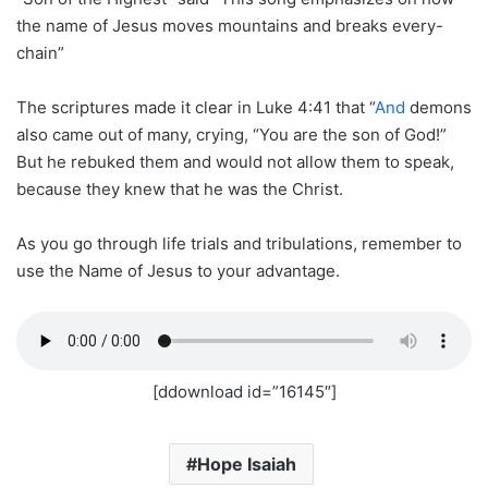
the name of Jesus moves mountains and breaks every-
chain”
The scriptures made it clear in Luke 4:41 that “
And
demons
also came out of many, crying, “You are the son of God!”
But he rebuked them and would not allow them to speak,
because they knew that he was the Christ.
As you go through life trials and tribulations, remember to
use the Name of Jesus to your advantage.
[ddownload id=”16145″]
Hope Isaiah