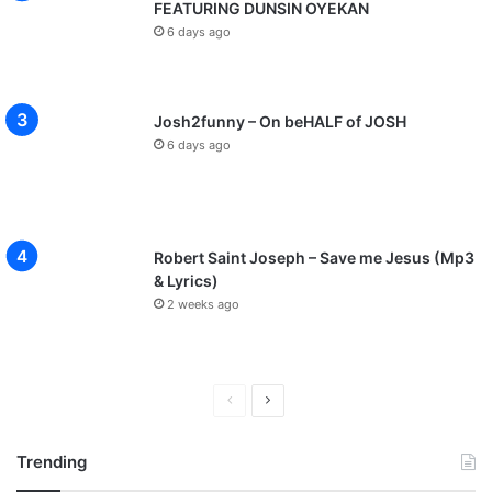
FEATURING DUNSIN OYEKAN
6 days ago
Josh2funny – On beHALF of JOSH
6 days ago
Robert Saint Joseph – Save me Jesus (Mp3
& Lyrics)
2 weeks ago
P
N
r
e
Trending
e
x