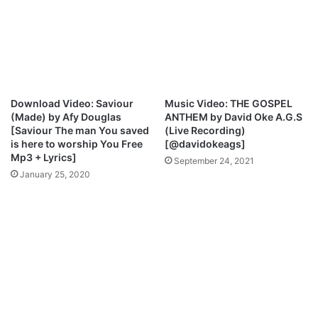
u
e
t
w
A
l
l
H
e
Download Video: Saviour
Music Video: THE GOSPEL
r
(Made) by Afy Douglas
ANTHEM by David Oke A.G.S
S
[Saviour The man You saved
(Live Recording)
o
is here to worship You Free
[@davidokeags]
n
Mp3 + Lyrics]
September 24, 2021
g
January 25, 2020
s
,
A
g
e
,
C
h
u