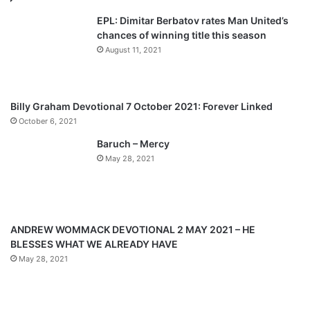
v
t
EPL: Dimitar Berbatov rates Man United’s
i
p
chances of winning title this season
o
a
August 11, 2021
u
g
s
e
p
Billy Graham Devotional 7 October 2021: Forever Linked
a
October 6, 2021
g
Baruch – Mercy
e
May 28, 2021
ANDREW WOMMACK DEVOTIONAL 2 MAY 2021 – HE
BLESSES WHAT WE ALREADY HAVE
May 28, 2021