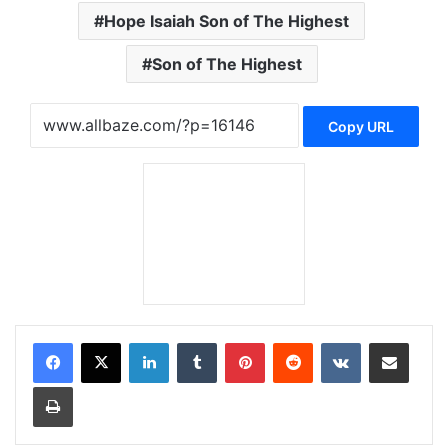
Hope Isaiah Son of The Highest
Son of The Highest
Copy URL
LinkedIn
Tumblr
Pinterest
Reddit
VKontakte
Share via Email
Print