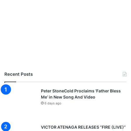
Recent Posts
Peter StoneCold Proclaims ‘Father Bless
Me’ in New Song And Video
6 days ago
VICTOR ATENAGA RELEASES “FIRE (LIVE)”