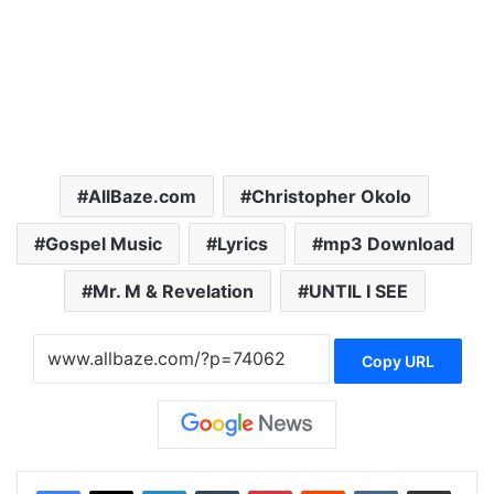
AllBaze.com
Christopher Okolo
Gospel Music
Lyrics
mp3 Download
Mr. M & Revelation
UNTIL I SEE
Copy URL
LinkedIn
Tumblr
Pinterest
Reddit
VKontakte
Share via Email