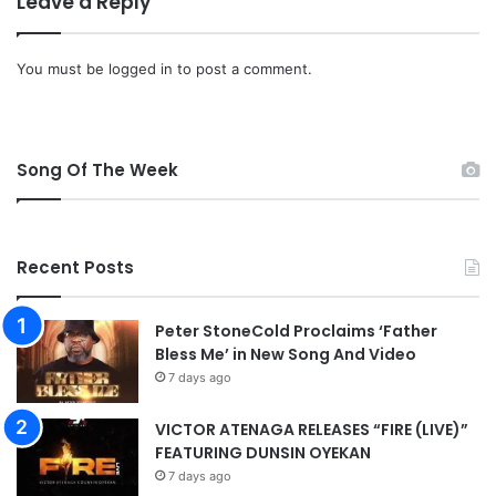
Leave a Reply
You must be
logged in
to post a comment.
Song Of The Week
Recent Posts
Peter StoneCold Proclaims ‘Father
Bless Me’ in New Song And Video
7 days ago
VICTOR ATENAGA RELEASES “FIRE (LIVE)”
FEATURING DUNSIN OYEKAN
7 days ago