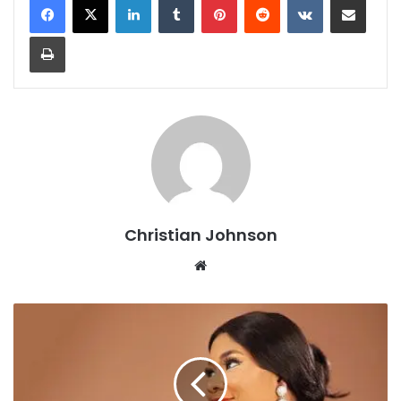
Print
Christian Johnson
We
bsi
te
R
I
T
A
M