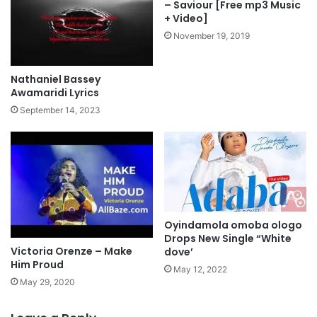
e
– Saviour [Free mp3 Music
o
h
+ Video]
w
o
November 19, 2019
n
v
l
a
o
h
Nathaniel Bassey
a
l
Awamaridi Lyrics
d
y
September 14, 2023
r
i
c
s
Oyindamola omoba ologo
Drops New Single “White
Victoria Orenze – Make
dove’
Him Proud
May 12, 2022
May 29, 2020