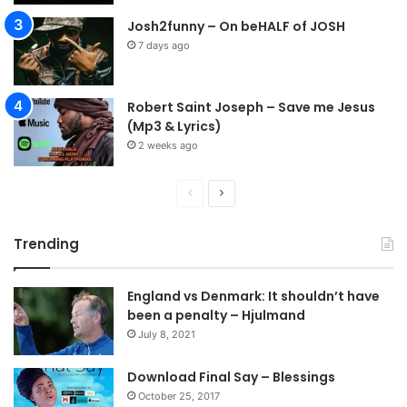
Josh2funny – On beHALF of JOSH
7 days ago
Robert Saint Joseph – Save me Jesus
(Mp3 & Lyrics)
2 weeks ago
P
N
r
e
Trending
e
x
v
t
England vs Denmark: It shouldn’t have
i
p
been a penalty – Hjulmand
o
a
July 8, 2021
u
g
s
e
Download Final Say – Blessings
October 25, 2017
p