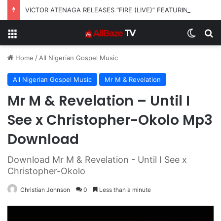
VICTOR ATENAGA RELEASES “FIRE (LIVE)” FEATURING DUNSIN OYEKAN
Menu
Switch
S
Home
/
All Nigerian Gospel Music
All Nigerian Gospel Music
Mr M & Revelation
Mr M & Revelation – Until I
See x Christopher-Okolo Mp3
Download
Download Mr M & Revelation - Until I See x
Christopher-Okolo
Christian Johnson
0
Less than a minute