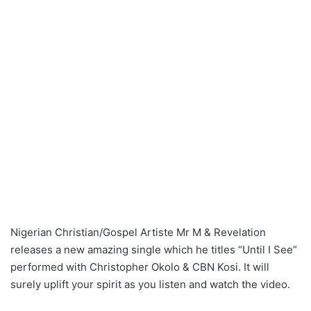
Nigerian Christian/Gospel Artiste Mr M & Revelation
releases a new amazing single which he titles “Until I See”
performed with Christopher Okolo & CBN Kosi. It will
surely uplift your spirit as you listen and watch the video.