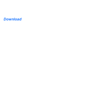
Download