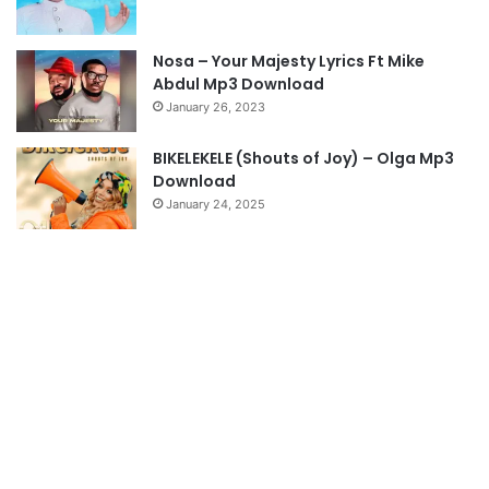
a
g
Nosa – Your Majesty Lyrics Ft Mike
e
Abdul Mp3 Download
January 26, 2023
BIKELEKELE (Shouts of Joy) – Olga Mp3
Download
January 24, 2025