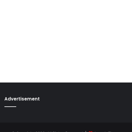
Advertisement