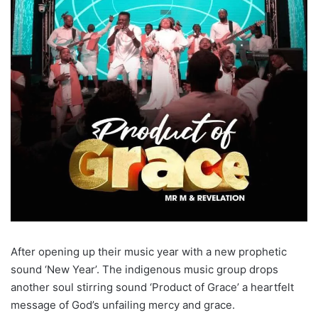
After opening up their music year with a new prophetic
sound ‘New Year’. The indigenous music group drops
another soul stirring sound ‘Product of Grace’ a heartfelt
message of God’s unfailing mercy and grace.