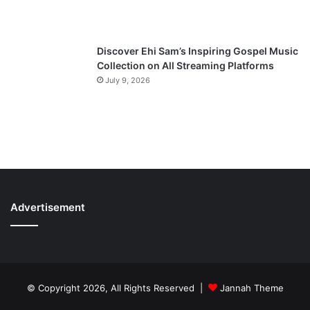
Discover Ehi Sam’s Inspiring Gospel Music
Collection on All Streaming Platforms
July 9, 2026
Advertisement
© Copyright 2026, All Rights Reserved |
Jannah Theme