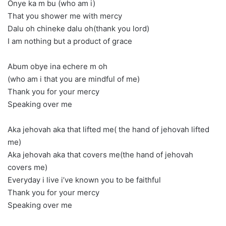
Onye ka m bu (who am i)
That you shower me with mercy
Dalu oh chineke dalu oh(thank you lord)
I am nothing but a product of grace
Abum obye ina echere m oh
(who am i that you are mindful of me)
Thank you for your mercy
Speaking over me
Aka jehovah aka that lifted me( the hand of jehovah lifted
me)
Aka jehovah aka that covers me(the hand of jehovah
covers me)
Everyday i live i’ve known you to be faithful
Thank you for your mercy
Speaking over me