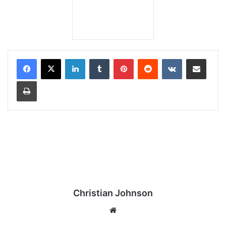
LinkedIn
Tumblr
Pinterest
Reddit
VKontakte
Share via Email
Print
Christian Johnson
We
bsi