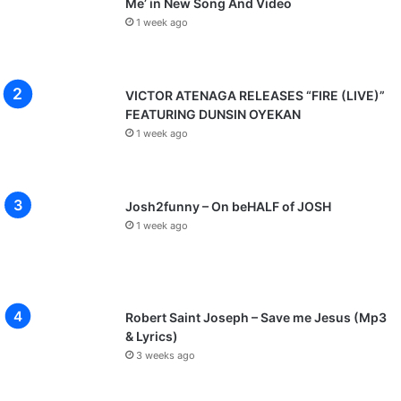
Me’ in New Song And Video
1 week ago
VICTOR ATENAGA RELEASES “FIRE (LIVE)”
FEATURING DUNSIN OYEKAN
1 week ago
Josh2funny – On beHALF of JOSH
1 week ago
Robert Saint Joseph – Save me Jesus (Mp3
& Lyrics)
3 weeks ago