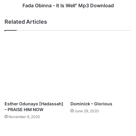
(
a
Fada Obinna - It Is Well" Mp3 Download
f
-
e
I
Related Articles
a
t
t
I
.
s
O
W
l
e
u
l
w
l
a
"
s
M
e
p
y
3
i
D
O
o
Esther Odunayo [Hadassah]
Dominick – Glorious
m
w
– PRAISE HIM NOW
June 29, 2020
o
n
November 9, 2020
t
l
o
o
s
a