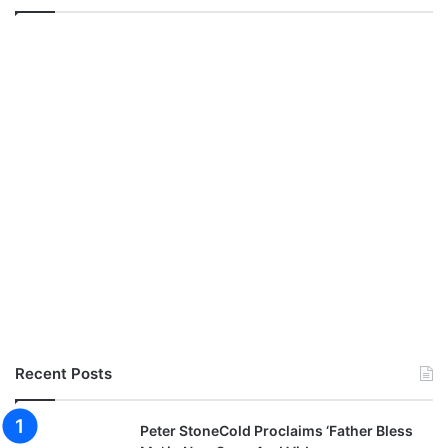
Recent Posts
Peter StoneCold Proclaims ‘Father Bless