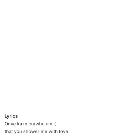
Lyrics
Onye ka m bu(who am i)
that you shower me with love