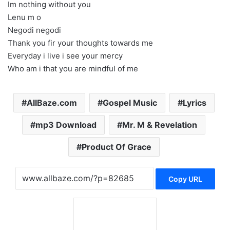
Im nothing without you
Lenu m o
Negodi negodi
Thank you fir your thoughts towards me
Everyday i live i see your mercy
Who am i that you are mindful of me
AllBaze.com
Gospel Music
Lyrics
mp3 Download
Mr. M & Revelation
Product Of Grace
Copy URL