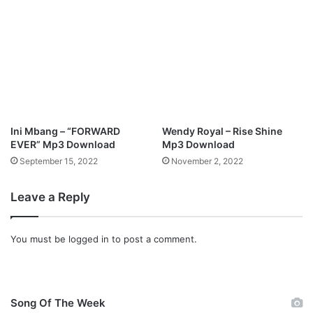
h
d
o
)
M
p
3
D
o
w
Ini Mbang – “FORWARD
Wendy Royal – Rise Shine
n
EVER” Mp3 Download
Mp3 Download
l
September 15, 2022
November 2, 2022
o
a
d
Leave a Reply
You must be
logged in
to post a comment.
Song Of The Week