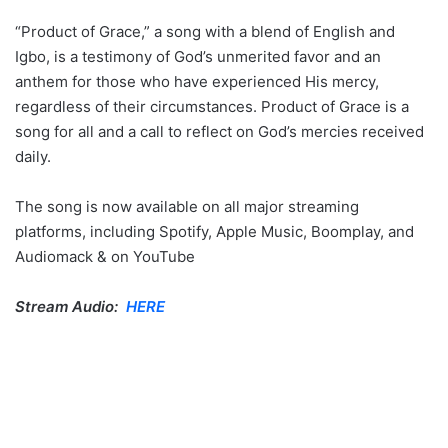
“Product of Grace,” a song with a blend of English and
Igbo, is a testimony of God’s unmerited favor and an
anthem for those who have experienced His mercy,
regardless of their circumstances. Product of Grace is a
song for all and a call to reflect on God’s mercies received
daily.
The song is now available on all major streaming
platforms, including Spotify, Apple Music, Boomplay, and
Audiomack & on YouTube
Stream Audio:
HERE