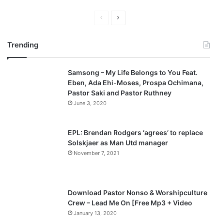
P
N
r
e
Trending
e
x
v
t
Samsong – My Life Belongs to You Feat.
i
p
Eben, Ada Ehi-Moses, Prospa Ochimana,
o
a
Pastor Saki and Pastor Ruthney
u
g
June 3, 2020
s
e
p
EPL: Brendan Rodgers ‘agrees’ to replace
a
Solskjaer as Man Utd manager
November 7, 2021
g
e
Download Pastor Nonso & Worshipculture
Crew – Lead Me On [Free Mp3 + Video
January 13, 2020