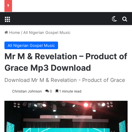
Menu
Switch
S
Home
/
All Nigerian Gospel Music
All Nigerian Gospel Music
Mr M & Revelation – Product of
Grace Mp3 Download
Download Mr M & Revelation - Product of Grace
Christian Johnson
0
1 minute read