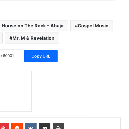
t House on The Rock - Abuja
Gospel Music
Mr. M & Revelation
Copy URL
Pinterest
Reddit
VKontakte
Share via Email
Print