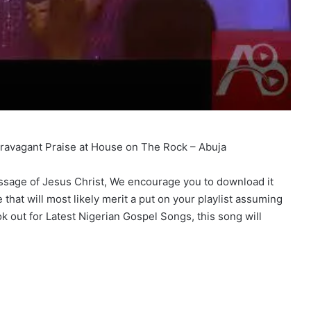
travagant Praise at House on The Rock – Abuja
message of Jesus Christ, We encourage you to download it
that will most likely merit a put on your playlist assuming
k out for Latest Nigerian Gospel Songs, this song will