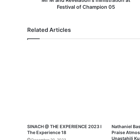
Mr M and Revelation's ministration at
l
Festival of Champion 05
a
t
i
Related Articles
o
n
'
s
m
i
n
i
s
t
r
a
t
i
o
SINACH @ THE EXPERIENCE 2023 I
Nathaniel Bas
n
The Experience 18
Praise Atmos
a
Unastahili K
December 20, 2023