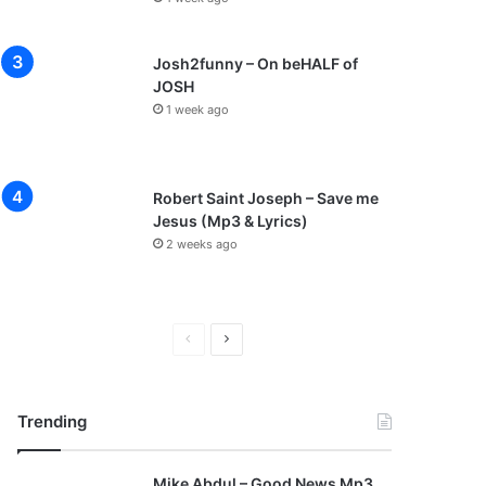
Josh2funny – On beHALF of
JOSH
1 week ago
Robert Saint Joseph – Save me
Jesus (Mp3 & Lyrics)
2 weeks ago
P
N
r
e
e
x
Trending
v
t
i
p
Mike Abdul – Good News Mp3