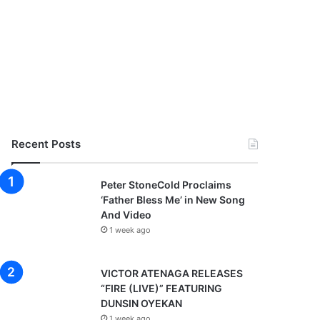
Recent Posts
Peter StoneCold Proclaims
‘Father Bless Me’ in New Song
And Video
1 week ago
VICTOR ATENAGA RELEASES
“FIRE (LIVE)” FEATURING
DUNSIN OYEKAN
1 week ago