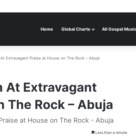
Home
Global Charts
All Gospel Musi
 At Extravagant Praise at House on The Rock – Abuja
n At Extravagant
n The Rock – Abuja
 Praise at House on The Rock - Abuja
Less than a minute