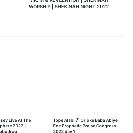
MR. M & REVELATION | SHEKINAH
A
WORSHIP | SHEKINAH NIGHT 2022
T
I
O
N
|
S
H
E
K
I
N
A
H
W
O
R
S
H
sey Live At The
Tope Alabi @ Orioke Baba Abiye
I
phere 2022 |
Ede Prophetic Praise Congress
P
uabudiwa
2022 day 1