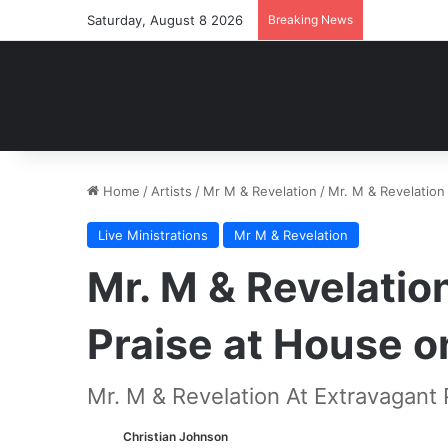
Saturday, August 8 2026
Breaking News
Home
/
Artists
/
Mr M & Revelation
/
Mr. M & Revelation
Live Ministrations
Mr M & Revelation
Mr. M & Revelatio
Praise at House o
Mr. M & Revelation At Extravagant
Christian Johnson