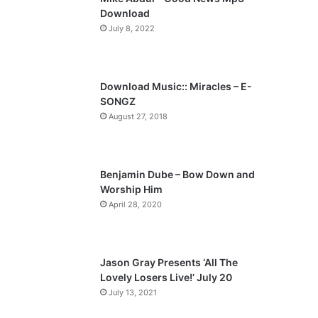
o
a
Download
u
g
July 8, 2022
s
e
p
a
Download Music:: Miracles – E-
SONGZ
g
August 27, 2018
e
Benjamin Dube – Bow Down and
Worship Him
April 28, 2020
Jason Gray Presents ‘All The
Lovely Losers Live!’ July 20
July 13, 2021