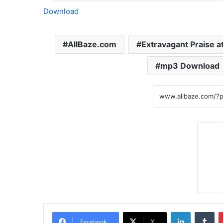
Download
AllBaze.com
Extravagant Praise a
mp3 Download
LinkedIn
Tumblr
Facebook
X