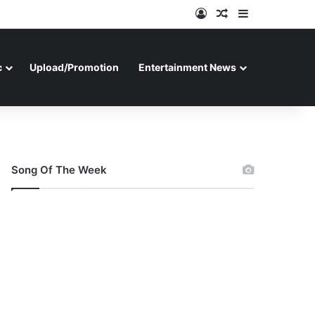
Log In
Random Article
Sidebar
c
Upload/Promotion
Entertainment News
Song Of The Week