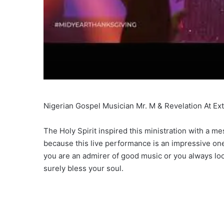
Nigerian Gospel Musician Mr. M & Revelation At Ex
The Holy Spirit inspired this ministration with a 
because this live performance is an impressive one 
you are an admirer of good music or you always loo
surely bless your soul.