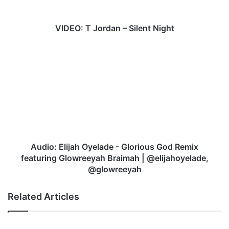
J
o
r
VIDEO: T Jordan – Silent Night
d
a
A
n
u
–
d
S
i
i
o
l
:
e
E
n
l
t
i
N
j
Audio: Elijah Oyelade - Glorious God Remix
i
a
featuring Glowreeyah Braimah | @elijahoyelade,
g
h
@glowreeyah
h
O
t
y
Related Articles
e
l
a