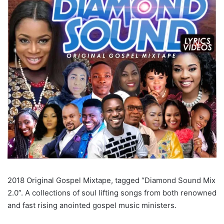
2018 Original Gospel Mixtape, tagged “Diamond Sound Mix
2.0”. A collections of soul lifting songs from both renowned
and fast rising anointed gospel music ministers.