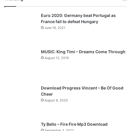
v
t
Euro 2020: Germany beat Portugal as
i
p
France fail to defeat Hungary
o
a
June 19, 2021
u
g
s
e
p
MUSIC: King Timi – Dreams Come Through
a
August 12, 2019
g
e
Download Progress Vincent – Be Of Good
Cheer
August 8, 2020
Ty Bello – Fire Fire Mp3 Download
September 3, 2022