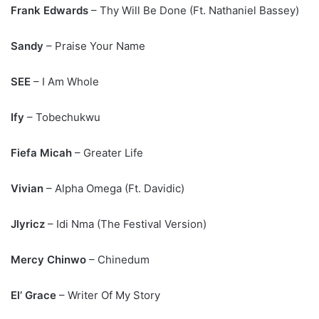
Frank Edwards
– Thy Will Be Done (Ft. Nathaniel Bassey)
Sandy
– Praise Your Name
SEE
– I Am Whole
Ify
– Tobechukwu
Fiefa Micah
– Greater Life
Vivian
– Alpha Omega (Ft. Davidic)
Jlyricz
– Idi Nma (The Festival Version)
Mercy Chinwo
– Chinedum
El’ Grace
– Writer Of My Story