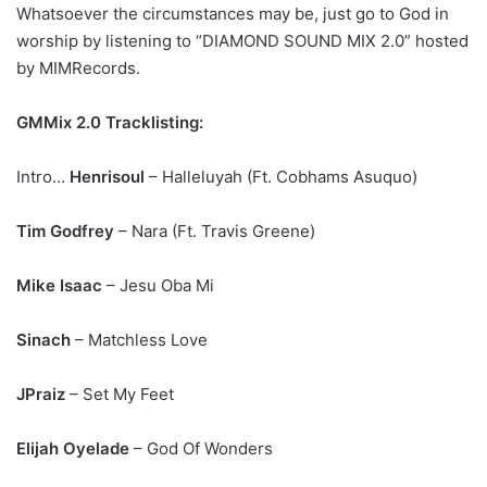
Whatsoever the circumstances may be, just go to God in
worship by listening to “DIAMOND SOUND MIX 2.0” hosted
by MIMRecords.
GMMix 2.0 Tracklisting:
Intro…
Henrisoul
– Halleluyah (Ft. Cobhams Asuquo)
Tim Godfrey
– Nara (Ft. Travis Greene)
Mike Isaac
– Jesu Oba Mi
Sinach
– Matchless Love
JPraiz
– Set My Feet
Elijah Oyelade
– God Of Wonders