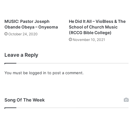
t
u
r
MUSIC: Pastor Joseph
He Did It All – VioBless & The
i
Obande Obeya – Onyeoma
School of Church Music
n
(RCCG Bible College)
October 24, 2020
g
November 10, 2021
G
l
Leave a Reply
o
w
r
You must be
logged in
to post a comment.
e
e
y
a
h
Song Of The Week
B
r
a
i
m