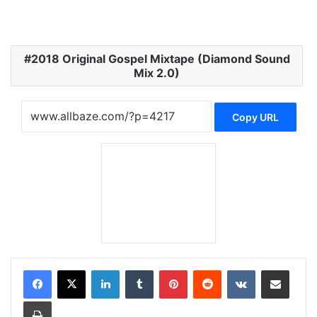
2018 Original Gospel Mixtape (Diamond Sound
Mix 2.0)
Copy URL
LinkedIn
Tumblr
Pinterest
Reddit
VKontakte
Share via Email
Print