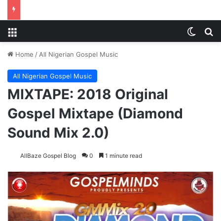
Menu
Switch
S
Home
/
All Nigerian Gospel Music
All Nigerian Gospel Music
MIXTAPE: 2018 Original
Gospel Mixtape (Diamond
Sound Mix 2.0)
AllBaze Gospel Blog
0
1 minute read