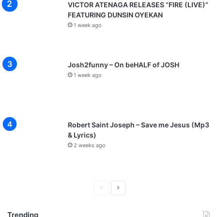
o
VICTOR ATENAGA RELEASES “FIRE (LIVE)”
w
FEATURING DUNSIN OYEKAN
r
1 week ago
e
e
y
a
Josh2funny – On beHALF of JOSH
h
1 week ago
Robert Saint Joseph – Save me Jesus (Mp3
& Lyrics)
2 weeks ago
P
N
r
e
Trending
e
x