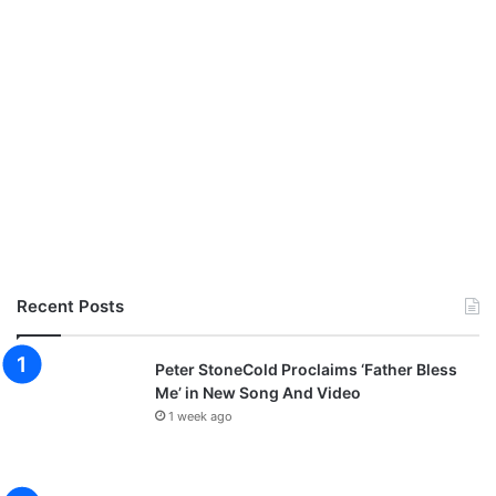
a
h
|
@
e
l
i
j
a
h
o
y
e
Recent Posts
l
a
d
Peter StoneCold Proclaims ‘Father Bless
e
Me’ in New Song And Video
,
1 week ago
@
g
l