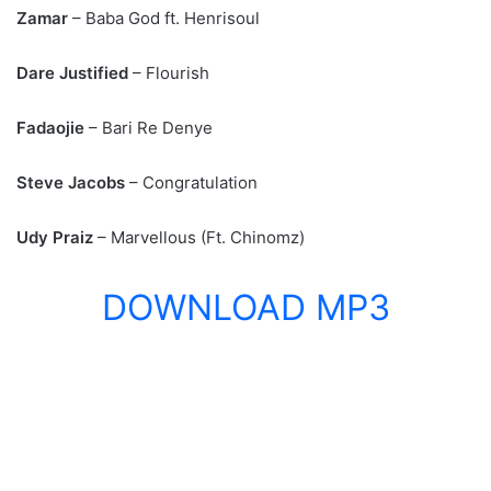
Zamar
– Baba God ft. Henrisoul
Dare Justified
– Flourish
Fadaojie
– Bari Re Denye
Steve Jacobs
– Congratulation
Udy Praiz
– Marvellous (Ft. Chinomz)
DOWNLOAD MP3