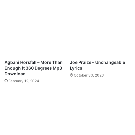
d
e
-
G
l
o
r
i
o
u
Agbani Horsfall – More Than
Joe Praize – Unchangeable
s
Enough ft 360 Degrees Mp3
Lyrics
G
Download
October 30, 2023
o
February 12, 2024
d
R
e
m
i
x
f
e
a