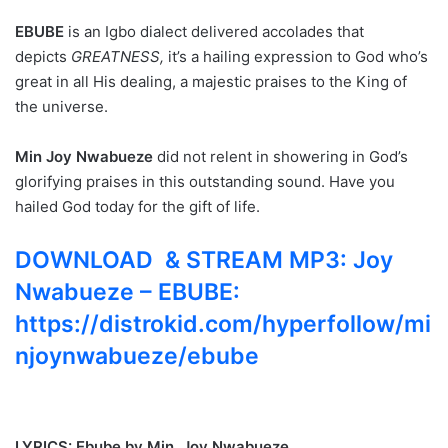
EBUBE
is an Igbo dialect delivered accolades that
depicts
GREATNESS,
it’s a hailing expression to God who’s
great in all His dealing, a majestic praises to the King of
the universe.
Min Joy Nwabueze
did not relent in showering in God’s
glorifying praises in this outstanding sound. Have you
hailed God today for the gift of life.
DOWNLOAD & STREAM MP3: Joy
Nwabueze – EBUBE:
https://distrokid.com/hyperfollow/mi
njoynwabueze/ebube
LYRICS: Ebube by Min. Joy Nwabueze