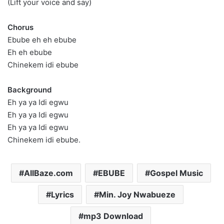
(Lift your voice and say)
Chorus
Ebube eh eh ebube
Eh eh ebube
Chinekem idi ebube
Background
Eh ya ya Idi egwu
Eh ya ya Idi egwu
Eh ya ya Idi egwu
Chinekem idi ebube.
AllBaze.com
EBUBE
Gospel Music
Lyrics
Min. Joy Nwabueze
mp3 Download