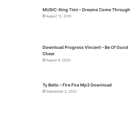
p
MUSIC: King Timi – Dreams Come Through
a
August 12, 2019
g
e
Download Progress Vincent – Be Of Good
Cheer
August 8, 2020
Ty Bello – Fire Fire Mp3 Download
September 3, 2022