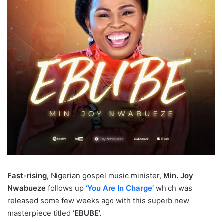
Fast-rising,
Nigerian gospel music minister,
Min. Joy
Nwabueze
follows up
‘You Are In Charge’
which was
released some few weeks ago with this superb new
masterpiece titled
‘EBUBE’.