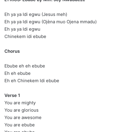
Eh ya ya Idi egwu (Jesus meh)
Eh ya ya Idi egwu (Ojèna muo Ojena mmadu)
Eh ya ya Idi egwu
Chinekem idi ebube
Chorus
Ebube eh eh ebube
Eh eh ebube
Eh eh Chinekem Idi ebube
Verse 1
You are mighty
You are glorious
You are awesome
You are ebube