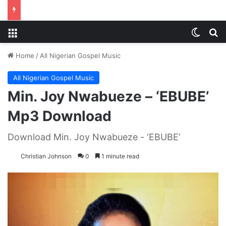
Menu
Switch
S
Home
/
All Nigerian Gospel Music
All Nigerian Gospel Music
Min. Joy Nwabueze – ‘EBUBE’
Mp3 Download
Download Min. Joy Nwabueze - ‘EBUBE’
Christian Johnson
0
1 minute read