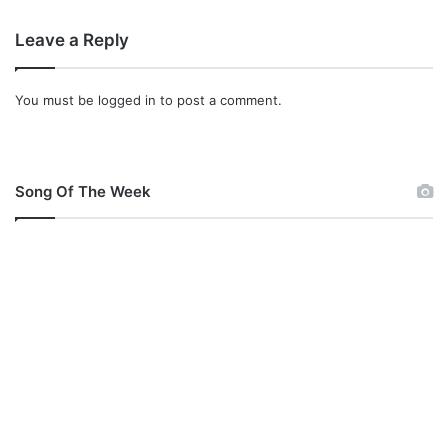
w
n
Leave a Reply
l
o
a
You must be
logged in
to post a comment.
d
Song Of The Week