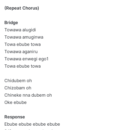
(Repeat Chorus)
Bridge
Towawa alugidi
Towawa amuginwa
Towa ebube towa
Towawa aganiru
Towawa enwegi ego1
Towa ebube towa
Chidubem oh
Chizobam oh
Chineke nna dubem oh
Oke ebube
Response
Ebube ebube ebube ebube