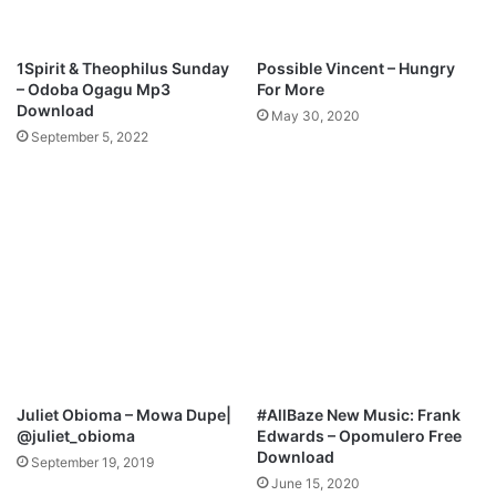
n
I
l
”
o
|
1Spirit & Theophilus Sunday
Possible Vincent – Hungry
a
F
– Odoba Ogagu Mp3
For More
d
E
Download
May 30, 2020
A
September 5, 2022
T
.
C
H
I
S
O
N
I
A
M
p
Juliet Obioma – Mowa Dupe|
#AllBaze New Music: Frank
3
@juliet_obioma
Edwards – Opomulero Free
D
Download
September 19, 2019
o
June 15, 2020