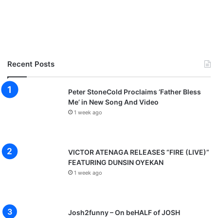
Recent Posts
Peter StoneCold Proclaims ‘Father Bless
Me’ in New Song And Video
1 week ago
VICTOR ATENAGA RELEASES “FIRE (LIVE)”
FEATURING DUNSIN OYEKAN
1 week ago
Josh2funny – On beHALF of JOSH