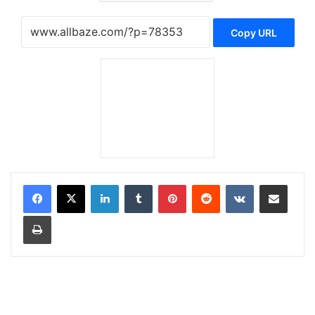
Copy URL
LinkedIn
Tumblr
Pinterest
Reddit
VKontakte
Share via Email
Print