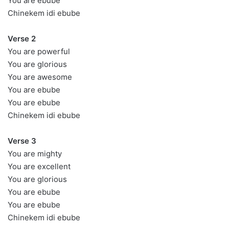
You are ebube
Chinekem idi ebube
Verse 2
You are powerful
You are glorious
You are awesome
You are ebube
You are ebube
Chinekem idi ebube
Verse 3
You are mighty
You are excellent
You are glorious
You are ebube
You are ebube
Chinekem idi ebube