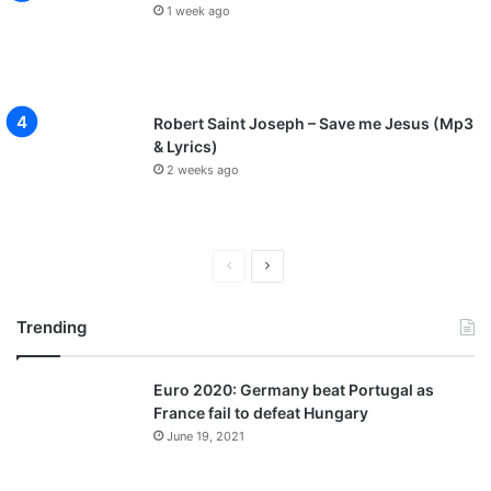
1 week ago
Robert Saint Joseph – Save me Jesus (Mp3
& Lyrics)
2 weeks ago
P
N
r
e
Trending
e
x
v
t
Euro 2020: Germany beat Portugal as
i
p
France fail to defeat Hungary
o
a
June 19, 2021
u
g
s
e