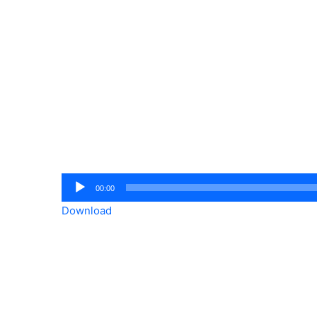
Audio
00:00
Player
Download