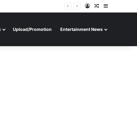
Log In
Random Article
Sidebar
c
Upload/Promotion
Entertainment News