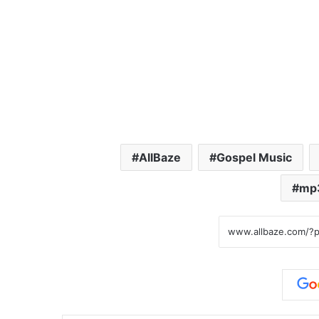
AllBaze
Gospel Music
mp