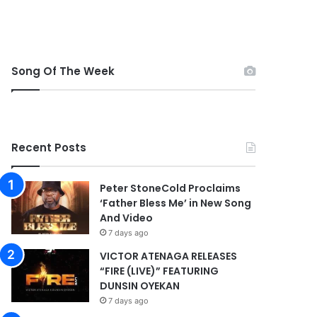
Song Of The Week
Recent Posts
Peter StoneCold Proclaims
‘Father Bless Me’ in New Song
And Video
7 days ago
VICTOR ATENAGA RELEASES
“FIRE (LIVE)” FEATURING
DUNSIN OYEKAN
7 days ago