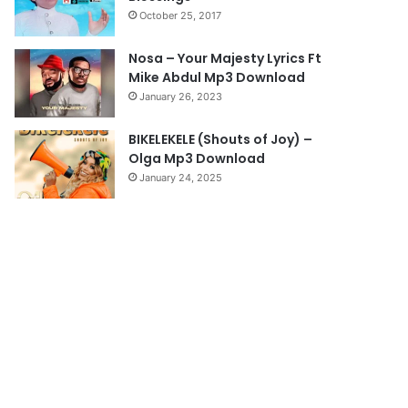
October 25, 2017
g
e
Nosa – Your Majesty Lyrics Ft
Mike Abdul Mp3 Download
January 26, 2023
BIKELEKELE (Shouts of Joy) –
Olga Mp3 Download
January 24, 2025