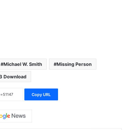
volume.
Michael W. Smith
Missing Person
3 Download
Copy URL