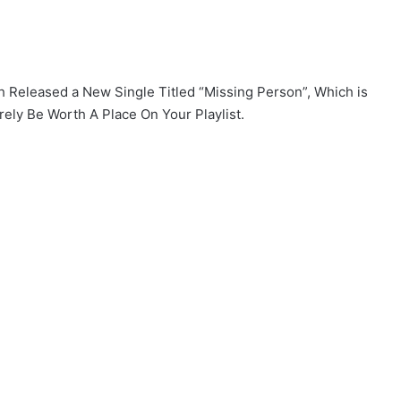
h Released a New Single Titled “Missing Person”, Which is
rely Be Worth A Place On Your Playlist.