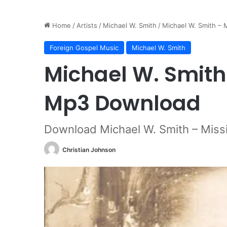
Home
/
Artists
/
Michael W. Smith
/
Michael W. Smith –
Foreign Gospel Music
Michael W. Smith
Michael W. Smith
Mp3 Download
Download Michael W. Smith – Miss
Christian Johnson