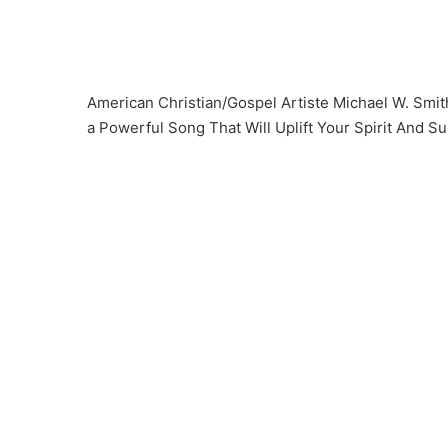
American Christian/Gospel Artiste Michael W. Smit
a Powerful Song That Will Uplift Your Spirit And Su