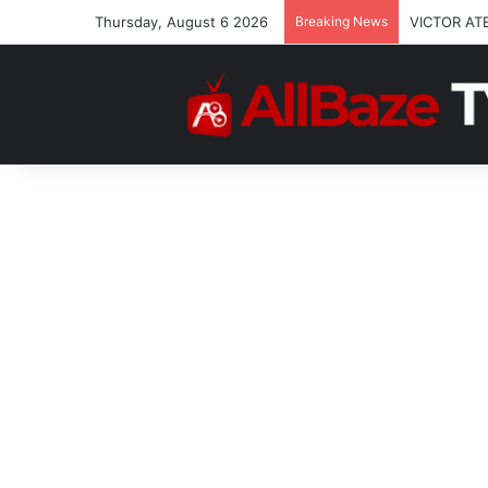
Thursday, August 6 2026
Breaking News
VICTOR AT