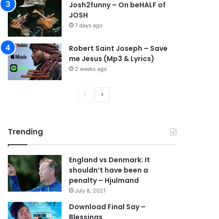
Josh2funny – On beHALF of
JOSH
7 days ago
Robert Saint Joseph – Save
me Jesus (Mp3 & Lyrics)
2 weeks ago
P
N
r
e
e
x
Trending
v
t
i
p
England vs Denmark: It
o
a
shouldn’t have been a
u
g
penalty – Hjulmand
s
e
July 8, 2021
p
Download Final Say –
Blessings
a