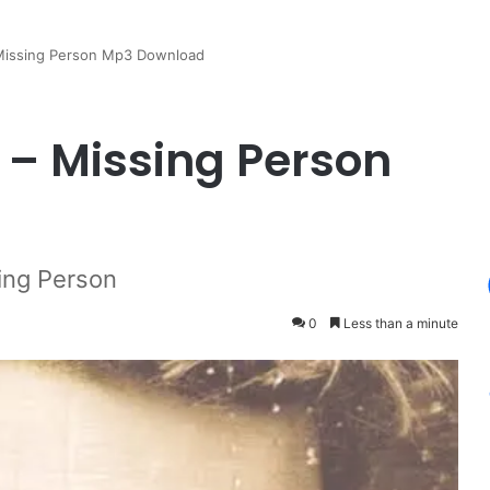
 Missing Person Mp3 Download
 – Missing Person
ing Person
0
Less than a minute