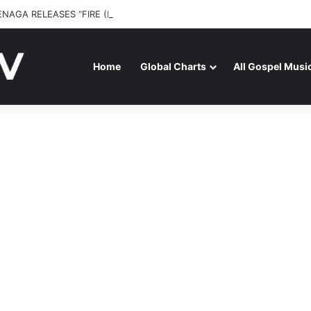
ENAGA RELEASES “FIRE (LIVE)” FEATURING DUNSIN OYEKAN
Home
Global Charts
All Gospel Musi