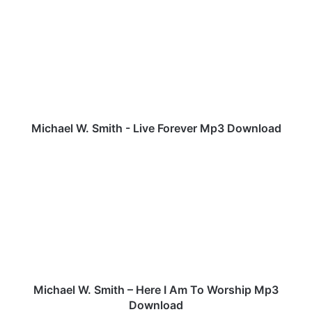
i
c
h
a
e
l
W
.
S
Michael W. Smith - Live Forever Mp3 Download
m
i
M
t
i
h
c
-
h
L
a
i
e
v
l
e
W
F
.
o
S
Michael W. Smith – Here I Am To Worship Mp3
r
m
Download