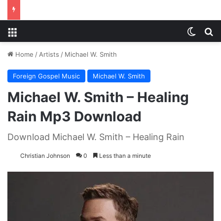
Menu
Switch
S
Home
/
Artists
/
Michael W. Smith
Foreign Gospel Music
Michael W. Smith
Michael W. Smith – Healing
Rain Mp3 Download
Download Michael W. Smith – Healing Rain
Christian Johnson
0
Less than a minute