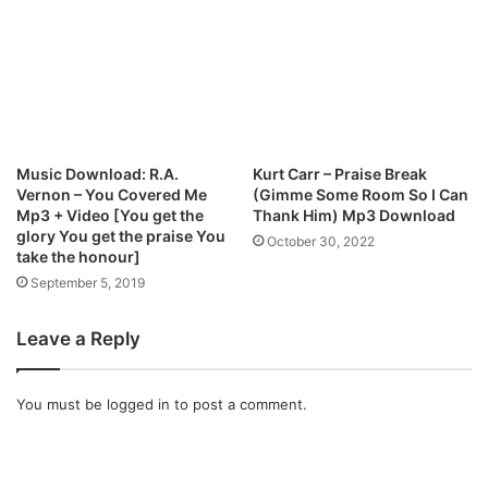
p
3
D
o
w
n
l
o
Music Download: R.A.
Kurt Carr – Praise Break
a
Vernon – You Covered Me
(Gimme Some Room So I Can
d
Mp3 + Video [You get the
Thank Him) Mp3 Download
glory You get the praise You
October 30, 2022
take the honour]
September 5, 2019
Leave a Reply
You must be
logged in
to post a comment.