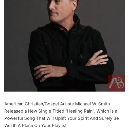
American Christian/Gospel Artiste Michael W. Smith
Released a New Single Titled “Healing Rain”, Which is a
Powerful Song That Will Uplift Your Spirit And Surely Be
Worth A Place On Your Playlist.