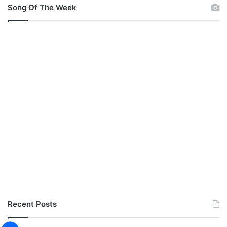
Song Of The Week
Recent Posts