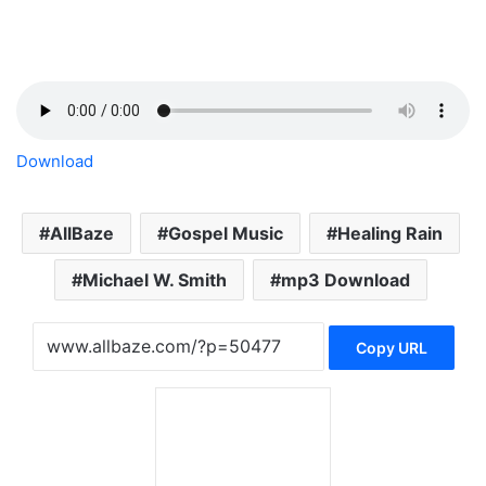
Download
AllBaze
Gospel Music
Healing Rain
Michael W. Smith
mp3 Download
Copy URL