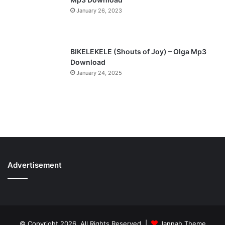
January 26, 2023
BIKELEKELE (Shouts of Joy) – Olga Mp3
Download
January 24, 2025
Advertisement
© Copyright 2026, All Rights Reserved |
Jannah Theme