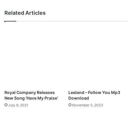
e
i
v
t
Related Articles
e
h
r
–
M
H
p
e
3
r
D
e
o
I
w
A
n
m
l
T
o
o
a
W
d
o
Royal Company Releases
Leeland – Follow You Mp3
r
New Song ‘Have My Praise’
Download
s
July 9, 2021
November 3, 2023
h
i
p
M