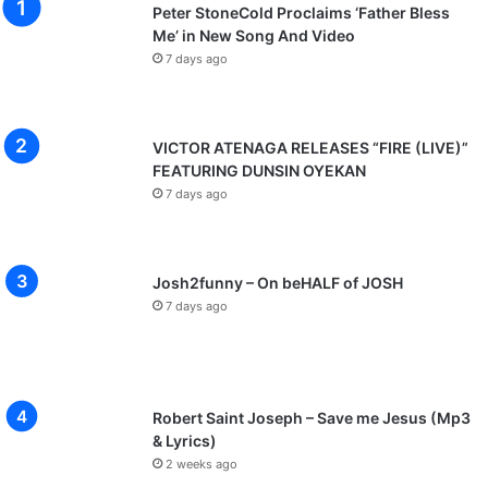
Peter StoneCold Proclaims ‘Father Bless
Me’ in New Song And Video
7 days ago
VICTOR ATENAGA RELEASES “FIRE (LIVE)”
FEATURING DUNSIN OYEKAN
7 days ago
Josh2funny – On beHALF of JOSH
7 days ago
Robert Saint Joseph – Save me Jesus (Mp3
& Lyrics)
2 weeks ago