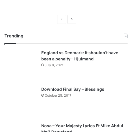
P
N
r
e
Trending
e
x
v
t
England vs Denmark: It shouldn’t have
i
p
been a penalty – Hjulmand
o
a
July 8, 2021
u
g
s
e
p
Download Final Say – Blessings
a
October 25, 2017
g
e
Nosa – Your Majesty Lyrics Ft Mike Abdul
Mp3 Download