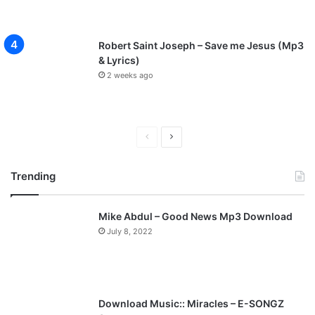
Robert Saint Joseph – Save me Jesus (Mp3
& Lyrics)
2 weeks ago
P
N
r
e
Trending
e
x
v
t
Mike Abdul – Good News Mp3 Download
i
p
July 8, 2022
o
a
u
g
s
e
p
Download Music:: Miracles – E-SONGZ
a