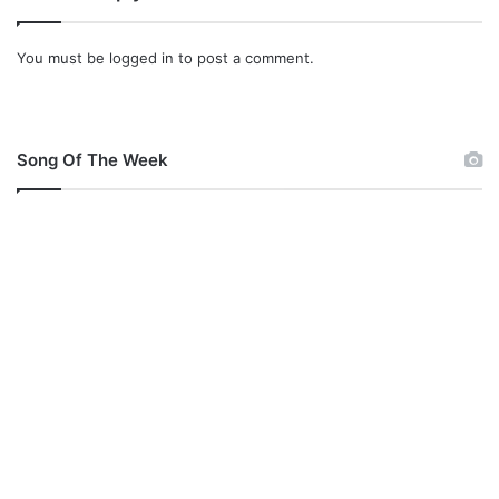
i
o
You must be
logged in
to post a comment.
n
g
Song Of The Week