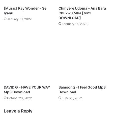
l
i
u
[Music] Kay Wonder – Se
Chinyere Udoma – Ana Bara
n
b
Iyanu
Chukwu Mba [MP3
g
o
DOWNLOAD]
January 31, 2022
G
n
February 16, 2023
o
a
d
F
"
t
F
T
t
o
.
s
P
i
r
n
o
A
g
l
r
a
e
o
DAVID G – HAVE YOUR WAY
Samsong – I Feel Good Mp3
s
Mp3 Download
Download
s
October 23, 2022
June 29, 2022
E
f
Leave a Reply
f