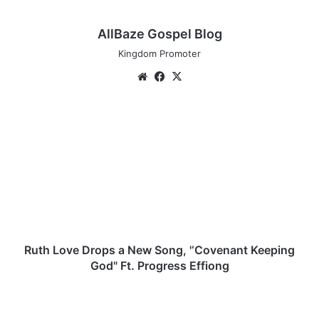
AllBaze Gospel Blog
Kingdom Promoter
We
Fa
X
bsi
ce
te
bo
R
ok
u
t
h
L
o
v
e
D
r
Ruth Love Drops a New Song, '‘Covenant Keeping
o
God" Ft. Progress Effiong
p
s
O
a
y