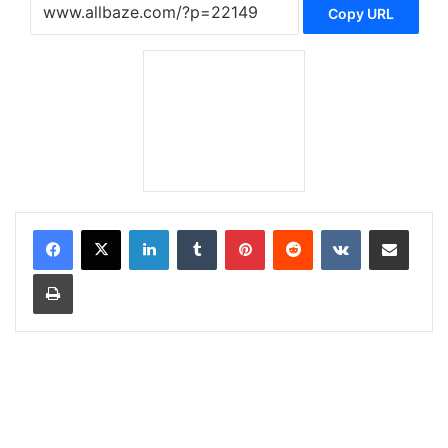
Copy URL
LinkedIn
Tumblr
Pinterest
Reddit
VKontakte
Share via Email
Print