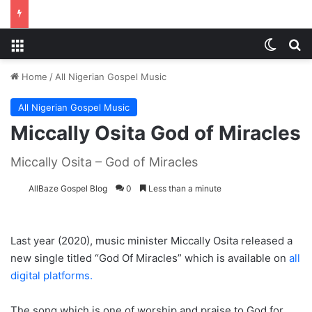
Menu
Switch
S
Home
/
All Nigerian Gospel Music
All Nigerian Gospel Music
Miccally Osita God of Miracles
Miccally Osita – God of Miracles
AllBaze Gospel Blog
0
Less than a minute
Last year (2020), music minister Miccally Osita released a
new single titled “God Of Miracles” which is available on
all
digital platforms.
The song which is one of worship and praise to God for