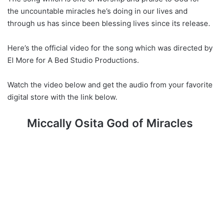
the uncountable miracles he’s doing in our lives and
through us has since been blessing lives since its release.
Here’s the official video for the song which was directed by
El More for A Bed Studio Productions.
Watch the video below and get the audio from your favorite
digital store with the link below.
Miccally Osita God of Miracles