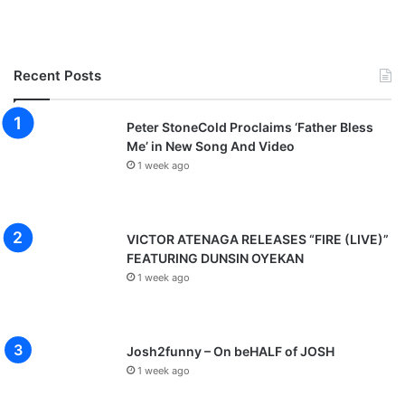
Recent Posts
Peter StoneCold Proclaims ‘Father Bless
Me’ in New Song And Video
1 week ago
VICTOR ATENAGA RELEASES “FIRE (LIVE)”
FEATURING DUNSIN OYEKAN
1 week ago
Josh2funny – On beHALF of JOSH
1 week ago