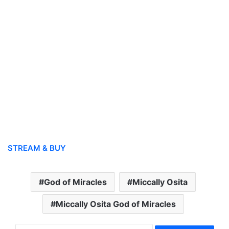
STREAM & BUY
God of Miracles
Miccally Osita
Miccally Osita God of Miracles