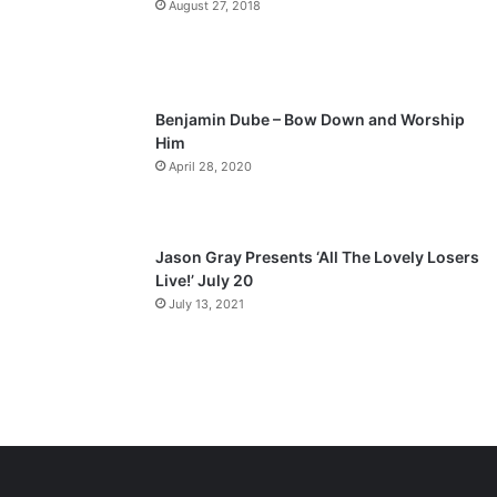
August 27, 2018
g
e
Benjamin Dube – Bow Down and Worship
Him
April 28, 2020
Jason Gray Presents ‘All The Lovely Losers
Live!’ July 20
July 13, 2021