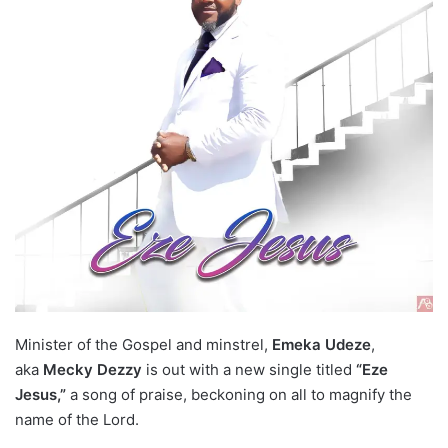
Minister of the Gospel and minstrel,
Emeka Udeze
,
aka
Mecky Dezzy
is out with a new single titled
“Eze
Jesus,”
a song of praise, beckoning on all to magnify the
name of the Lord.