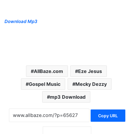
Download Mp3
AllBaze.com
‎Eze Jesus
Gospel Music
Mecky Dezzy
mp3 Download
Copy URL