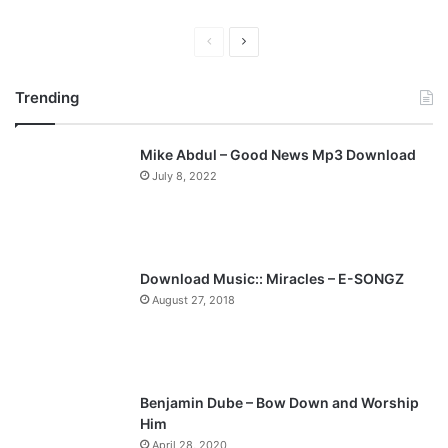
"
P
N
r
e
Trending
e
x
v
t
Mike Abdul – Good News Mp3 Download
i
p
July 8, 2022
o
a
u
g
s
e
p
Download Music:: Miracles – E-SONGZ
a
August 27, 2018
g
e
Benjamin Dube – Bow Down and Worship
Him
April 28, 2020