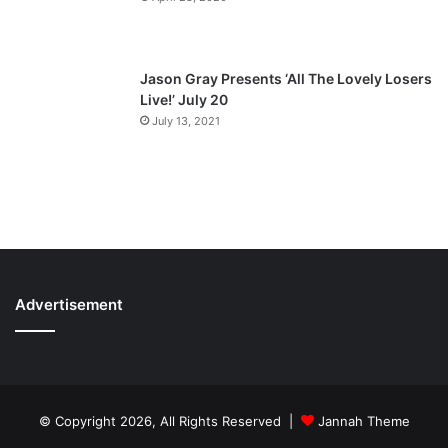
Jason Gray Presents ‘All The Lovely Losers
Live!’ July 20
July 13, 2021
Advertisement
© Copyright 2026, All Rights Reserved |
Jannah Theme