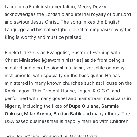
Laced on a Funk instrumentation, Mecky Dezzy
acknowledges the Lordship and eternal royalty of our Lord
and saviour Jesus Christ. The song mixes the English
Language and his native Igbo dialect to emphasize why the
King is worthy and must be praised.
Emeka Udeze is an Evangelist, Pastor of Evening with
Christ Ministries [@ewcmininistries] aside from being a
minstrel and a professional musician, versatile on many
instruments, with specialty on the bass guitar. He has
ministered in many known churches such as: House on the
Rock,Lagos, This Present House, Lagos, R.C.C.G, and
performed with many gospel and mainstream musicians in
Nigeria, including the likes of
Dupe Olulana, Sammie
Opkoso, Mike Aremu, Biodun Batik
and many others. The
USA based businessman is happily married with Children.
“Eze Jesus” was produced by Mecky Dezzy.