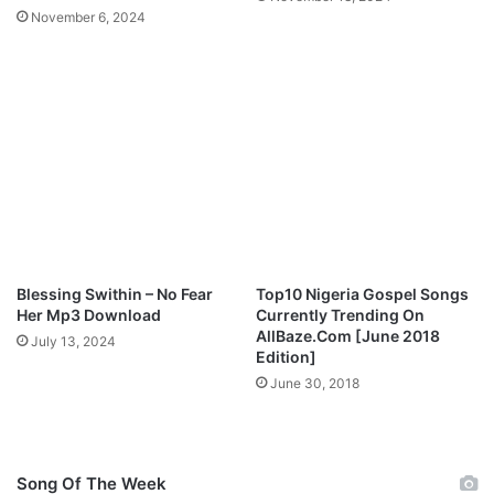
a
November 6, 2024
i
m
i
n
g
J
e
s
u
s
O
n
Blessing Swithin – No Fear
Top10 Nigeria Gospel Songs
S
Her Mp3 Download
Currently Trending On
t
AllBaze.Com [June 2018
July 13, 2024
r
Edition]
e
June 30, 2018
e
t
s
,
Song Of The Week
S