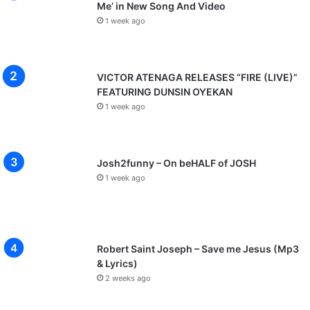
Me’ in New Song And Video
d
e
1 week ago
r
N
e
VICTOR ATENAGA RELEASES “FIRE (LIVE)”
w
FEATURING DUNSIN OYEKAN
S
1 week ago
i
n
g
l
Josh2funny – On beHALF of JOSH
e
1 week ago
"
O
T
U
E
Robert Saint Joseph – Save me Jesus (Mp3
K
& Lyrics)
O
2 weeks ago
N
G