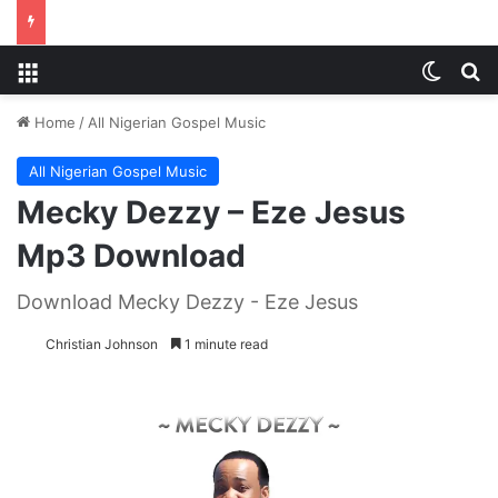
Menu
Switch
S
Home
/
All Nigerian Gospel Music
All Nigerian Gospel Music
Mecky Dezzy – Eze Jesus
Mp3 Download
Download Mecky Dezzy - Eze Jesus
Christian Johnson
1 minute read