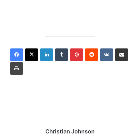
LinkedIn
Tumblr
Pinterest
Reddit
VKontakte
Share via Email
Print
Christian Johnson