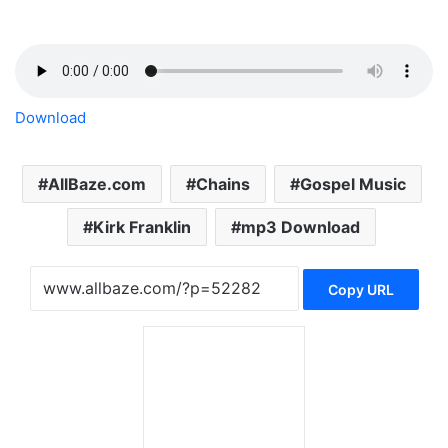
Download
AllBaze.com
Chains
Gospel Music
Kirk Franklin
mp3 Download
Copy URL