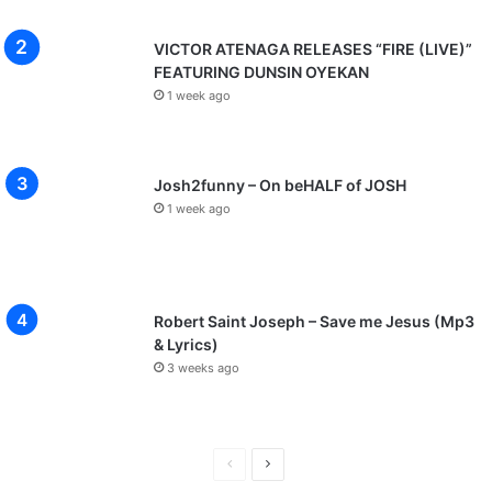
VICTOR ATENAGA RELEASES “FIRE (LIVE)”
FEATURING DUNSIN OYEKAN
1 week ago
Josh2funny – On beHALF of JOSH
1 week ago
Robert Saint Joseph – Save me Jesus (Mp3
& Lyrics)
3 weeks ago
P
N