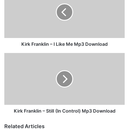
r
k
F
r
a
n
k
l
Kirk Franklin – I Like Me Mp3 Download
i
n
K
–
i
I
r
L
k
i
F
k
r
e
a
M
n
e
k
M
l
Kirk Franklin – Still (In Control) Mp3 Download
p
i
3
n
Related Articles
D
–