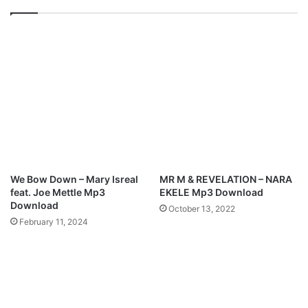
o
S
w
t
n
i
l
l
o
l
a
(
d
I
n
C
o
n
t
We Bow Down – Mary Isreal
MR M & REVELATION – NARA
r
feat. Joe Mettle Mp3
EKELE Mp3 Download
o
Download
October 13, 2022
l
February 11, 2024
)
M
p
3
D
o