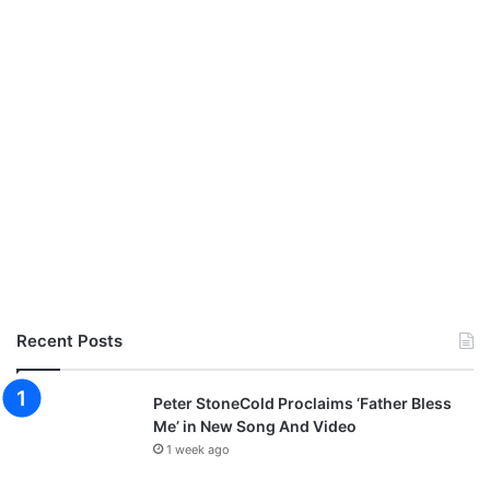
Recent Posts
Peter StoneCold Proclaims ‘Father Bless
Me’ in New Song And Video
1 week ago