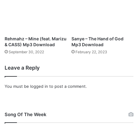
w
n
l
o
a
d
Rehmahz – Mine (feat. Marizu
Sanye – The Hand of God
& CASS) Mp3 Download
Mp3 Download
September 30, 2022
February 22, 2023
Leave a Reply
You must be
logged in
to post a comment.
Song Of The Week