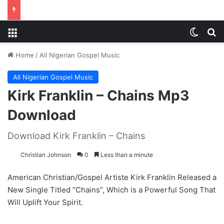
Menu
Switch
S
Home
/
All Nigerian Gospel Music
All Nigerian Gospel Music
Kirk Franklin – Chains Mp3
Download
Download Kirk Franklin – Chains
Christian Johnson
0
Less than a minute
American Christian/Gospel Artiste Kirk Franklin Released a
New Single Titled “Chains”, Which is a Powerful Song That
Will Uplift Your Spirit.