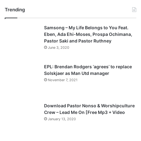
r
e
Trending
e
x
v
t
Samsong – My Life Belongs to You Feat.
i
p
Eben, Ada Ehi-Moses, Prospa Ochimana,
o
a
Pastor Saki and Pastor Ruthney
u
g
June 3, 2020
s
e
p
EPL: Brendan Rodgers ‘agrees’ to replace
a
Solskjaer as Man Utd manager
November 7, 2021
g
e
Download Pastor Nonso & Worshipculture
Crew – Lead Me On [Free Mp3 + Video
January 13, 2020