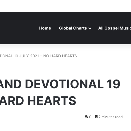
Home
Global Charts
All Gospel Musi
ONAL 19 JULY 2021 – NO HARD HEARTS
ND DEVOTIONAL 19
HARD HEARTS
0
2 minutes read