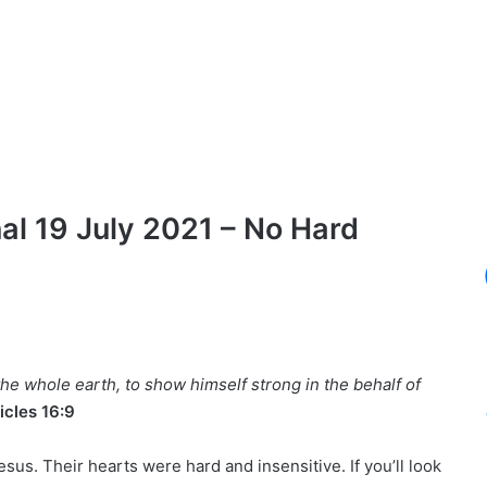
l 19 July 2021 – No Hard
the whole earth, to show himself strong in the behalf of
icles 16:9
sus. Their hearts were hard and insensitive. If you’ll look