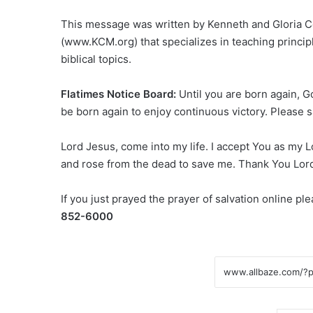
This message was written by Kenneth and Gloria Co
(www.KCM.org) that specializes in teaching principle
biblical topics.
Flatimes Notice Board:
Until you are born again, 
be born again to enjoy continuous victory. Please s
Lord Jesus, come into my life. I accept You as my L
and rose from the dead to save me. Thank You Lor
If you just prayed the prayer of salvation online p
852-6000