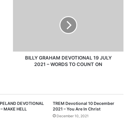
B
I
L
L
Y
G
R
A
H
A
BILLY GRAHAM DEVOTIONAL 19 JULY
M
2021 – WORDS TO COUNT ON
D
E
V
O
T
I
PELAND DEVOTIONAL
TREM Devotional 10 December
O
 – MAKE HELL
2021 – You Are In Christ
N
December 10, 2021
A
L
1