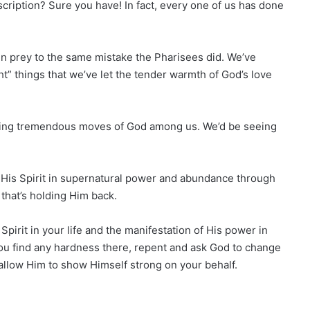
cription? Sure you have! In fact, every one of us has done
len prey to the same mistake the Pharisees did. We’ve
ht” things that we’ve let the tender warmth of God’s love
 seeing tremendous moves of God among us. We’d be seeing
t His Spirit in supernatural power and abundance through
that’s holding Him back.
Spirit in your life and the manifestation of His power in
 you find any hardness there, repent and ask God to change
l allow Him to show Himself strong on your behalf.