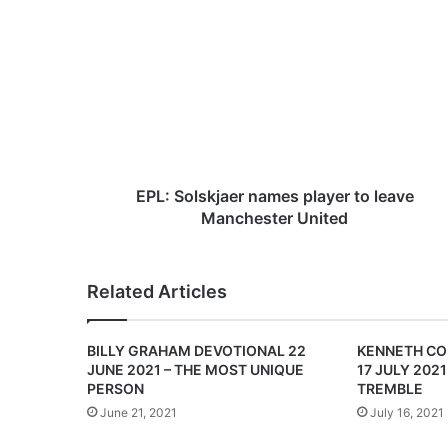
E
P
L
:
S
o
l
s
k
j
EPL: Solskjaer names player to leave
a
Manchester United
e
r
n
Related Articles
a
m
e
BILLY GRAHAM DEVOTIONAL 22
KENNETH CO
s
JUNE 2021 – THE MOST UNIQUE
17 JULY 2021
p
PERSON
TREMBLE
l
June 21, 2021
July 16, 2021
a
y