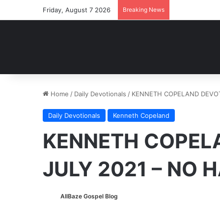
Friday, August 7 2026
Breaking News
Home
/
Daily Devotionals
/
KENNETH COPELAND DEVOTI
Daily Devotionals
Kenneth Copeland
KENNETH COPELA
JULY 2021 – NO 
AllBaze Gospel Blog