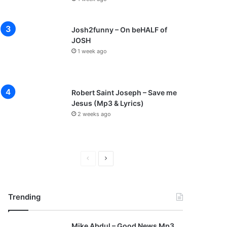
Josh2funny – On beHALF of
JOSH
1 week ago
Robert Saint Joseph – Save me
Jesus (Mp3 & Lyrics)
2 weeks ago
P
N
r
e
e
x
Trending
v
t
i
p
Mike Abdul – Good News Mp3