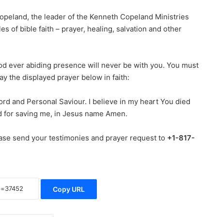
peland, the leader of the Kenneth Copeland Ministries
s of bible faith – prayer, healing, salvation and other
God ever abiding presence will never be with you. You must
ay the displayed prayer below in faith:
ord and Personal Saviour. I believe in my heart You died
d for saving me, in Jesus name Amen.
lease send your testimonies and prayer request to
+1-817-
Copy URL