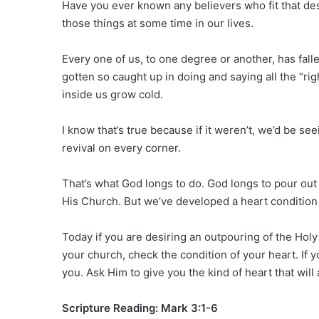
Have you ever known any believers who fit that des
those things at some time in our lives.
Every one of us, to one degree or another, has fal
gotten so caught up in doing and saying all the “rig
inside us grow cold.
I know that’s true because if it weren’t, we’d be
revival on every corner.
That’s what God longs to do. God longs to pour ou
His Church. But we’ve developed a heart condition 
Today if you are desiring an outpouring of the Holy 
your church, check the condition of your heart. If
you. Ask Him to give you the kind of heart that wil
Scripture Reading: Mark 3:1-6