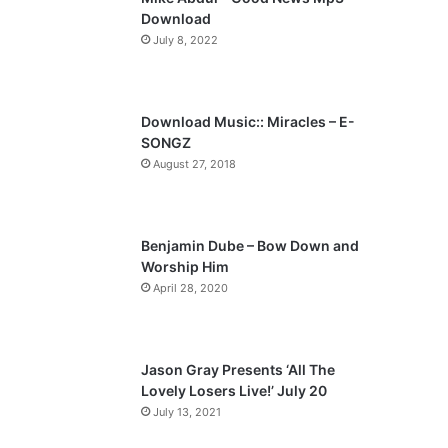
o
a
Download
u
g
July 8, 2022
s
e
p
a
Download Music:: Miracles – E-
SONGZ
g
August 27, 2018
e
Benjamin Dube – Bow Down and
Worship Him
April 28, 2020
Jason Gray Presents ‘All The
Lovely Losers Live!’ July 20
July 13, 2021