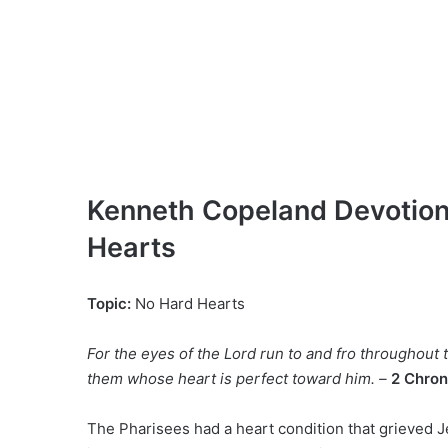
Kenneth Copeland Devotiona
Hearts
Topic:
No Hard Hearts
For the eyes of the Lord run to and fro throughout 
them whose heart is perfect toward him. –
2 Chron
The Pharisees had a heart condition that grieved Je