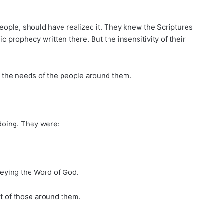
 people, should have realized it. They knew the Scriptures
 prophecy written there. But the insensitivity of their
 the needs of the people around them.
doing. They were:
obeying the Word of God.
at of those around them.