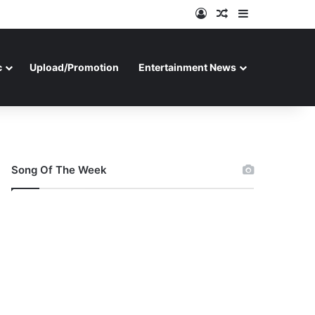
Log In
Random Article
Sidebar
c
Upload/Promotion
Entertainment News
Song Of The Week