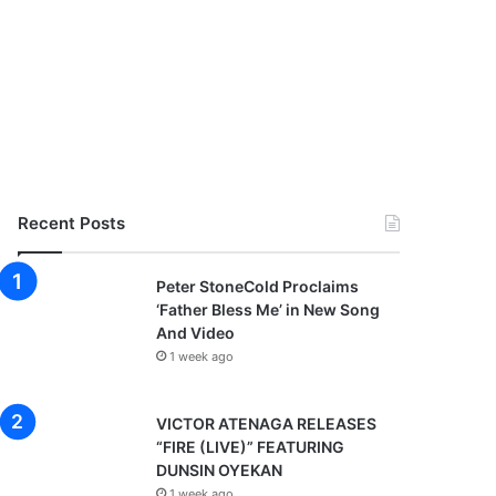
Recent Posts
Peter StoneCold Proclaims
‘Father Bless Me’ in New Song
And Video
1 week ago
VICTOR ATENAGA RELEASES
“FIRE (LIVE)” FEATURING
DUNSIN OYEKAN
1 week ago