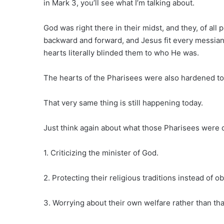
in Mark 3, you’ll see what I’m talking about.
God was right there in their midst, and they, of all
backward and forward, and Jesus fit every messianic
hearts literally blinded them to who He was.
The hearts of the Pharisees were also hardened to
That very same thing is still happening today.
Just think again about what those Pharisees were 
1. Criticizing the minister of God.
2. Protecting their religious traditions instead of 
3. Worrying about their own welfare rather than th