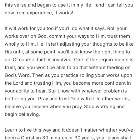
this verse and began to use it in my life—and I can tell you
now from experience, it works!
It will work for you too if you’ll do what it says. Roll your
works over on God, commit your ways to Him, trust them
wholly to Him. He’ll start adjusting your thoughts to be like
His until, at some point, you’ll just know the right thing to
do. Of course, faith is involved. One of the requirements is
trust, and you won’t be able to do that without feeding on
God’s Word. Then as you practice rolling your works upon
the Lord and trusting Him, you become more confident in
your ability to hear. Start now with whatever problem is
bothering you. Pray and trust God with it. In other words,
believe you receive when you pray. Stop worrying and
begin believing.
Learn to live this way and it doesn’t matter whether you’ve
been a Christian 30 minutes or 30 years, your plans shall