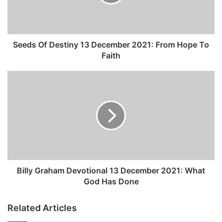
O
f
D
e
s
Seeds Of Destiny 13 December 2021: From Hope To
t
Faith
i
n
B
y
i
1
l
3
l
D
y
e
G
c
r
e
a
m
h
b
a
Billy Graham Devotional 13 December 2021: What
e
m
God Has Done
r
D
2
e
Related Articles
0
v
2
o