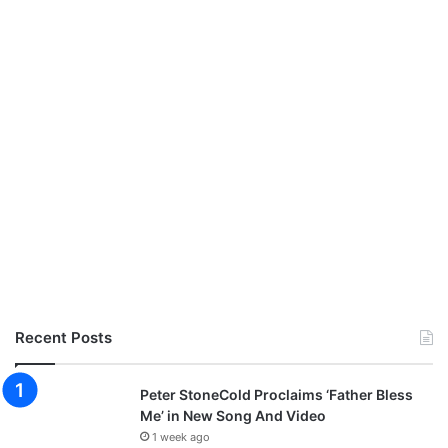
W
h
a
t
G
o
d
H
a
s
D
o
n
e
Recent Posts
Peter StoneCold Proclaims ‘Father Bless
Me’ in New Song And Video
1 week ago