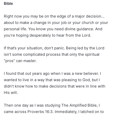
Bible
Right now you may be on the edge of a major decision…
about to make a change in your job or your church or your
personal life. You know you need divine guidance. And
you’re hoping desperately to hear from the Lord.
If that’s your situation, don’t panic. Being led by the Lord
isn’t some complicated process that only the spiritual
“pros” can master.
I found that out years ago when I was a new believer. I
wanted to live in a way that was pleasing to God, but I
didn’t know how to make decisions that were in line with
His will.
Then one day as I was studying The Amplified Bible, I
came across Proverbs 16:3. Immediately, I latched on to