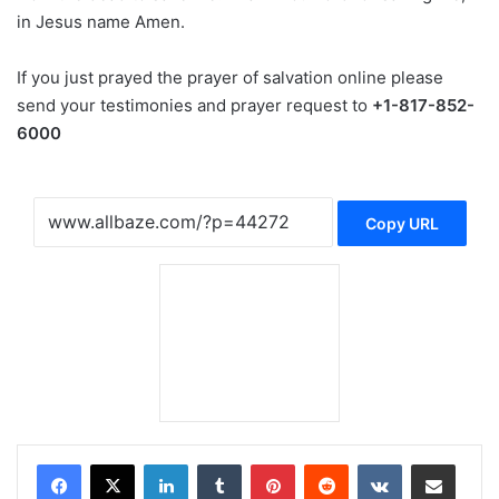
in Jesus name Amen.
If you just prayed the prayer of salvation online please
send your testimonies and prayer request to
+1-817-852-
6000
Copy URL
LinkedIn
Tumblr
Pinterest
Reddit
VKontakte
Share via Email