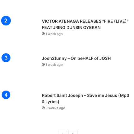
VICTOR ATENAGA RELEASES “FIRE (LIVE)”
FEATURING DUNSIN OYEKAN
1 week ago
Josh2funny – On beHALF of JOSH
1 week ago
Robert Saint Joseph – Save me Jesus (Mp3
& Lyrics)
3 weeks ago