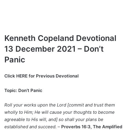
Kenneth Copeland Devotional
13 December 2021 – Don’t
Panic
Click HERE for Previous Devotional
Topic: Don’t Panic
Roll your works upon the Lord [commit and trust them
wholly to Him; He will cause your thoughts to become
agreeable to His will, and] so shall your plans be
established and succeed.
–
Proverbs 16:3, The Amplified