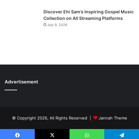
Discover Ehi Sam’s Inspiring Gospel Music
Collection on All Streaming Platforms
July 9, 2026
Advertisement
© Copyright 2026, All Rights Reserved |
Jannah Theme