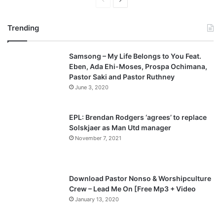
P
N
r
e
Trending
e
x
v
t
Samsong – My Life Belongs to You Feat.
i
p
Eben, Ada Ehi-Moses, Prospa Ochimana,
o
a
Pastor Saki and Pastor Ruthney
u
g
June 3, 2020
s
e
p
EPL: Brendan Rodgers ‘agrees’ to replace
a
Solskjaer as Man Utd manager
November 7, 2021
g
e
Download Pastor Nonso & Worshipculture
Crew – Lead Me On [Free Mp3 + Video
January 13, 2020