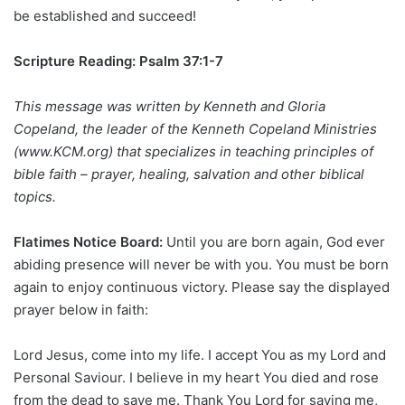
be established and succeed!
Scripture Reading: Psalm 37:1-7
This message was written by Kenneth and Gloria
Copeland, the leader of the Kenneth Copeland Ministries
(www.KCM.org) that specializes in teaching principles of
bible faith – prayer, healing, salvation and other biblical
topics.
Flatimes Notice Board:
Until you are born again, God ever
abiding presence will never be with you. You must be born
again to enjoy continuous victory. Please say the displayed
prayer below in faith:
Lord Jesus, come into my life. I accept You as my Lord and
Personal Saviour. I believe in my heart You died and rose
from the dead to save me. Thank You Lord for saving me,