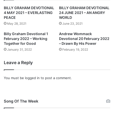
1
t
BILLY GRAHAM DEVOTIONAL
BILLY GRAHAM DEVOTIONAL
:
i
4 MAY 2021 – EVERLASTING
24 JUNE 2021 – AN ANGRY
F
o
PEACE
WORLD
r
n
May 28, 2021
June 23, 2021
o
a
m
l
Billy Graham Devotional 1
Andrew Wommack
H
1
February 2022 – Working
Devotional 20 February 2022
o
3
Together for Good
– Drawn By His Power
p
D
January 31, 2022
February 19, 2022
e
e
T
c
Leave a Reply
o
e
F
m
a
b
You must be
logged in
to post a comment.
i
e
t
r
h
2
0
Song Of The Week
2
1
: