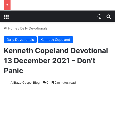
Menu
Switch
S
Home
/
Daily Devotionals
Daily Devotionals
Kenneth Copeland
Kenneth Copeland Devotional
13 December 2021 – Don’t
Panic
AllBaze Gospel Blog
0
2 minutes read