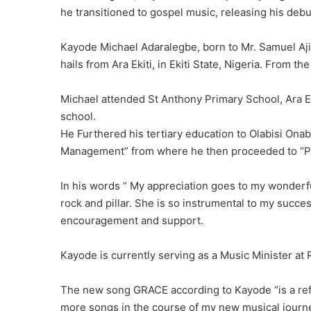
he transitioned to gospel music, releasing his deb
Kayode Michael Adaralegbe, born to Mr. Samuel Aj
hails from Ara Ekiti, in Ekiti State, Nigeria. From th
Michael attended St Anthony Primary School, Ara E
school.
He Furthered his tertiary education to Olabisi Ona
Management” from where he then proceeded to “Po
In his words “ My appreciation goes to my wonderf
rock and pillar. She is so instrumental to my succe
encouragement and support.
Kayode is currently serving as a Music Minister a
The new song GRACE according to Kayode “is a refle
more songs in the course of my new musical journ