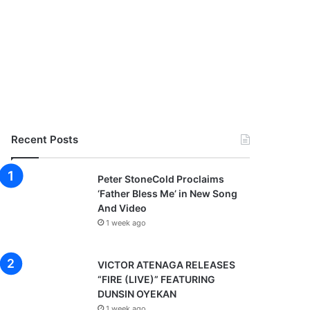
Recent Posts
Peter StoneCold Proclaims
‘Father Bless Me’ in New Song
And Video
1 week ago
VICTOR ATENAGA RELEASES
“FIRE (LIVE)” FEATURING
DUNSIN OYEKAN
1 week ago