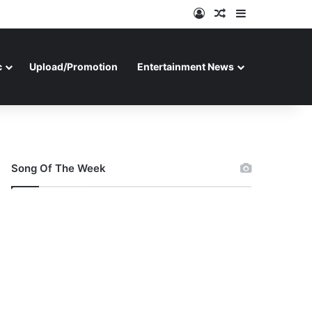
Log In
Random Article
Sidebar
c
Upload/Promotion
Entertainment News
Song Of The Week