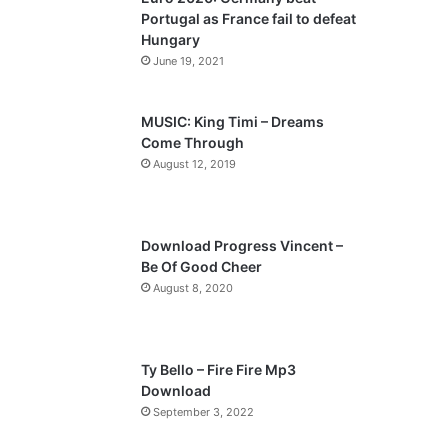
o
a
Portugal as France fail to defeat
u
g
Hungary
s
e
June 19, 2021
p
a
MUSIC: King Timi – Dreams
Come Through
g
August 12, 2019
e
Download Progress Vincent –
Be Of Good Cheer
August 8, 2020
Ty Bello – Fire Fire Mp3
Download
September 3, 2022