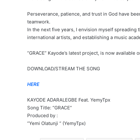
Perseverance, patience, and trust in God have been 
teamwork.
In the next five years, I envision myself spreading 
international artists, and establishing a music aca
“GRACE” Kayode’s latest project, is now available o
DOWNLOAD/STREAM THE SONG
HERE
KAYODE ADARALEGBE Feat. YemyTpx
Song Title: “GRACE“
Produced by :
“Yemi Olatunji “ (YemyTpx)