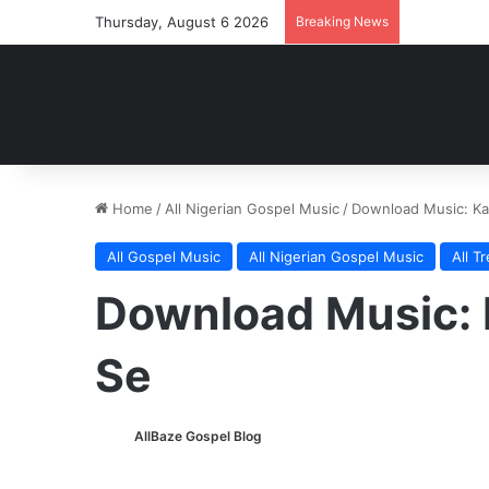
Thursday, August 6 2026
Breaking News
Home
/
All Nigerian Gospel Music
/
Download Music: K
All Gospel Music
All Nigerian Gospel Music
All T
Download Music:
Se
AllBaze Gospel Blog