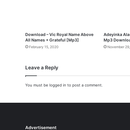
Download – Vic Royal Name Above
Adeyinka Ala
All Names + Grateful [Mp3]
Mp3 Downlo
February 15, 2020
November 29
Leave a Reply
You must be
logged in
to post a comment.
Advertisement