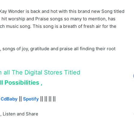
Kay Wonder is back and hot with this brand new Song titled
 hit worship and Praise songs so many to mention, has
ch music song. This song is a breath of fresh air for the
 songs of joy, gratitude and praise all finding their root
all The Digital Stores Titled
l Possibilities ,
|
CdBaby
||
Spotify
|| || || ||
 Listen and Share