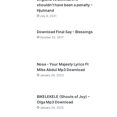
shouldn’t have been a penalty –
Hjulmand
July 8, 2021
Download Final Say – Blessings
October 25, 2017
Nosa – Your Majesty Lyrics Ft
Mike Abdul Mp3 Download
January 26, 2023
BIKELEKELE (Shouts of Joy) –
Olga Mp3 Download
January 24, 2025