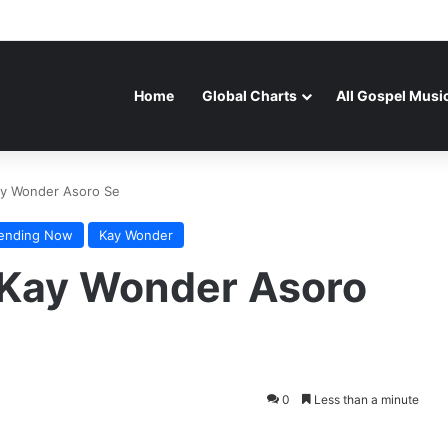
Home
Global Charts
All Gospel Musi
ay Wonder Asoro Se
rending Now
Kay Wonder
 Kay Wonder Asoro
0
Less than a minute