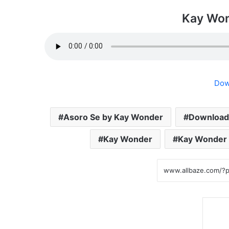
Kay Won
Dow
Asoro Se by Kay Wonder
Download
Kay Wonder
Kay Wonder