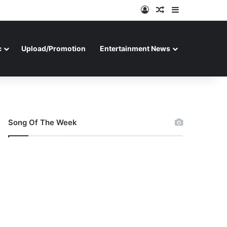
Log In
Random Article
Sidebar
c
Upload/Promotion
Entertainment News
Song Of The Week