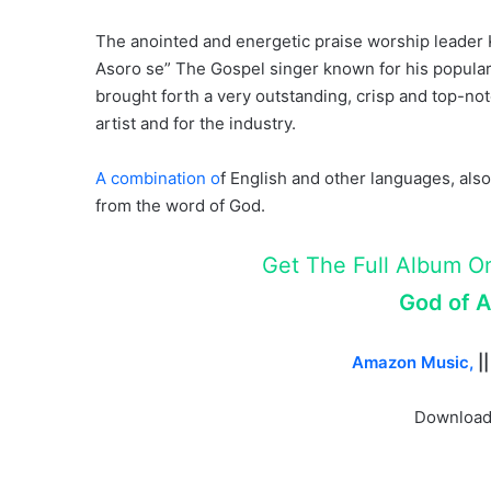
The anointed and energetic praise worship leader 
Asoro se” The Gospel singer known for his popular
brought forth a very outstanding, crisp and top-not
artist and for the industry.
A combination o
f English and other languages, also,
from the word of God.
Get The Full Album On 
God of Al
Amazon Music,
|
Download,