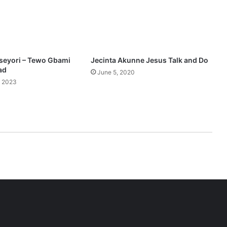
seyori – Tewo Gbami
Jecinta Akunne Jesus Talk and Do
ad
June 5, 2020
, 2023