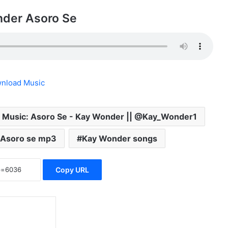
der Asoro Se
nload Music
 Music: Asoro Se - Kay Wonder || @Kay_Wonder1
 Asoro se mp3
Kay Wonder songs
Copy URL