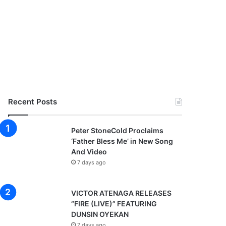
Recent Posts
Peter StoneCold Proclaims
‘Father Bless Me’ in New Song
And Video
7 days ago
VICTOR ATENAGA RELEASES
“FIRE (LIVE)” FEATURING
DUNSIN OYEKAN
7 days ago