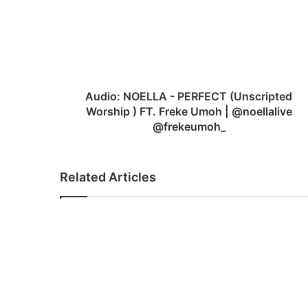
PERFECT
(Unscripted
Worship
)
FT.
Freke
Umoh
Audio: NOELLA - PERFECT (Unscripted
|
Worship ) FT. Freke Umoh | @noellalive
@noellalive
@frekeumoh_
@frekeumoh_
Related Articles