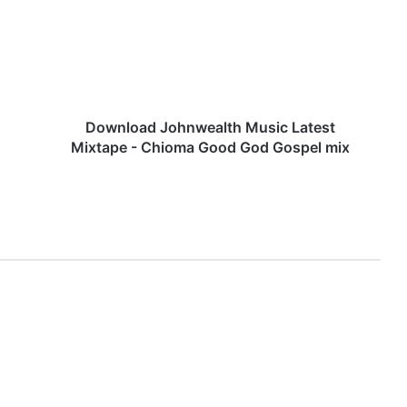
Latest
Mixtape
-
Chioma
Good
God
Gospel
Download Johnwealth Music Latest
mix
Mixtape - Chioma Good God Gospel mix