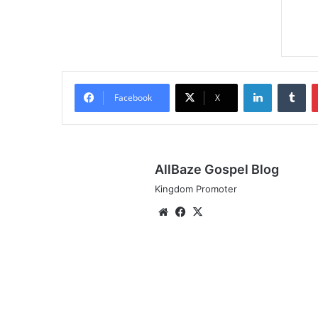
LinkedIn
Tu
Facebook
X
AllBaze Gospel Blog
Kingdom Promoter
Website
Facebook
X
Audio:
NOELLA
-