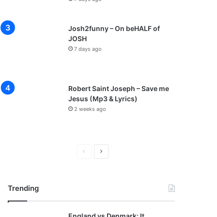
Josh2funny – On beHALF of
JOSH
7 days ago
Robert Saint Joseph – Save me
Jesus (Mp3 & Lyrics)
2 weeks ago
Previous
Next
page
page
Trending
England vs Denmark: It