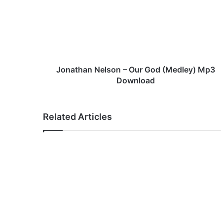
a
t
h
a
n
N
e
Jonathan Nelson – Our God (Medley) Mp3
l
Download
s
o
n
Related Articles
–
O
u
r
G
o
d
(
M
e