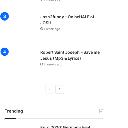
Josh2funny – On beHALF of
JOSH
1 week ago
Robert Saint Joseph – Save me
Jesus (Mp3 & Lyrics)
2 weeks ago
P
N
r
e
e
x
Trending
v
t
i
p
Euro 2020: Germany beat