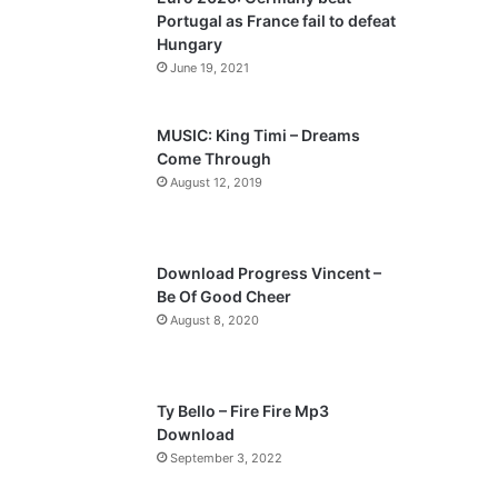
o
a
Portugal as France fail to defeat
u
g
Hungary
s
e
June 19, 2021
p
a
MUSIC: King Timi – Dreams
Come Through
g
August 12, 2019
e
Download Progress Vincent –
Be Of Good Cheer
August 8, 2020
Ty Bello – Fire Fire Mp3
Download
September 3, 2022