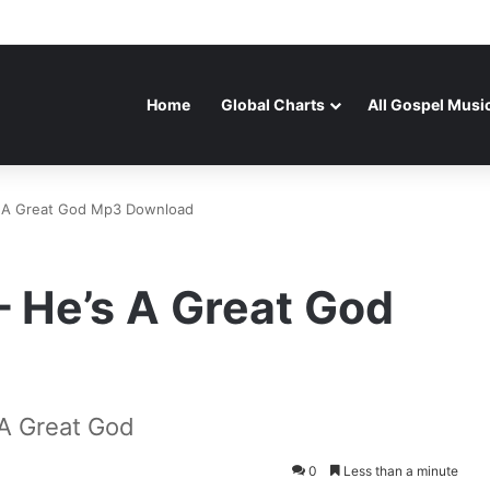
Home
Global Charts
All Gospel Musi
s A Great God Mp3 Download
 He’s A Great God
A Great God
0
Less than a minute