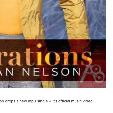
 drops a new mp3 single + it’s official music video