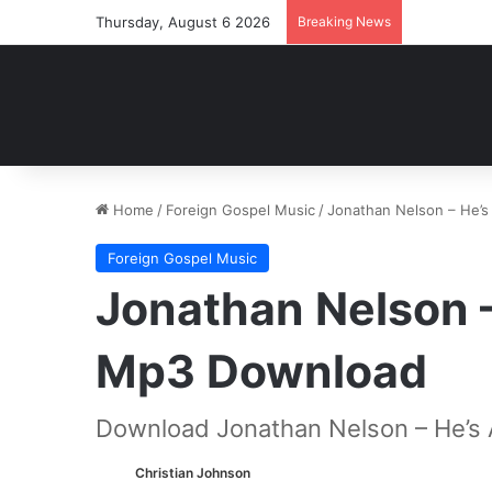
Thursday, August 6 2026
Breaking News
Home
/
Foreign Gospel Music
/
Jonathan Nelson – He’
Foreign Gospel Music
Jonathan Nelson –
Mp3 Download
Download Jonathan Nelson – He’s 
Christian Johnson