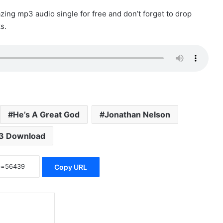
ing mp3 audio single for free and don’t forget to drop
s.
He’s A Great God
Jonathan Nelson
3 Download
Copy URL