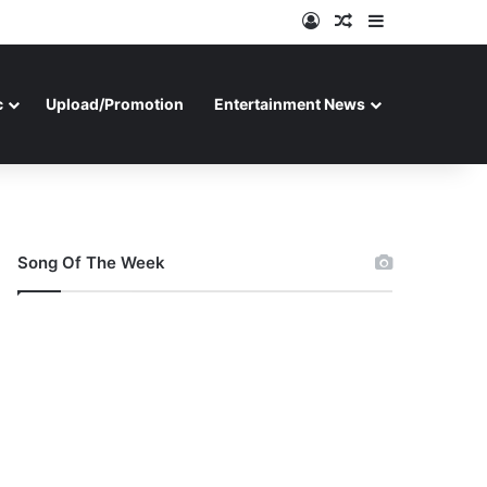
Log In
Random Article
Sidebar
c
Upload/Promotion
Entertainment News
Song Of The Week