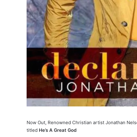
Now Out, Renowned Christian artist Jonathan Nelson
titled
He’s A Great God