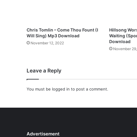
d
l
e
y
)
Chris Tomlin – Come Thou Fount (I
Hillsong Wors
M
Will Sing) Mp3 Download
Waiting (Sp
p
Download
November 12, 2022
3
November 29
D
o
w
Leave a Reply
n
l
o
You must be
logged in
to post a comment.
a
d
Advertisement