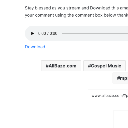
Stay blessed as you stream and Download this amaz
your comment using the comment box below thank
Download
AllBaze.com
Gospel Music
mp