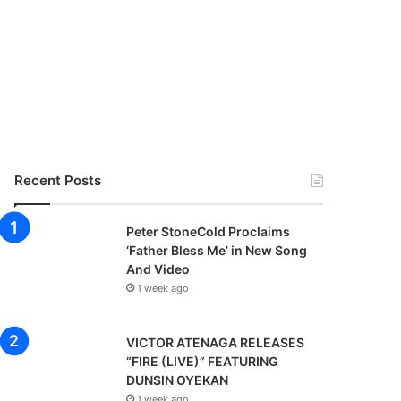
Recent Posts
Peter StoneCold Proclaims
‘Father Bless Me’ in New Song
And Video
1 week ago
VICTOR ATENAGA RELEASES
“FIRE (LIVE)” FEATURING
DUNSIN OYEKAN
1 week ago