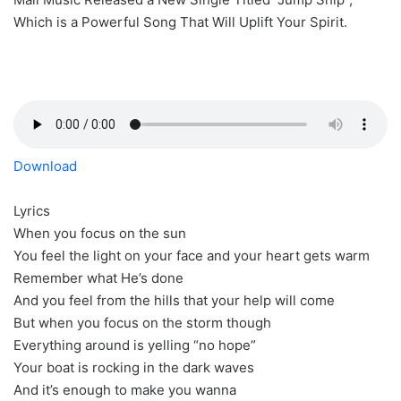
Which is a Powerful Song That Will Uplift Your Spirit.
Download
Lyrics
When you focus on the sun
You feel the light on your face and your heart gets warm
Remember what He’s done
And you feel from the hills that your help will come
But when you focus on the storm though
Everything around is yelling “no hope”
Your boat is rocking in the dark waves
And it’s enough to make you wanna