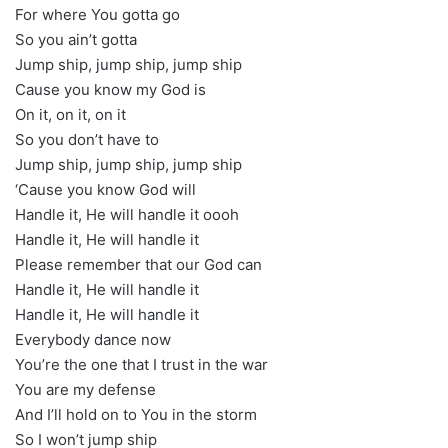
For where You gotta go
So you ain’t gotta
Jump ship, jump ship, jump ship
Cause you know my God is
On it, on it, on it
So you don’t have to
Jump ship, jump ship, jump ship
‘Cause you know God will
Handle it, He will handle it oooh
Handle it, He will handle it
Please remember that our God can
Handle it, He will handle it
Handle it, He will handle it
Everybody dance now
You’re the one that I trust in the war
You are my defense
And I’ll hold on to You in the storm
So I won’t jump ship