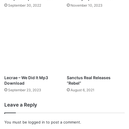
3
c
September 30, 2022
November 10, 2023
D
–
o
J
w
o
n
n
l
n
o
y
a
x
d
M
a
l
i
:
Lecrae – We Did It Mp3
Sanctus Real Releases
L
Download
“Rebel”
i
September 23, 2023
August 6, 2021
v
e
Leave a Reply
i
n
L
You must be
logged in
to post a comment.
A
(