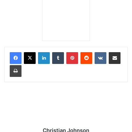
LinkedIn
Tumblr
Pinterest
Reddit
VKontakte
Share via Email
Print
Christian Johnson