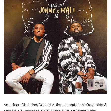
American Christian/Gospel Artists Jonathan McReynolds &
Mali Music Released a New Single Titled “Jump Ship”,