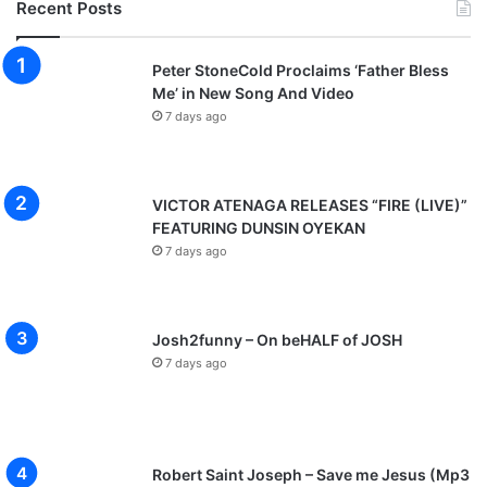
Recent Posts
l
o
a
Peter StoneCold Proclaims ‘Father Bless
d
Me’ in New Song And Video
7 days ago
VICTOR ATENAGA RELEASES “FIRE (LIVE)”
FEATURING DUNSIN OYEKAN
7 days ago
Josh2funny – On beHALF of JOSH
7 days ago
Robert Saint Joseph – Save me Jesus (Mp3