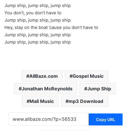
Jump ship, jump ship, jump ship
You don’t, you don’t have to
Jump ship, jump ship, jump ship
Hey, stay on the boat ’cause you don’t have to
Jump ship, jump ship, jump ship
Jump ship, jump ship, jump ship
AllBaze.com
Gospel Music
Jonathan McReynolds
Jump Ship
Mali Music
mp3 Download
Copy URL