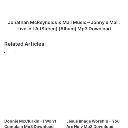
&
a
M
n
a
M
l
c
Jonathan McReynolds & Mali Music – Jonny x Mali:
i
R
Live in LA (Stereo) [Album] Mp3 Download
M
e
u
y
Related Articles
s
n
i
o
c
l
–
d
M
s
o
&
v
M
i
a
n
l
’
i
O
M
n
u
M
s
Donnie McClurkin – I Won’t
Jesus Image Worship – You
p
i
Complain Mp3 Download
Are Holy Mp3 Download