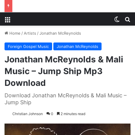
Menu
Switch
S
Home
/
Artists
/
Jonathan McReynolds
Foreign Gospel Music
Jonathan McReynolds
Jonathan McReynolds & Mali
Music – Jump Ship Mp3
Download
Download Jonathan McReynolds & Mali Music –
Jump Ship
Christian Johnson
0
2 minutes read