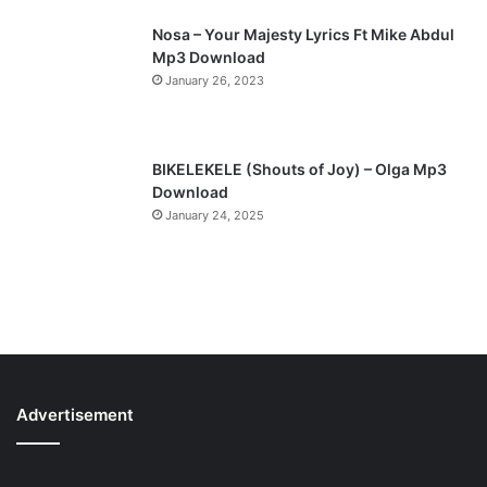
Nosa – Your Majesty Lyrics Ft Mike Abdul
Mp3 Download
January 26, 2023
BIKELEKELE (Shouts of Joy) – Olga Mp3
Download
January 24, 2025
Advertisement