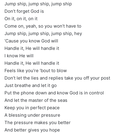
Jump ship, jump ship, jump ship
Don’t forget God is
On it, on it, on it
Come on, yeah, so you won’t have to
Jump ship, jump ship, jump ship, hey
‘Cause you know God will
Handle it, He will handle it
I know He will
Handle it, He will handle it
Feels like you’re ’bout to blow
Don’t let the lies and replies take you off your post
Just breathe and let it go
Put the phone down and know God is in control
And let the master of the seas
Keep you in perfect peace
A blessing under pressure
The pressure makes you better
And better gives you hope