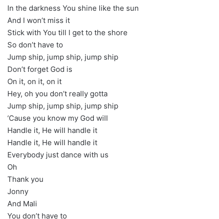
In the darkness You shine like the sun
And I won’t miss it
Stick with You till I get to the shore
So don’t have to
Jump ship, jump ship, jump ship
Don’t forget God is
On it, on it, on it
Hey, oh you don’t really gotta
Jump ship, jump ship, jump ship
‘Cause you know my God will
Handle it, He will handle it
Handle it, He will handle it
Everybody just dance with us
Oh
Thank you
Jonny
And Mali
You don’t have to