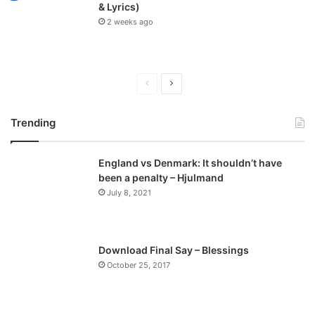
& Lyrics)
2 weeks ago
P
N
r
e
Trending
e
x
v
t
England vs Denmark: It shouldn’t have
i
p
been a penalty – Hjulmand
o
a
July 8, 2021
u
g
s
e
p
Download Final Say – Blessings
a
October 25, 2017
g
e