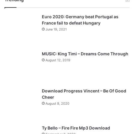
v
t
Euro 2020: Germany beat Portugal as
i
p
France fail to defeat Hungary
o
a
June 19, 2021
u
g
s
e
p
MUSIC: King Timi – Dreams Come Through
a
August 12, 2019
g
e
Download Progress Vincent – Be Of Good
Cheer
August 8, 2020
Ty Bello – Fire Fire Mp3 Download