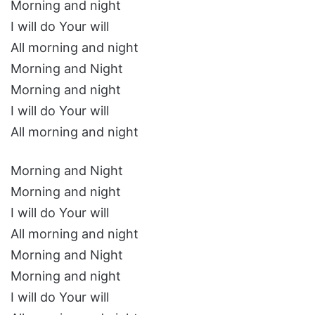
Morning and night
I will do Your will
All morning and night
Morning and Night
Morning and night
I will do Your will
All morning and night
Morning and Night
Morning and night
I will do Your will
All morning and night
Morning and Night
Morning and night
I will do Your will