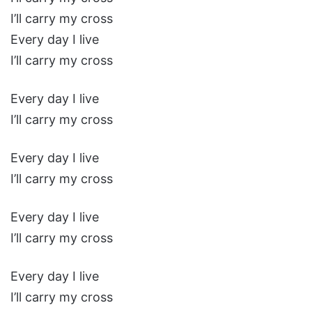
I’ll carry my cross
Every day I live
I’ll carry my cross
Every day I live
I’ll carry my cross
Every day I live
I’ll carry my cross
Every day I live
I’ll carry my cross
Every day I live
I’ll carry my cross