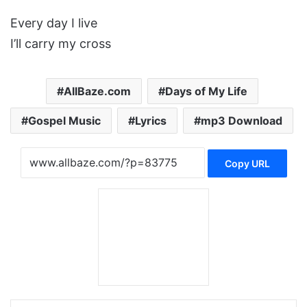
Every day I live
I’ll carry my cross
AllBaze.com
Days of My Life
Gospel Music
Lyrics
mp3 Download
Copy URL