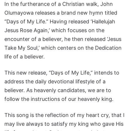
In the furtherance of a Christian walk, John
Olumayowa releases a brand new hymn titled
“Days of My Life.” Having released ‘Hallelujah
Jesus Rose Again,’ which focuses on the
encounter of a believer, he then released ‘Jesus
Take My Soul,’ which centers on the Dedication
life of a believer.
This new release, “Days of My Life,” intends to
address the daily devotional lifestyle of a
believer. As heavenly candidates, we are to
follow the instructions of our heavenly king.
This song is the reflection of my heart cry, that I
may live always to satisfy my king who gave His