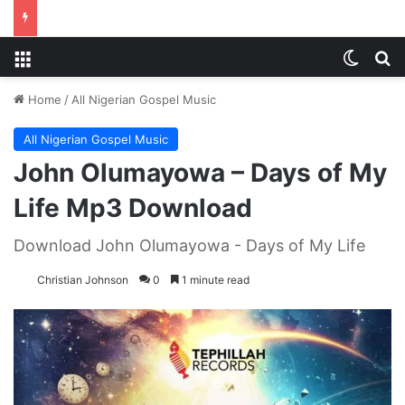
Menu
Switch
S
Home
/
All Nigerian Gospel Music
All Nigerian Gospel Music
John Olumayowa – Days of My
Life Mp3 Download
Download John Olumayowa - Days of My Life
Christian Johnson
0
1 minute read