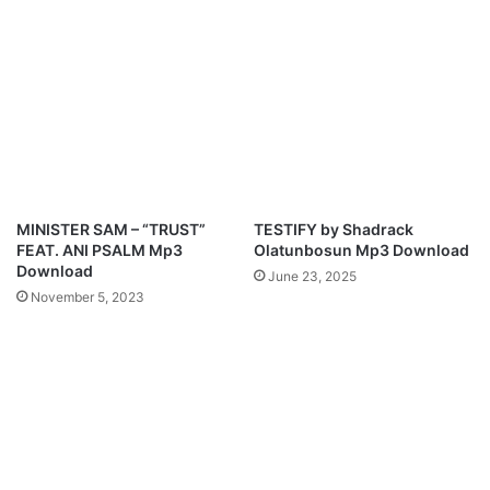
a
A
d
m
M
p
3
D
o
w
n
l
MINISTER SAM – “TRUST”
TESTIFY by Shadrack
o
FEAT. ANI PSALM Mp3
Olatunbosun Mp3 Download
a
Download
June 23, 2025
d
November 5, 2023