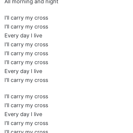
All morning and night
I’ll carry my cross
I’ll carry my cross
Every day I live
I’ll carry my cross
I’ll carry my cross
I’ll carry my cross
Every day I live
I’ll carry my cross
I’ll carry my cross
I’ll carry my cross
Every day I live
I’ll carry my cross
I’ll carry my cross