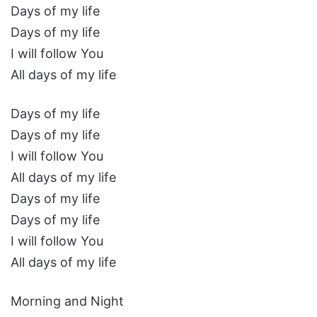
Days of my life
Days of my life
I will follow You
All days of my life
Days of my life
Days of my life
I will follow You
All days of my life
Days of my life
Days of my life
I will follow You
All days of my life
Morning and Night