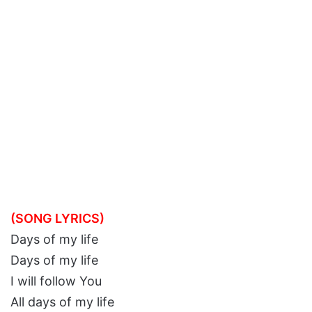
(SONG LYRICS)
Days of my life
Days of my life
I will follow You
All days of my life