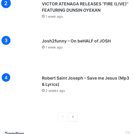
VICTOR ATENAGA RELEASES “FIRE (LIVE)”
FEATURING DUNSIN OYEKAN
1 week ago
Josh2funny – On beHALF of JOSH
1 week ago
Robert Saint Joseph – Save me Jesus (Mp3
& Lyrics)
2 weeks ago
P
N
r
e
Trending
e
x