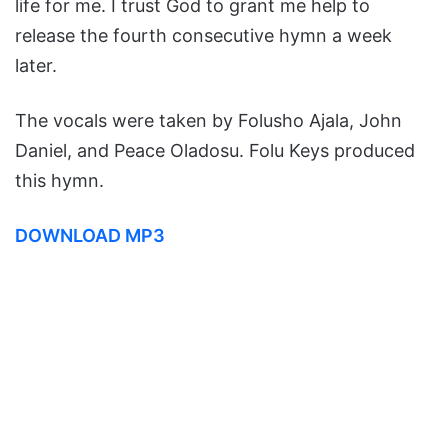
life for me. I trust God to grant me help to
release the fourth consecutive hymn a week
later.
The vocals were taken by Folusho Ajala, John
Daniel, and Peace Oladosu. Folu Keys produced
this hymn.
DOWNLOAD MP3