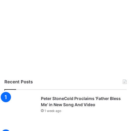
Recent Posts
Peter StoneCold Proclaims ‘Father Bless
Me’ in New Song And Video
1 week ago