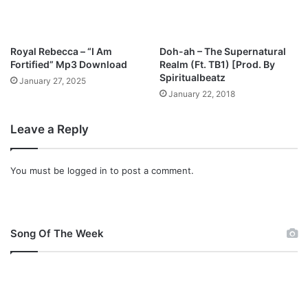
Royal Rebecca – “I Am
Doh-ah – The Supernatural
Fortified” Mp3 Download
Realm (Ft. TB1) [Prod. By
Spiritualbeatz
January 27, 2025
January 22, 2018
Leave a Reply
You must be
logged in
to post a comment.
Song Of The Week