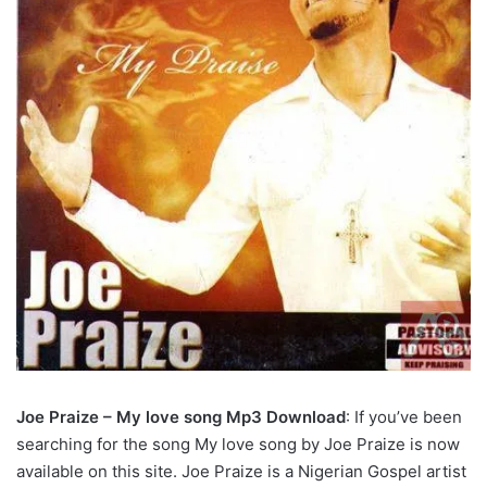
Joe Praize – My love song Mp3 Download
: If you’ve been
searching for the song My love song by Joe Praize is now
available on this site. Joe Praize is a Nigerian Gospel artist