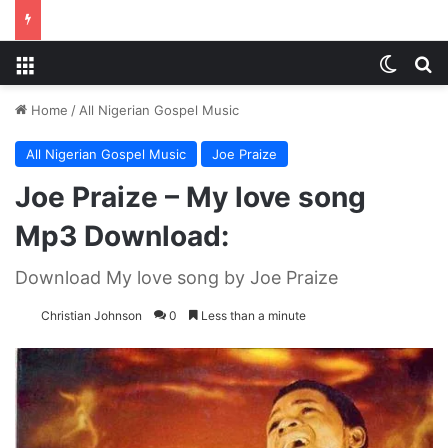
Menu
Switch
S
Home
/
All Nigerian Gospel Music
All Nigerian Gospel Music
Joe Praize
Joe Praize – My love song
Mp3 Download:
Download My love song by Joe Praize
Christian Johnson
0
Less than a minute