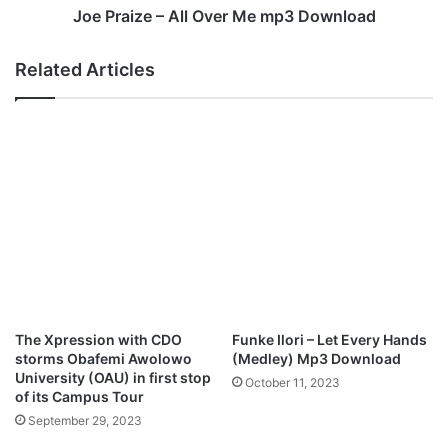
o
–
Joe Praize – All Over Me mp3 Download
w
A
n
l
Related Articles
l
l
o
O
a
v
d
e
r
M
e
m
p
3
D
o
w
The Xpression with CDO
Funke Ilori – Let Every Hands
n
storms Obafemi Awolowo
(Medley) Mp3 Download
l
University (OAU) in first stop
October 11, 2023
o
of its Campus Tour
a
September 29, 2023
d