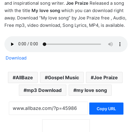
and inspirational song writer.
Joe Praize
Released a song
with the title
My love song
which you can download right
away. Download “My love song” by Joe Praize free , Audio,
Free mp3, video download, Song Lyrics, MP4, is available.
Download
AllBaze
Gospel Music
Joe Praize
mp3 Download
my love song
Copy URL