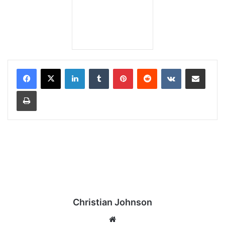
LinkedIn
Tumblr
Pinterest
Reddit
VKontakte
Share via Email
Print
Christian Johnson
We