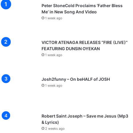
Peter StoneCold Proclaims ‘Father Bless
Me’ in New Song And Video
1 week ago
VICTOR ATENAGA RELEASES “FIRE (LIVE)”
FEATURING DUNSIN OYEKAN
1 week ago
Josh2funny – On beHALF of JOSH
1 week ago
Robert Saint Joseph – Save me Jesus (Mp3
& Lyrics)
2 weeks ago