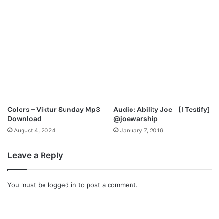
Colors – Viktur Sunday Mp3
Audio: Ability Joe – [I Testify]
Download
@joewarship
August 4, 2024
January 7, 2019
Leave a Reply
You must be
logged in
to post a comment.