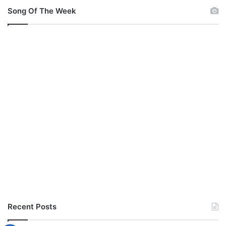
Song Of The Week
Recent Posts