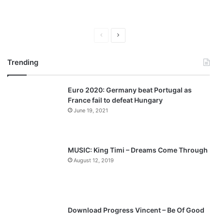
P
N
r
e
Trending
e
x
v
t
Euro 2020: Germany beat Portugal as
i
p
France fail to defeat Hungary
o
a
June 19, 2021
u
g
s
e
p
MUSIC: King Timi – Dreams Come Through
a
August 12, 2019
g
e
Download Progress Vincent – Be Of Good