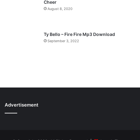
Cheer
August 8, 2020
Ty Bello – Fire Fire Mp3 Download
September 3, 2022
Advertisement