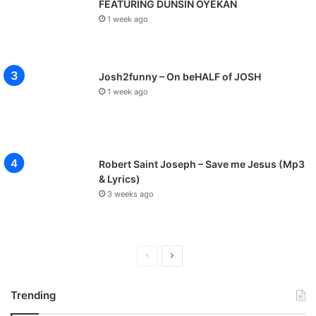
FEATURING DUNSIN OYEKAN
1 week ago
Josh2funny – On beHALF of JOSH
1 week ago
Robert Saint Joseph – Save me Jesus (Mp3
& Lyrics)
3 weeks ago
P
N
r
e
Trending
e
x
v
t