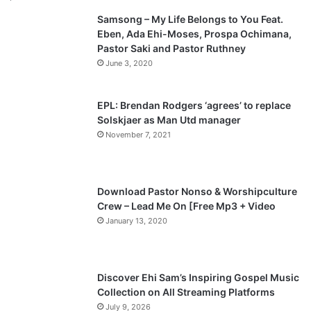
Samsong – My Life Belongs to You Feat.
i
p
Eben, Ada Ehi-Moses, Prospa Ochimana,
o
a
Pastor Saki and Pastor Ruthney
u
g
June 3, 2020
s
e
p
EPL: Brendan Rodgers ‘agrees’ to replace
a
Solskjaer as Man Utd manager
November 7, 2021
g
e
Download Pastor Nonso & Worshipculture
Crew – Lead Me On [Free Mp3 + Video
January 13, 2020
Discover Ehi Sam’s Inspiring Gospel Music
Collection on All Streaming Platforms
July 9, 2026