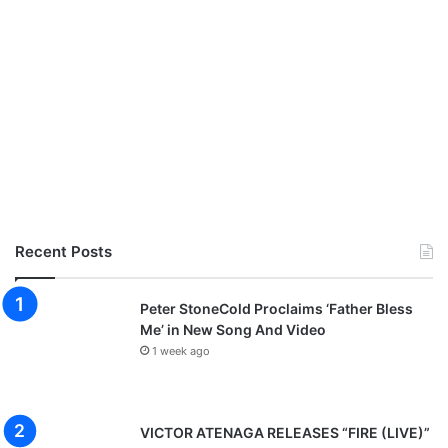
Recent Posts
Peter StoneCold Proclaims ‘Father Bless
Me’ in New Song And Video
1 week ago
VICTOR ATENAGA RELEASES “FIRE (LIVE)”