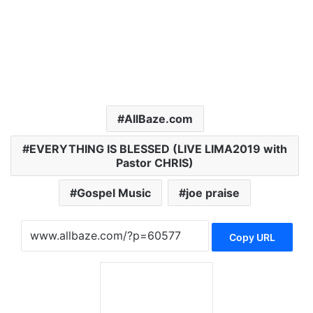
AllBaze.com
EVERYTHING IS BLESSED (LIVE LIMA2019 with
Pastor CHRIS)
Gospel Music
joe praise
Copy URL