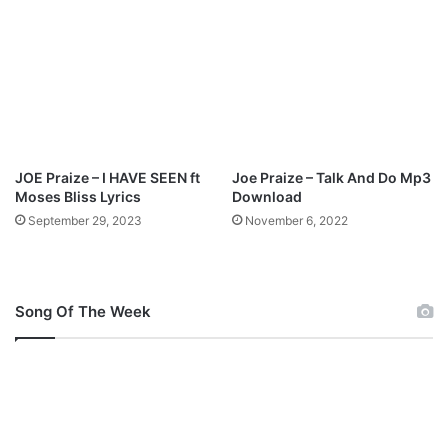
b
i
|
|
@
j
r
p
JOE Praize – I HAVE SEEN ft
Joe Praize – Talk And Do Mp3
u
Moses Bliss Lyrics
Download
b
September 29, 2023
November 6, 2022
l
i
s
h
Song Of The Week
e
r
s
N
G