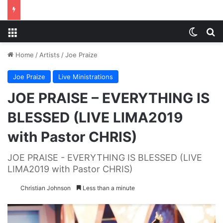
Menu
Switch
S
Home
/
Artists
/
Joe Praize
Joe Praize
Live Ministrations
JOE PRAISE – EVERYTHING IS
BLESSED (LIVE LIMA2019
with Pastor CHRIS)
JOE PRAISE - EVERYTHING IS BLESSED (LIVE
LIMA2019 with Pastor CHRIS)
Christian Johnson
Less than a minute