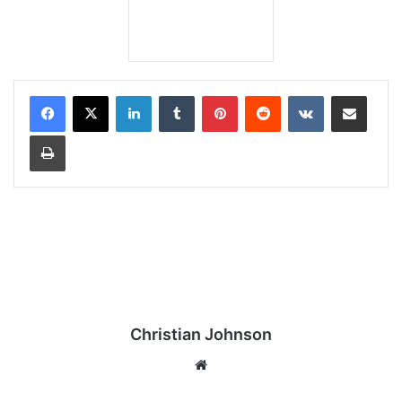
LinkedIn
Tumblr
Pinterest
Reddit
VKontakte
Share via Email
Print
Christian Johnson
We
bsi