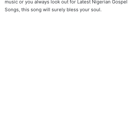
music or you always look out for Latest Nigerian Gospel
Songs, this song will surely bless your soul.