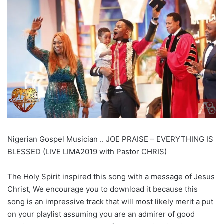
Nigerian Gospel Musician .. JOE PRAISE – EVERYTHING IS
BLESSED (LIVE LIMA2019 with Pastor CHRIS)
The Holy Spirit inspired this song with a message of Jesus
Christ, We encourage you to download it because this
song is an impressive track that will most likely merit a put
on your playlist assuming you are an admirer of good