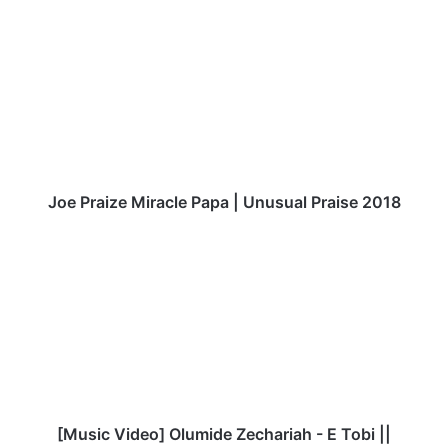
te
J
o
e
P
r
a
i
z
e
M
Joe Praize Miracle Papa | Unusual Praise 2018
i
r
[
a
M
c
u
l
s
e
i
P
c
a
V
p
i
a
d
|
e
[Music Video] Olumide Zechariah - E Tobi ||