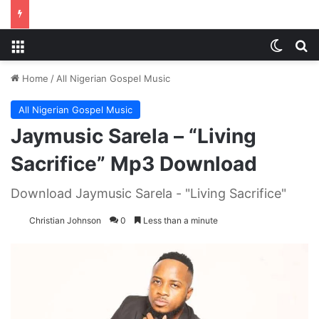
Menu
Switch
S
Home
/
All Nigerian Gospel Music
All Nigerian Gospel Music
Jaymusic Sarela – “Living
Sacrifice” Mp3 Download
Download Jaymusic Sarela - "Living Sacrifice"
Christian Johnson
0
Less than a minute