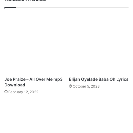
p
F
a
o
b
u
l
n
e
t
M
a
p
i
3
n
D
o
o
f
w
L
n
i
l
f
Joe Praize – All Over Me mp3
Elijah Oyelade Baba Oh Lyrics
o
e
Download
October 5, 2023
a
”
February 12, 2022
d
M
p
3
D
o
w
n