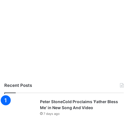
Recent Posts
Peter StoneCold Proclaims ‘Father Bless
Me’ in New Song And Video
7 days ago