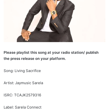
Please playlist this song at your radio station/ publish
the press release on your platform.
Song: Living Sacrifice
Artist: Jaymusic Sarela
ISRC: TCAJK2579316
Label: Sarela Connect