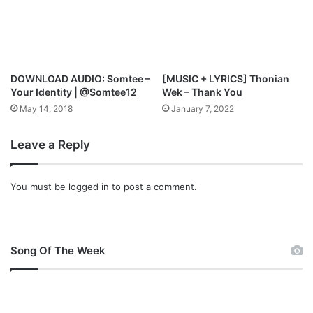
l
o
a
d
DOWNLOAD AUDIO: Somtee –
[MUSIC + LYRICS] Thonian
Your Identity | @Somtee12
Wek – Thank You
May 14, 2018
January 7, 2022
Leave a Reply
You must be
logged in
to post a comment.
Song Of The Week