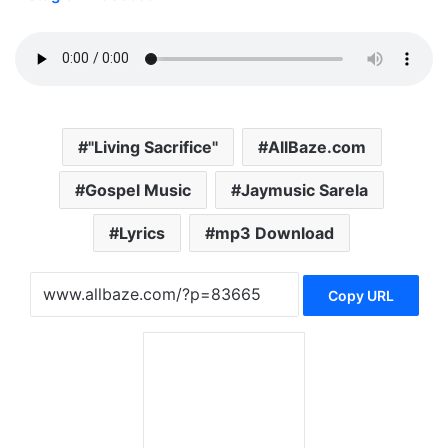
"Living Sacrifice"
AllBaze.com
Gospel Music
Jaymusic Sarela
Lyrics
mp3 Download
Copy URL