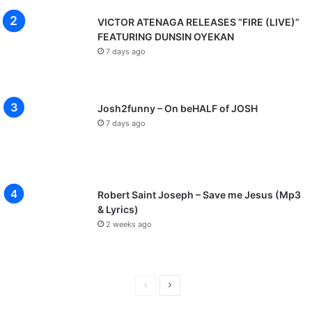
VICTOR ATENAGA RELEASES “FIRE (LIVE)”
FEATURING DUNSIN OYEKAN
7 days ago
Josh2funny – On beHALF of JOSH
7 days ago
Robert Saint Joseph – Save me Jesus (Mp3
& Lyrics)
2 weeks ago
P
N
r
e