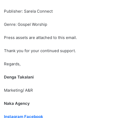
Publisher: Sarela Connect
Genre: Gospel Worship
Press assets are attached to this email.
Thank you for your continued support.
Regards,
Denga Takalani
Marketing/ A&R
Naka Agency
Instagram
Facebook