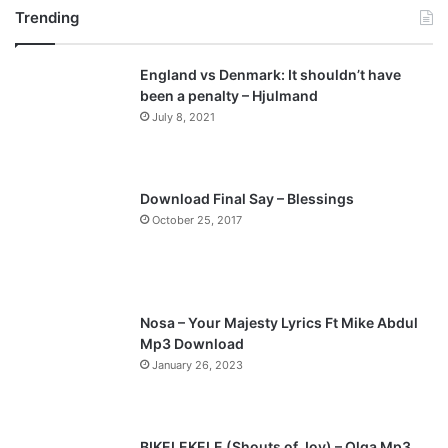
Trending
e
x
v
t
England vs Denmark: It shouldn’t have
i
p
been a penalty – Hjulmand
o
a
July 8, 2021
u
g
s
e
p
Download Final Say – Blessings
a
October 25, 2017
g
e
Nosa – Your Majesty Lyrics Ft Mike Abdul
Mp3 Download
January 26, 2023
BIKELEKELE (Shouts of Joy) – Olga Mp3