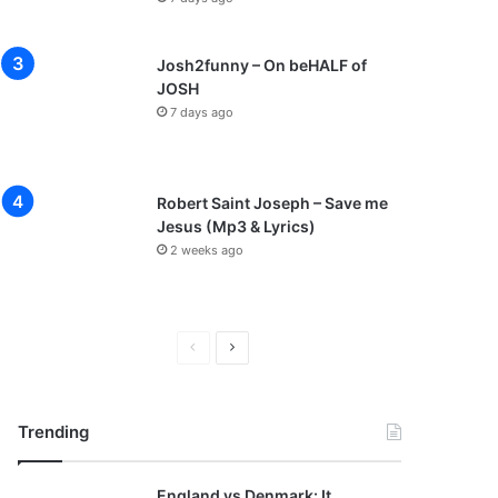
Josh2funny – On beHALF of
JOSH
7 days ago
Robert Saint Joseph – Save me
Jesus (Mp3 & Lyrics)
2 weeks ago
P
N
r
e
e
x
Trending
v
t
i
p
England vs Denmark: It