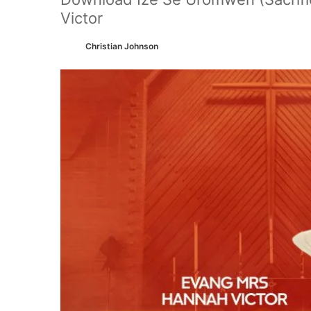
Victor
Christian Johnson