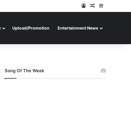
Log In
Random Article
Sidebar
c
Upload/Promotion
Entertainment News
Song Of The Week