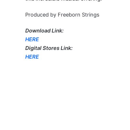
Produced by Freeborn Strings
Download Link:
HERE
Digital Stores Link:
HERE