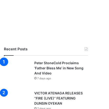
Recent Posts
Peter StoneCold Proclaims
‘Father Bless Me’ in New Song
And Video
7 days ago
VICTOR ATENAGA RELEASES
“FIRE (LIVE)” FEATURING
DUNSIN OYEKAN
7 days ago