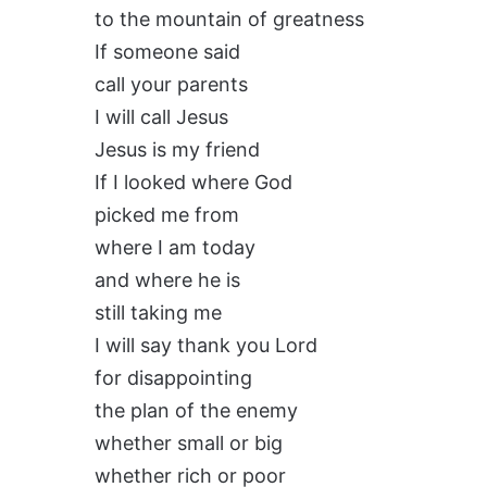
to the mountain of greatness
If someone said
call your parents
I will call Jesus
Jesus is my friend
If I looked where God
picked me from
where I am today
and where he is
still taking me
I will say thank you Lord
for disappointing
the plan of the enemy
whether small or big
whether rich or poor