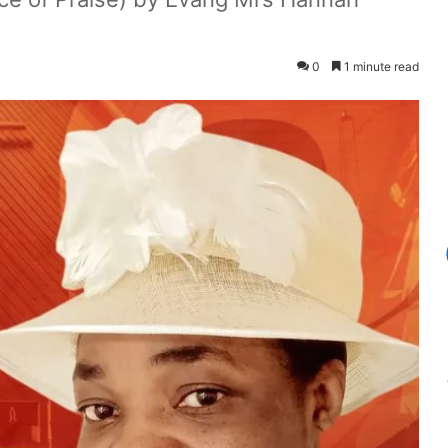
0
1 minute read