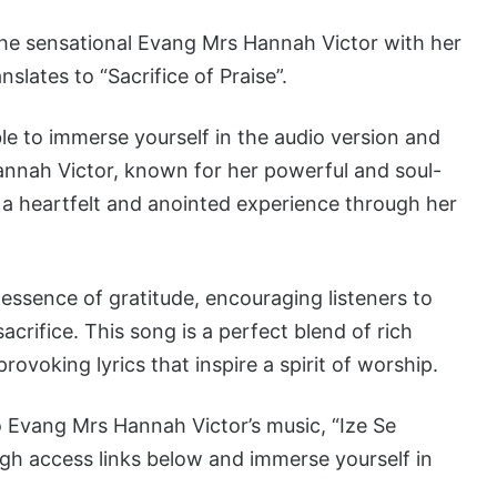
 the sensational Evang Mrs Hannah Victor with her
slates to “Sacrifice of Praise”.
ble to immerse yourself in the audio version and
annah Victor, known for her powerful and soul-
 a heartfelt and anointed experience through her
essence of gratitude, encouraging listeners to
acrifice. This song is a perfect blend of rich
rovoking lyrics that inspire a spirit of worship.
 Evang Mrs Hannah Victor’s music, “Ize Se
gh access links below and immerse yourself in