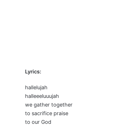
Lyrics:
hallelujah
halleeeluuujah
we gather together
to sacrifice praise
to our God