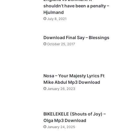
o
a
shouldn’t have been a penalty –
u
g
Hjulmand
s
e
July 8, 2021
p
a
Download Final Say – Blessings
October 25, 2017
g
e
Nosa – Your Majesty Lyrics Ft
Mike Abdul Mp3 Download
January 26, 2023
BIKELEKELE (Shouts of Joy) –
Olga Mp3 Download
January 24, 2025