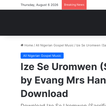
Thursday, August 6 2026
Breaking News
Home
/
All Nigerian Gospel Music
/
Ize Se Uromwen (Sa
All Nigerian Gospel Music
Ize Se Uromwen (S
by Evang Mrs Han
Download
Download Ize Se Uromwen (Sacrifi