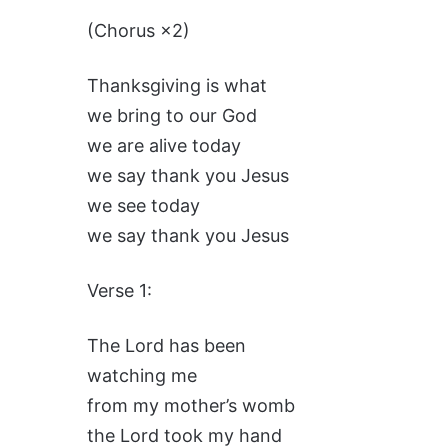
(Chorus ×2)
Thanksgiving is what
we bring to our God
we are alive today
we say thank you Jesus
we see today
we say thank you Jesus
Verse 1:
The Lord has been
watching me
from my mother’s womb
the Lord took my hand