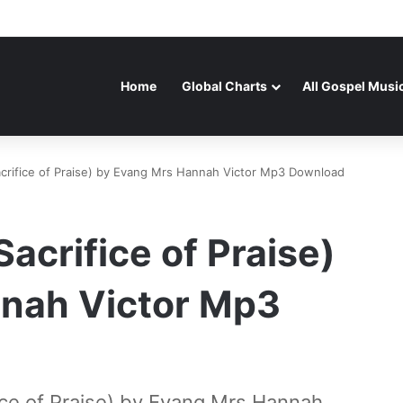
Home
Global Charts
All Gospel Musi
crifice of Praise) by Evang Mrs Hannah Victor Mp3 Download
acrifice of Praise)
nah Victor Mp3
ce of Praise) by Evang Mrs Hannah