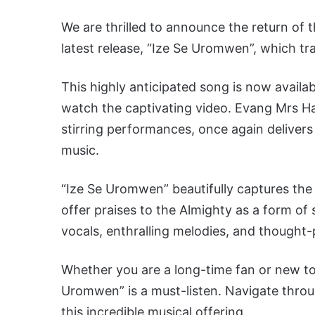
We are thrilled to announce the return of
latest release, “Ize Se Uromwen”, which tran
This highly anticipated song is now availa
watch the captivating video. Evang Mrs H
stirring performances, once again delivers
music.
“Ize Se Uromwen” beautifully captures the 
offer praises to the Almighty as a form of s
vocals, enthralling melodies, and thought-p
Whether you are a long-time fan or new to
Uromwen” is a must-listen. Navigate throu
this incredible musical offering.