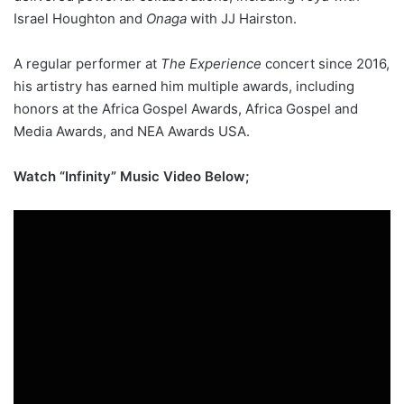
Israel Houghton and
Onaga
with JJ Hairston.
A regular performer at
The Experience
concert since 2016,
his artistry has earned him multiple awards, including
honors at the Africa Gospel Awards, Africa Gospel and
Media Awards, and NEA Awards USA.
Watch “Infinity” Music Video Below;