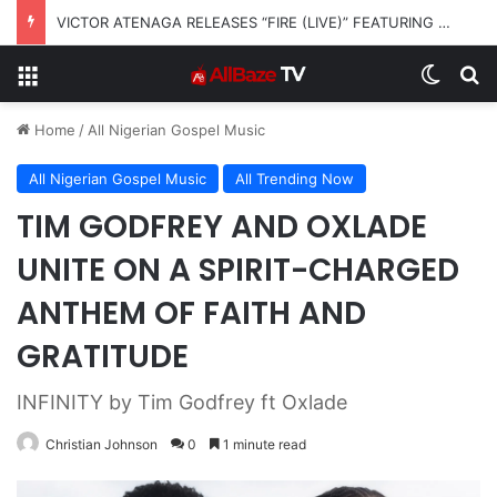
VICTOR ATENAGA RELEASES “FIRE (LIVE)” FEATURING DUNSIN OYEKAN
Menu
Switch
S
Home
/
All Nigerian Gospel Music
All Nigerian Gospel Music
All Trending Now
TIM GODFREY AND OXLADE
UNITE ON A SPIRIT-CHARGED
ANTHEM OF FAITH AND
GRATITUDE
INFINITY by Tim Godfrey ft Oxlade
Christian Johnson
0
1 minute read