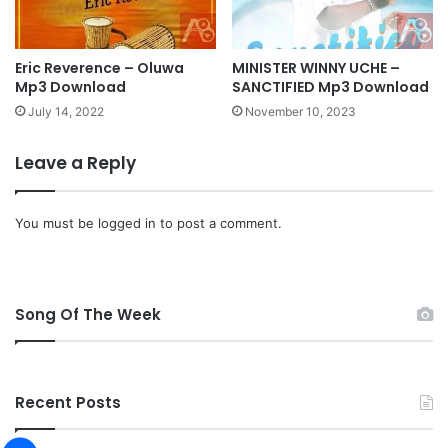
O
l
a
i
Eric Reverence – Oluwa
MINISTER WINNY UCHE –
Mp3 Download
SANCTIFIED Mp3 Download
t
a
July 14, 2022
November 10, 2023
n
A
Leave a Reply
f
o
l
You must be
logged in
to post a comment.
a
b
i
[
Song Of The Week
I
G
:
@
Recent Posts
t
h
e