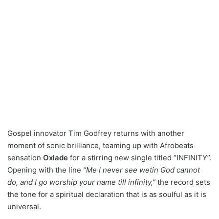
Gospel innovator Tim Godfrey returns with another
moment of sonic brilliance, teaming up with Afrobeats
sensation
Oxlade
for a stirring new single titled “INFINITY”.
Opening with the line
“Me I never see wetin God cannot
do, and I go worship your name till infinity,”
the record sets
the tone for a spiritual declaration that is as soulful as it is
universal.