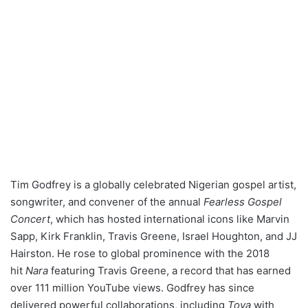
Tim Godfrey is a globally celebrated Nigerian gospel artist,
songwriter, and convener of the annual
Fearless Gospel
Concert
, which has hosted international icons like Marvin
Sapp, Kirk Franklin, Travis Greene, Israel Houghton, and JJ
Hairston. He rose to global prominence with the 2018
hit
Nara
featuring Travis Greene, a record that has earned
over 111 million YouTube views. Godfrey has since
delivered powerful collaborations, including
Toya
with