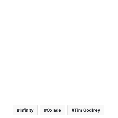
Infinity
Oxlade
Tim Godfrey