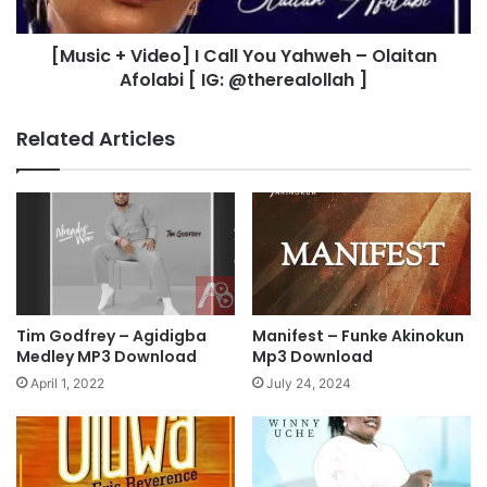
A
V
d
i
e
[Music + Video] I Call You Yahweh – Olaitan
d
k
Afolabi [ IG: @therealollah ]
e
u
o
n
]
Related Articles
l
I
e
C
-
a
M
l
O
l
G
Y
B
o
E
u
J
Y
Tim Godfrey – Agidigba
Manifest – Funke Akinokun
E
a
Medley MP3 Download
Mp3 Download
S
h
April 1, 2022
July 24, 2024
U
w
D
e
E
h
–