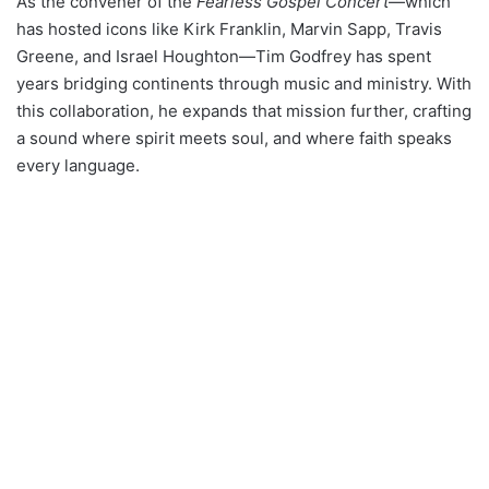
As the convener of the
Fearless Gospel Concert
—which
has hosted icons like Kirk Franklin, Marvin Sapp, Travis
Greene, and Israel Houghton—Tim Godfrey has spent
years bridging continents through music and ministry. With
this collaboration, he expands that mission further, crafting
a sound where spirit meets soul, and where faith speaks
every language.