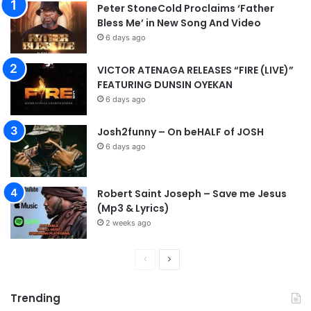
Peter StoneCold Proclaims ‘Father
r
Bless Me’ in New Song And Video
e
6 days ago
a
l
VICTOR ATENAGA RELEASES “FIRE (LIVE)”
o
FEATURING DUNSIN OYEKAN
l
l
6 days ago
a
h
Josh2funny – On beHALF of JOSH
]
6 days ago
Robert Saint Joseph – Save me Jesus
(Mp3 & Lyrics)
2 weeks ago
P
N
r
e
Trending
e
x