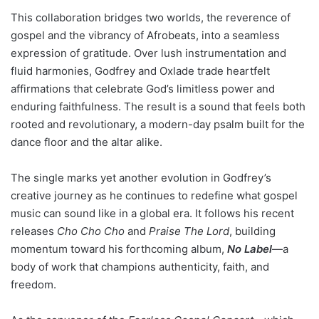
This collaboration bridges two worlds, the reverence of
gospel and the vibrancy of Afrobeats, into a seamless
expression of gratitude. Over lush instrumentation and
fluid harmonies, Godfrey and Oxlade trade heartfelt
affirmations that celebrate God’s limitless power and
enduring faithfulness. The result is a sound that feels both
rooted and revolutionary, a modern-day psalm built for the
dance floor and the altar alike.
The single marks yet another evolution in Godfrey’s
creative journey as he continues to redefine what gospel
music can sound like in a global era. It follows his recent
releases
Cho Cho Cho
and
Praise The Lord
, building
momentum toward his forthcoming album,
No Label
—a
body of work that champions authenticity, faith, and
freedom.