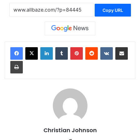
Copy URL
LinkedIn
Tumblr
Pinterest
Reddit
VKontakte
Share via Email
Print
Christian Johnson