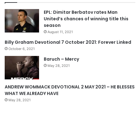
v
t
EPL: Dimitar Berbatov rates Man
i
p
United’s chances of winning title this
o
a
season
u
g
August 11, 2021
s
e
Billy Graham Devotional 7 October 2021: Forever Linked
p
October 6, 2021
a
Baruch – Mercy
g
May 28, 2021
e
ANDREW WOMMACK DEVOTIONAL 2 MAY 2021 – HE BLESSES
WHAT WE ALREADY HAVE
May 28, 2021