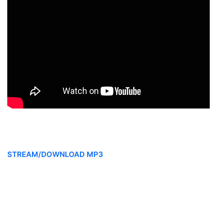
STREAM/DOWNLOAD MP3