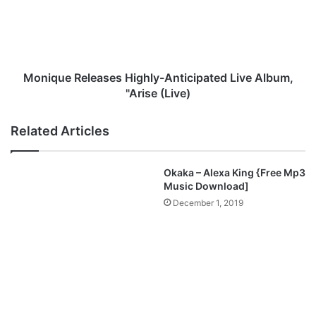
y
q
i
u
n
e
b
R
o
e
-
l
Monique Releases Highly-Anticipated Live Album,
“
e
"Arise (Live)
S
a
H
s
Related Articles
I
e
N
s
E
H
Okaka – Alexa King {Free Mp3
”
i
Music Download]
M
g
December 1, 2019
p
h
3
l
D
y
o
-
w
A
n
n
l
t
o
i