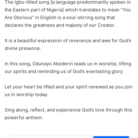
The Igbo-titled song [a language predominantly spoken in
the Eastern part of Nigeria] which translates to mean “You
Are Glorious” in English is a soul-stirring song that
declares the greatness and majesty of our Creator.
It is a beautiful expression of reverence and awe for God’s
divine presence.
In this song, Odunayo Aboderin leads us in worship, lifting
our spirits and reminding us of God’s everlasting glory.
Let your heart be lifted and your spirit renewed as you join
us in worship today.
Sing along, reflect, and experience God’s love through this
powerful anthem.