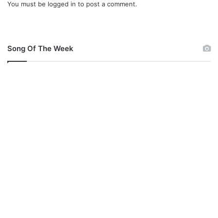
You must be
logged in
to post a comment.
s
e
(
L
i
Song Of The Week
v
e
)