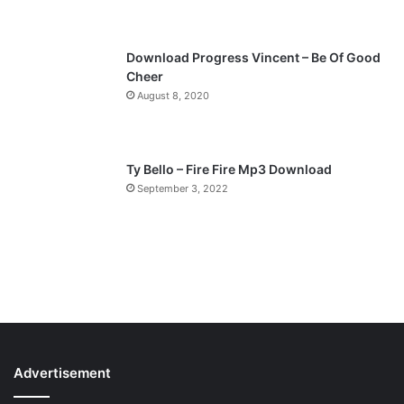
e
Download Progress Vincent – Be Of Good
Cheer
August 8, 2020
Ty Bello – Fire Fire Mp3 Download
September 3, 2022
Advertisement