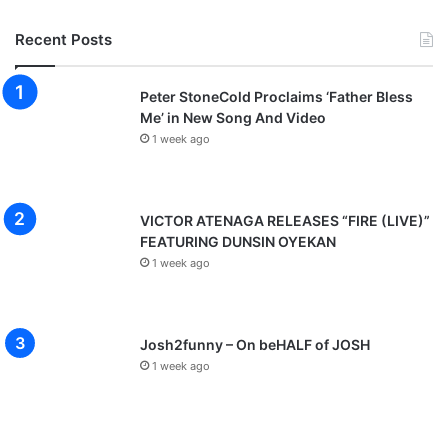
Recent Posts
Peter StoneCold Proclaims ‘Father Bless
Me’ in New Song And Video
1 week ago
VICTOR ATENAGA RELEASES “FIRE (LIVE)”
FEATURING DUNSIN OYEKAN
1 week ago
Josh2funny – On beHALF of JOSH
1 week ago