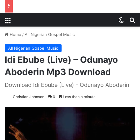
Menu
Switch
S
Home
/
All Nigerian Gospel Music
All Nigerian Gospel Music
Idi Ebube (Live) – Odunayo
Aboderin Mp3 Download
Download Idi Ebube (Live) - Odunayo Aboderin
Christian Johnson
0
Less than a minute