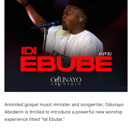
Anointed gospel music minister and songwriter, Odunayo
Aboderin is thrilled to introduce a powerful new worship
experience titled “Idi Ebube.”