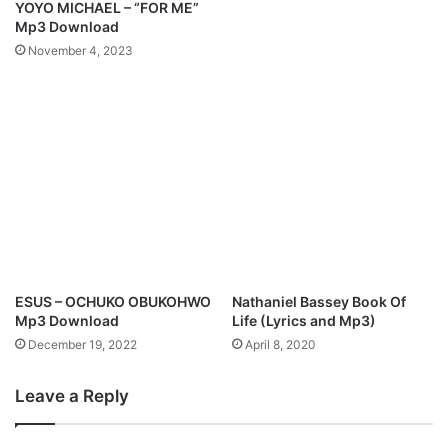
YOYO MICHAEL – “FOR ME”
a
c
Mp3 Download
d
i
November 4, 2023
p
a
t
e
d
L
i
v
e
A
l
b
ESUS – OCHUKO OBUKOHWO
Nathaniel Bassey Book Of
u
Mp3 Download
Life (Lyrics and Mp3)
m
December 19, 2022
April 8, 2020
,
"
Leave a Reply
A
r
i