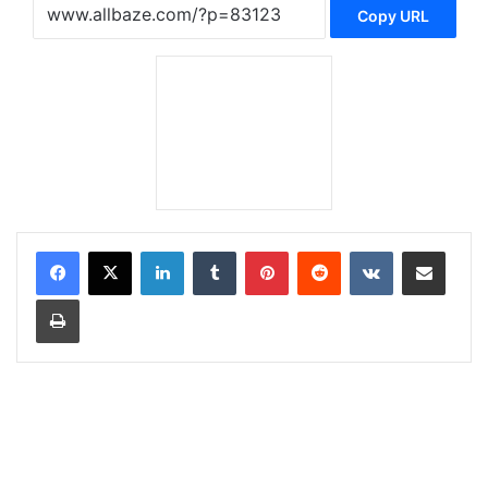
Copy URL
LinkedIn
Tumblr
Pinterest
Reddit
VKontakte
Share via Email
Print