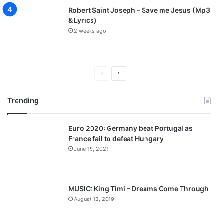
Robert Saint Joseph – Save me Jesus (Mp3
& Lyrics)
2 weeks ago
P
N
r
e
Trending
e
x
v
t
Euro 2020: Germany beat Portugal as
i
p
France fail to defeat Hungary
o
a
June 19, 2021
u
g
s
e
p
MUSIC: King Timi – Dreams Come Through
a
August 12, 2019
g