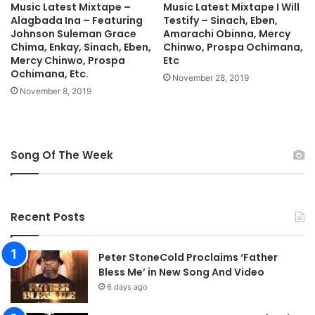
d
z
Music Latest Mixtape –
Music Latest Mixtape I Will
Alagbada Ina – Featuring
Testify – Sinach, Eben,
M
Johnson Suleman Grace
Amarachi Obinna, Mercy
p
Chima, Enkay, Sinach, Eben,
Chinwo, Prospa Ochimana,
3
Mercy Chinwo, Prospa
Etc
D
Ochimana, Etc.
November 28, 2019
o
November 8, 2019
w
n
l
o
a
Song Of The Week
d
Recent Posts
Peter StoneCold Proclaims ‘Father
Bless Me’ in New Song And Video
6 days ago