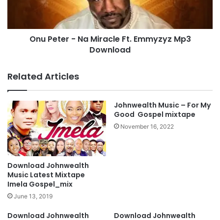
h
e
r
r
i
-
s
Onu Peter - Na Miracle Ft. Emmyzyz Mp3
N
t
Download
a
I
M
s
i
Related Articles
L
r
o
a
r
c
Johnwealth Music – For My
d
l
Good Gospel mixtape
M
e
November 16, 2022
p
F
3
t
D
.
o
E
Download Johnwealth
w
m
Music Latest Mixtape
n
m
Imela Gospel_mix
l
y
June 13, 2019
o
z
a
y
Download Johnwealth
Download Johnwealth