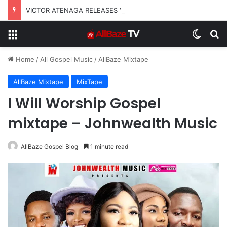
VICTOR ATENAGA RELEASES “FIRE (LIVE)” FEATURING DUNSIN OYEKAN
Menu
Switch
S
Home
/
All Gospel Music
/
AllBaze Mixtape
AllBaze Mixtape
MixTape
I Will Worship Gospel
mixtape – Johnwealth Music
AllBaze Gospel Blog
1 minute read