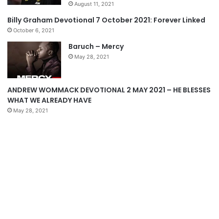
August 11, 2021
s
e
Billy Graham Devotional 7 October 2021: Forever Linked
p
October 6, 2021
a
Baruch – Mercy
g
May 28, 2021
e
ANDREW WOMMACK DEVOTIONAL 2 MAY 2021 – HE BLESSES
WHAT WE ALREADY HAVE
May 28, 2021