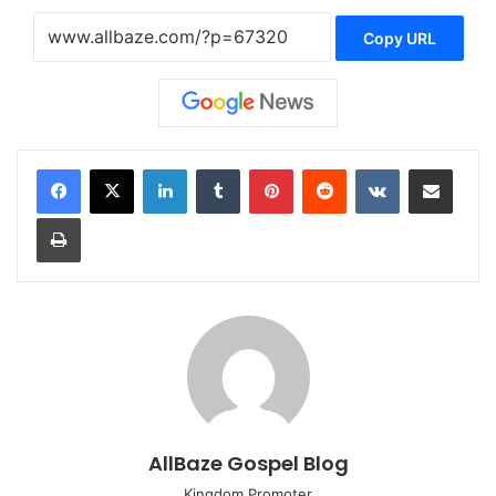
Copy URL
LinkedIn
Tumblr
Pinterest
Reddit
VKontakte
Share via Email
Print
AllBaze Gospel Blog
Kingdom Promoter