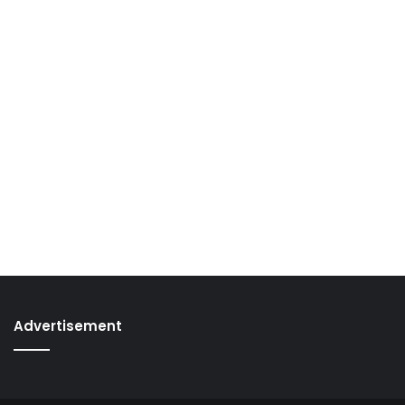
Advertisement