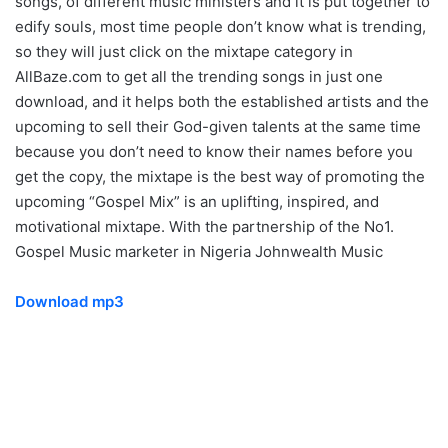
songs, of different music ministers and it is put together to
edify souls, most time people don’t know what is trending,
so they will just click on the mixtape category in
AllBaze.com to get all the trending songs in just one
download, and it helps both the established artists and the
upcoming to sell their God-given talents at the same time
because you don’t need to know their names before you
get the copy, the mixtape is the best way of promoting the
upcoming “Gospel Mix” is an uplifting, inspired, and
motivational mixtape. With the partnership of the No1.
Gospel Music marketer in Nigeria Johnwealth Music
Download mp3