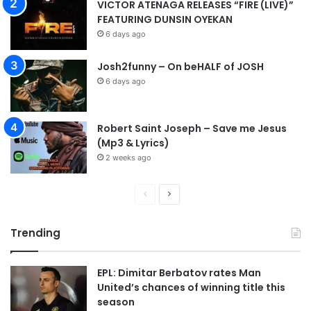
VICTOR ATENAGA RELEASES “FIRE (LIVE)”
FEATURING DUNSIN OYEKAN
6 days ago
Josh2funny – On beHALF of JOSH
6 days ago
Robert Saint Joseph – Save me Jesus
(Mp3 & Lyrics)
2 weeks ago
P
N
r
e
Trending
e
x
v
t
EPL: Dimitar Berbatov rates Man
i
p
United’s chances of winning title this
o
a
season
u
g