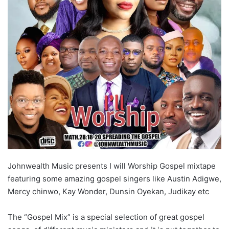
Johnwealth Music presents I will Worship Gospel mixtape
featuring some amazing gospel singers like Austin Adigwe,
Mercy chinwo, Kay Wonder, Dunsin Oyekan, Judikay etc
The “Gospel Mix” is a special selection of great gospel