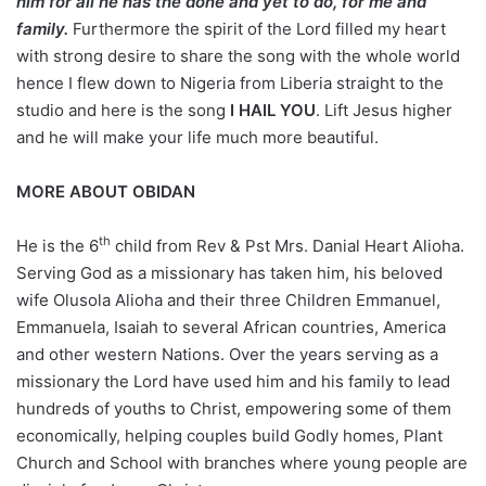
him for all he has the done and yet to do, for me and
family.
Furthermore the spirit of the Lord filled my heart
with strong desire to share the song with the whole world
hence I flew down to Nigeria from Liberia straight to the
studio and here is the song
I HAIL YOU
. Lift Jesus higher
and he will make your life much more beautiful.
MORE ABOUT OBIDAN
th
He is the 6
child from Rev & Pst Mrs. Danial Heart Alioha.
Serving God as a missionary has taken him, his beloved
wife Olusola Alioha and their three Children Emmanuel,
Emmanuela, Isaiah to several African countries, America
and other western Nations. Over the years serving as a
missionary the Lord have used him and his family to lead
hundreds of youths to Christ, empowering some of them
economically, helping couples build Godly homes, Plant
Church and School with branches where young people are