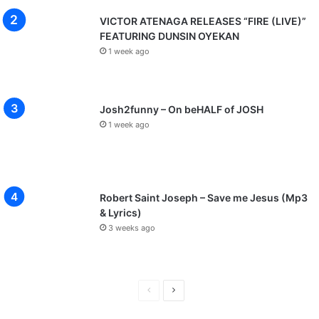
VICTOR ATENAGA RELEASES “FIRE (LIVE)”
FEATURING DUNSIN OYEKAN
1 week ago
Josh2funny – On beHALF of JOSH
1 week ago
Robert Saint Joseph – Save me Jesus (Mp3
& Lyrics)
3 weeks ago
Previous
Next
page
page