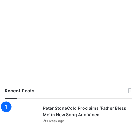
Recent Posts
Peter StoneCold Proclaims ‘Father Bless
Me’ in New Song And Video
1 week ago