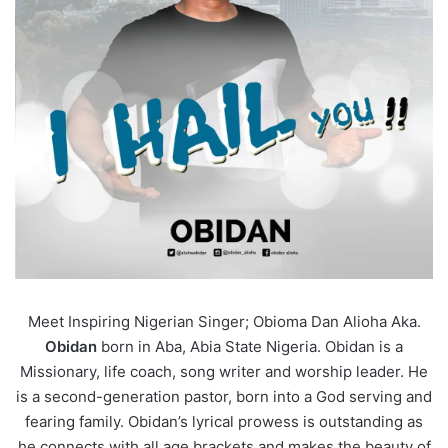
Meet Inspiring Nigerian Singer; Obioma Dan Alioha Aka.
Obidan
born in Aba, Abia State Nigeria. Obidan is a
Missionary, life coach, song writer and worship leader. He
is a second-generation pastor, born into a God serving and
fearing family. Obidan’s lyrical prowess is outstanding as
he connects with all age brackets and makes the beauty of