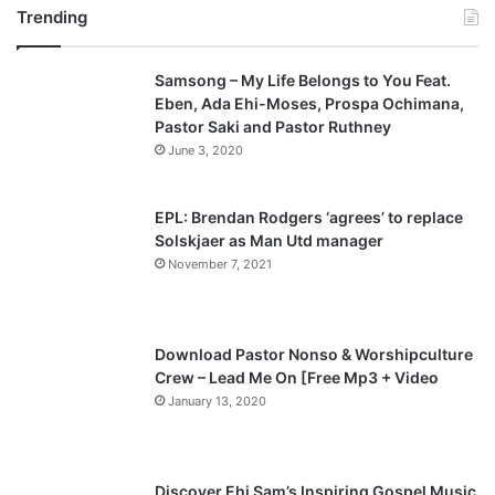
Trending
Samsong – My Life Belongs to You Feat.
Eben, Ada Ehi-Moses, Prospa Ochimana,
Pastor Saki and Pastor Ruthney
June 3, 2020
EPL: Brendan Rodgers ‘agrees’ to replace
Solskjaer as Man Utd manager
November 7, 2021
Download Pastor Nonso & Worshipculture
Crew – Lead Me On [Free Mp3 + Video
January 13, 2020
Discover Ehi Sam’s Inspiring Gospel Music