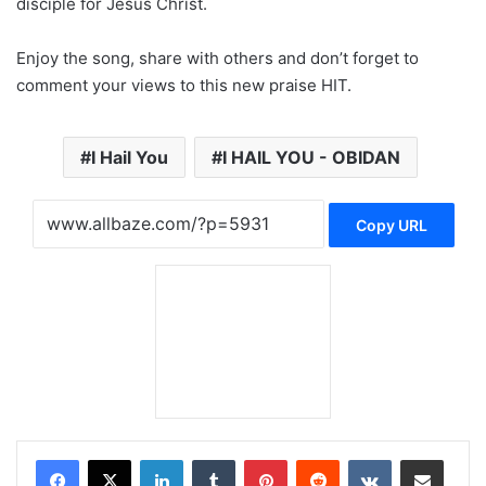
disciple for Jesus Christ.
Enjoy the song, share with others and don’t forget to
comment your views to this new praise HIT.
I Hail You
I HAIL YOU - OBIDAN
Copy URL
LinkedIn
Tumblr
Pinterest
Reddit
VKontakte
Share via Email