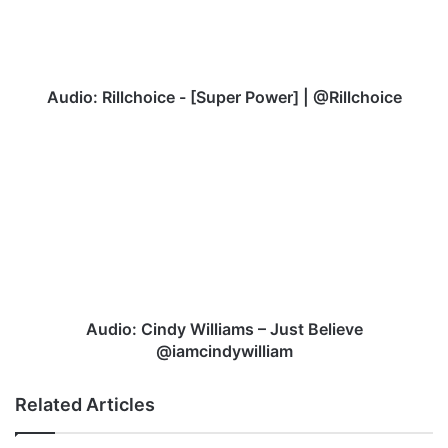
|
@Rillchoice
Audio: Rillchoice - [Super Power] | @Rillchoice
Audio:
Cindy
Williams
–
Just
Believe
@iamcindywilliam
Audio: Cindy Williams – Just Believe
@iamcindywilliam
Related Articles