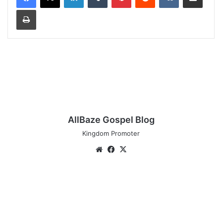
Print
AllBaze Gospel Blog
Kingdom Promoter
Website
Facebook
X
Audio:
Rillchoice
-
[Super
Power]