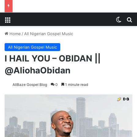
Menu
Switch
Se
Home
/
All Nigerian Gospel Music
All Nigerian Gospel Music
I HAIL YOU – OBIDAN ||
@AliohaObidan
AllBaze Gospel Blog
0
1 minute read