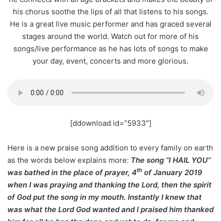
his chorus soothe the lips of all that listens to his songs.
He is a great live music performer and has graced several
stages around the world. Watch out for more of his
songs/live performance as he has lots of songs to make
your day, event, concerts and more glorious.
[ddownload id=”5933″]
Here is a new praise song addition to every family on earth
as the words below explains more:
The song “I HAIL YOU”
th
was bathed in the place of prayer, 4
of January 2019
when I was praying and thanking the Lord, then the spirit
of God put the song in my mouth. Instantly I knew that
was what the Lord God wanted and I praised him thanked