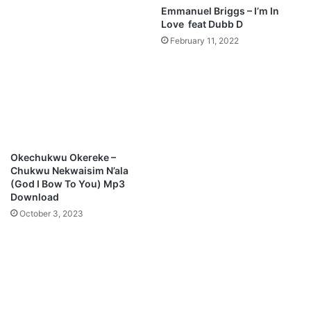
Emmanuel Briggs – I’m In
Love feat Dubb D
February 11, 2022
Okechukwu Okereke –
Chukwu Nekwaisim N’ala
(God I Bow To You) Mp3
Download
October 3, 2023