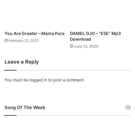
You Are Greater – Mama Pure
DANIEL OJO – “ESE” Mp3
Download
February 22, 2021
June 13, 2024
Leave a Reply
You must be
logged in
to post a comment.
Song Of The Week