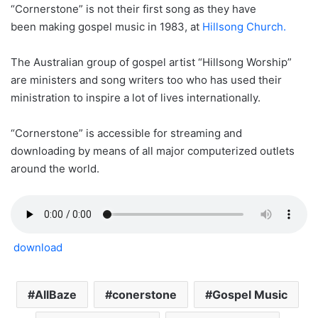
“Cornerstone” is not their first song as they have
been making gospel music in 1983, at
Hillsong Church.
The Australian group of gospel artist “Hillsong Worship”
are ministers and song writers too who has used their
ministration to inspire a lot of lives internationally.
“Cornerstone” is accessible for streaming and
downloading by means of all major computerized outlets
around the world.
download
AllBaze
conerstone
Gospel Music