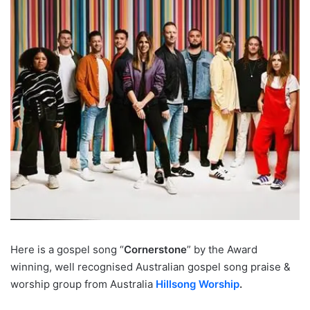
Here is a gospel song “
Cornerstone
” by the Award
winning, well recognised Australian gospel song praise &
worship group from Australia
Hillsong Worship
.