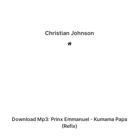
Christian Johnson
We
bsi
te
D
o
w
n
l
o
a
d
M
p
Download Mp3: Prinx Emmanuel - Kumama Papa
3
(Refix)
:
P
H