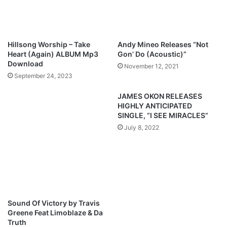
p
r
a
i
(
e
R
n
Hillsong Worship – Take
Andy Mineo Releases “Not
e
d
Heart (Again) ALBUM Mp3
Gon’ Do (Acoustic)”
f
I
Download
November 12, 2021
i
’
September 24, 2023
x
v
)
e
JAMES OKON RELEASES
F
HIGHLY ANTICIPATED
o
SINGLE, “I SEE MIRACLES”
u
July 8, 2022
n
d
/
B
r
e
a
Sound Of Victory by Travis
t
Greene Feat Limoblaze & Da
h
Truth