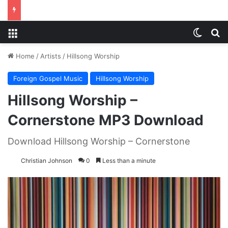
Menu
Switch
S
Home
/
Artists
/
Hillsong Worship
Foreign Gospel Music
Hillsong Worship
Hillsong Worship –
Cornerstone MP3 Download
Download Hillsong Worship – Cornerstone
Christian Johnson
0
Less than a minute