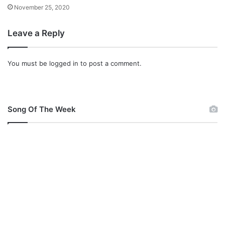
e
November 25, 2020
M
p
Leave a Reply
3
D
o
You must be
logged in
to post a comment.
w
n
l
o
a
Song Of The Week
d