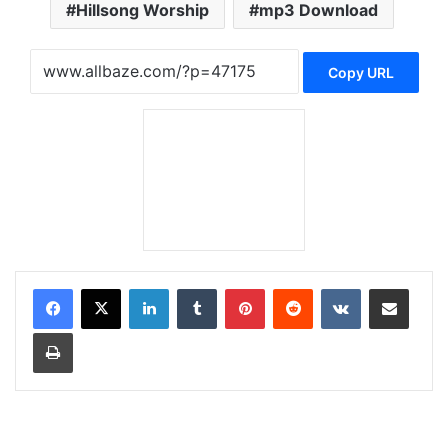
Hillsong Worship
mp3 Download
Copy URL
LinkedIn
Tumblr
Pinterest
Reddit
VKontakte
Share via Email
Print