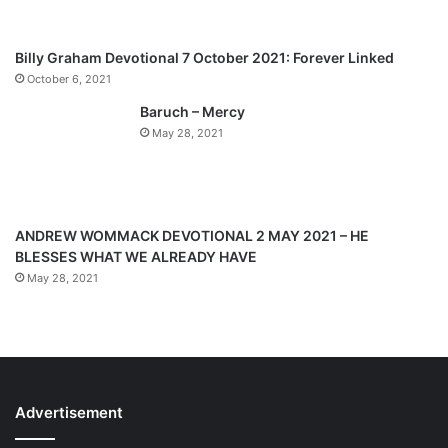
s
e
p
Billy Graham Devotional 7 October 2021: Forever Linked
a
October 6, 2021
g
Baruch – Mercy
e
May 28, 2021
ANDREW WOMMACK DEVOTIONAL 2 MAY 2021 – HE
BLESSES WHAT WE ALREADY HAVE
May 28, 2021
Advertisement