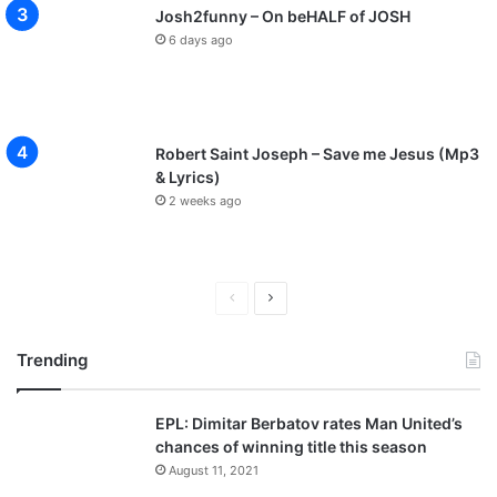
Josh2funny – On beHALF of JOSH
6 days ago
Robert Saint Joseph – Save me Jesus (Mp3
& Lyrics)
2 weeks ago
P
N
r
e
Trending
e
x
v
t
EPL: Dimitar Berbatov rates Man United’s
i
p
chances of winning title this season
o
a
August 11, 2021
u
g