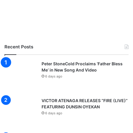
Recent Posts
Peter StoneCold Proclaims ‘Father Bless
Me’ in New Song And Video
6 days ago
VICTOR ATENAGA RELEASES “FIRE (LIVE)”
FEATURING DUNSIN OYEKAN
6 days ago