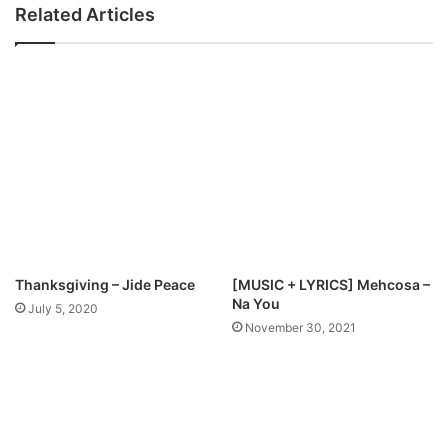
w
s
Related Articles
n
–
l
I
o
m
a
e
d
l
a
F
t
S
i
n
a
c
Thanksgiving – Jide Peace
[MUSIC + LYRICS] Mehcosa –
h
Na You
July 5, 2020
M
November 30, 2021
p
3
D
o
w
n