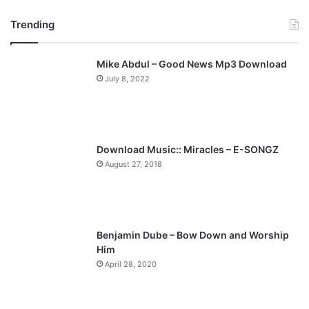
r
e
Trending
e
x
v
t
Mike Abdul – Good News Mp3 Download
i
p
July 8, 2022
o
a
u
g
s
e
p
Download Music:: Miracles – E-SONGZ
a
August 27, 2018
g
e
Benjamin Dube – Bow Down and Worship
Him
April 28, 2020