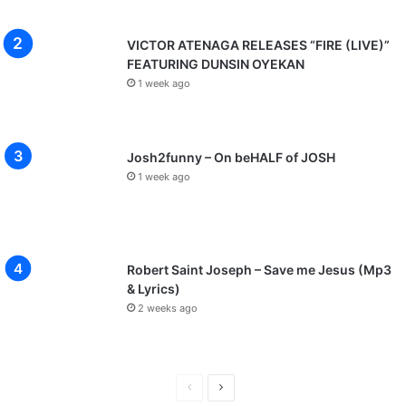
VICTOR ATENAGA RELEASES “FIRE (LIVE)”
FEATURING DUNSIN OYEKAN
1 week ago
Josh2funny – On beHALF of JOSH
1 week ago
Robert Saint Joseph – Save me Jesus (Mp3
& Lyrics)
2 weeks ago
P
N