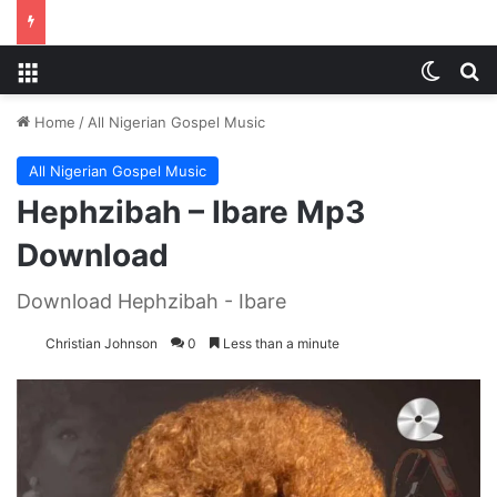
Menu
Switch
S
Home
/
All Nigerian Gospel Music
All Nigerian Gospel Music
Hephzibah – Ibare Mp3
Download
Download Hephzibah - Ibare
Christian Johnson
0
Less than a minute