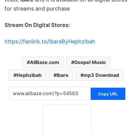
for streams and purchase
Stream On Digital Stores:
https://fanlink.to/IbareByHephzibah
AllBaze.com
Gospel Music
Hephzibah
Ibare
mp3 Download
Copy URL