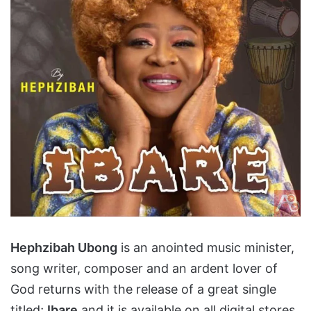
Hephzibah Ubong
is an anointed music minister,
song writer, composer and an ardent lover of
God returns with the release of a great single
titled;
Ibare
and it is available on all digital stores