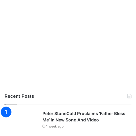
Recent Posts
Peter StoneCold Proclaims ‘Father Bless
Me’ in New Song And Video
1 week ago