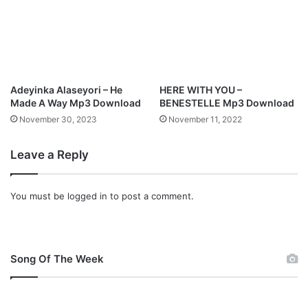
l
o
a
d
Adeyinka Alaseyori – He
HERE WITH YOU –
Made A Way Mp3 Download
BENESTELLE Mp3 Download
November 30, 2023
November 11, 2022
Leave a Reply
You must be
logged in
to post a comment.
Song Of The Week