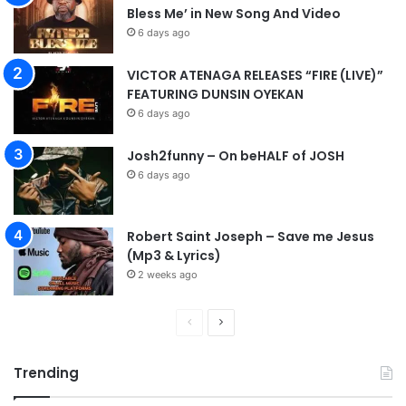
Bless Me’ in New Song And Video
6 days ago
VICTOR ATENAGA RELEASES “FIRE (LIVE)”
FEATURING DUNSIN OYEKAN
6 days ago
Josh2funny – On beHALF of JOSH
6 days ago
Robert Saint Joseph – Save me Jesus
(Mp3 & Lyrics)
2 weeks ago
P
N
r
e
Trending
e
x
v
t