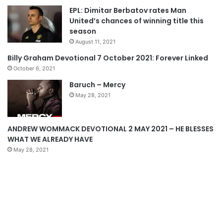
EPL: Dimitar Berbatov rates Man
i
p
United’s chances of winning title this
o
a
season
u
g
August 11, 2021
s
e
Billy Graham Devotional 7 October 2021: Forever Linked
p
October 6, 2021
a
Baruch – Mercy
g
May 28, 2021
e
ANDREW WOMMACK DEVOTIONAL 2 MAY 2021 – HE BLESSES
WHAT WE ALREADY HAVE
May 28, 2021