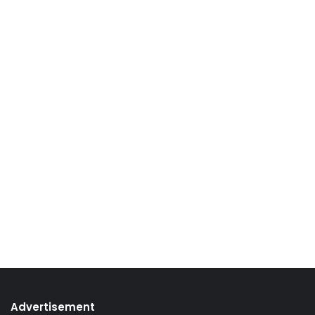
Advertisement