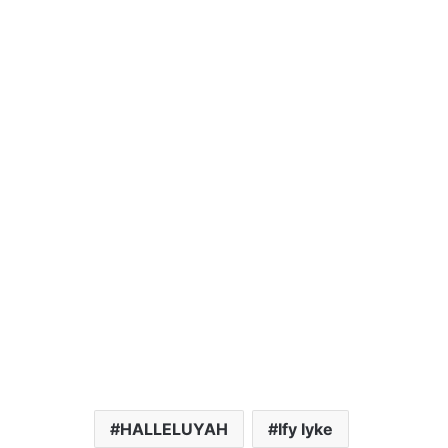
HALLELUYAH
Ify Iyke