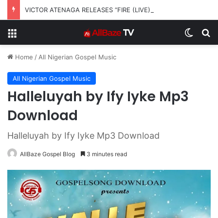
VICTOR ATENAGA RELEASES “FIRE (LIVE)” FEATURING DUNSIN OYEKAN
Menu
Switch
S
Home
/
All Nigerian Gospel Music
All Nigerian Gospel Music
Halleluyah by Ify Iyke Mp3
Download
Halleluyah by Ify Iyke Mp3 Download
AllBaze Gospel Blog
3 minutes read