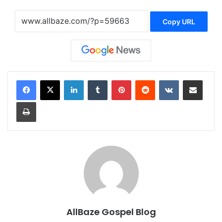
Copy URL
LinkedIn
Tumblr
Pinterest
Reddit
VKontakte
Share via Email
Print
AllBaze Gospel Blog