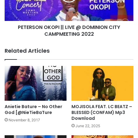
v
S
e
O
M
N
i
O
n
PETERSON OKOPI || LIVE @ DOMINION CITY
K
i
CAMPMEETING 2022
O
s
P
t
I
Related Articles
r
|
a
|
t
L
i
I
o
V
n
E
A
@
t
D
C
O
Anietie Bature – No Other
MOJISOLA FEAT. LC BEATZ –
O
M
God [@NieTieBaTure
BLESSED (CONFAM) Mp3
Z
I
Download
November 8, 2017
A
N
June 22, 2025
A
I
b
O