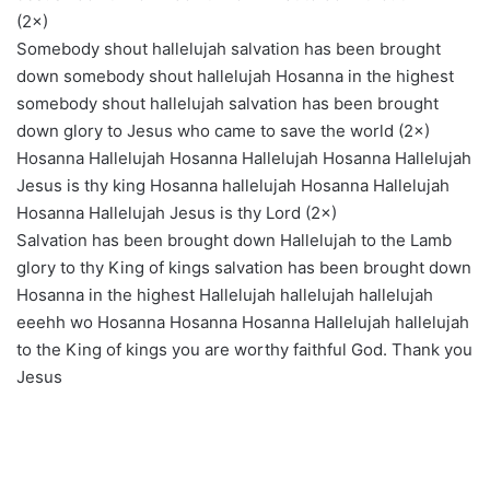
(2×)
Somebody shout hallelujah salvation has been brought
down somebody shout hallelujah Hosanna in the highest
somebody shout hallelujah salvation has been brought
down glory to Jesus who came to save the world (2×)
Hosanna Hallelujah Hosanna Hallelujah Hosanna Hallelujah
Jesus is thy king Hosanna hallelujah Hosanna Hallelujah
Hosanna Hallelujah Jesus is thy Lord (2×)
Salvation has been brought down Hallelujah to the Lamb
glory to thy King of kings salvation has been brought down
Hosanna in the highest Hallelujah hallelujah hallelujah
eeehh wo Hosanna Hosanna Hosanna Hallelujah hallelujah
to the King of kings you are worthy faithful God. Thank you
Jesus