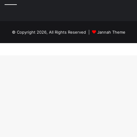
© Copyright 2026, All Rights Reserved |
Jannah Theme