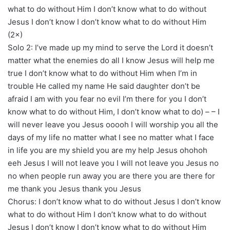
what to do without Him I don’t know what to do without
Jesus I don’t know I don’t know what to do without Him
(2×)
Solo 2: I’ve made up my mind to serve the Lord it doesn’t
matter what the enemies do all I know Jesus will help me
true I don’t know what to do without Him when I’m in
trouble He called my name He said daughter don’t be
afraid I am with you fear no evil I’m there for you I don’t
know what to do without Him, I don’t know what to do) – – I
will never leave you Jesus ooooh I will worship you all the
days of my life no matter what I see no matter what I face
in life you are my shield you are my help Jesus ohohoh
eeh Jesus I will not leave you I will not leave you Jesus no
no when people run away you are there you are there for
me thank you Jesus thank you Jesus
Chorus: I don’t know what to do without Jesus I don’t know
what to do without Him I don’t know what to do without
Jesus I don’t know I don’t know what to do without Him