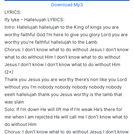
Download Mp3
LYRICS:
Ify Iyke – Halleluyah LYRICS:
Intro: Hallelujah hallelujah to the King of kings you are
worthy faithful God I’m here to give you glory Lord you are
worthy you’re faithful hallelujah to the Lamb
Chorus: I don’t know what to do without Jesus I don’t know
what to do without Him I don’t know what to do without
Jesus I don’t know I don’t know what to do without Him
(2×)
Thank you Jesus you are worthy there’s non like you Lord
without you I’m nobody nobody nobody nobody nobody
eeeh hallelujah thank you Jesus worthy is the lamb that
was slain
Solo: If I’m down He will lift me if I’m weak He’s there for
me when I am rejected He will call me I don’t know what to
do without Him
Chorus: I don’t know what to do without Jesus I don’t know