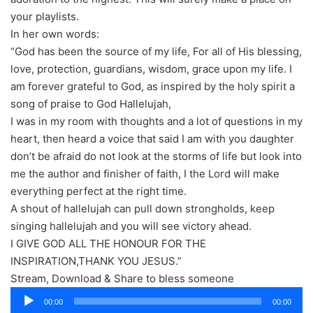
your playlists.
In her own words:
“God has been the source of my life, For all of His blessing,
love, protection, guardians, wisdom, grace upon my life. I
am forever grateful to God, as inspired by the holy spirit a
song of praise to God Hallelujah,
I was in my room with thoughts and a lot of questions in my
heart, then heard a voice that said I am with you daughter
don’t be afraid do not look at the storms of life but look into
me the author and finisher of faith, I the Lord will make
everything perfect at the right time.
A shout of hallelujah can pull down strongholds, keep
singing hallelujah and you will see victory ahead.
I GIVE GOD ALL THE HONOUR FOR THE
INSPIRATION,THANK YOU JESUS.”
Stream, Download & Share to bless someone
Audio
00:00
00:00
Player