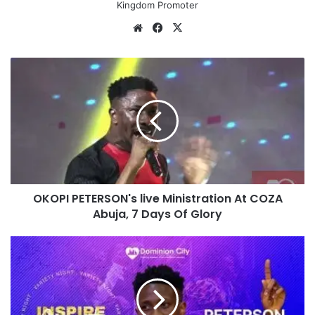
Kingdom Promoter
We
Fa
X
bsi
ce
te
bo
O
ok
K
O
P
I
P
E
T
E
OKOPI PETERSON's live Ministration At COZA
R
Abuja, 7 Days Of Glory
S
O
N
P
'
E
s
T
l
E
i
R