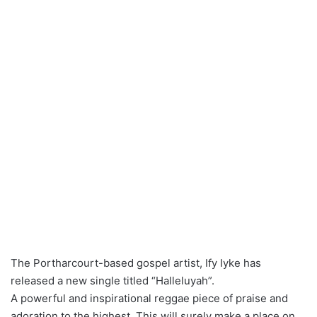
The Portharcourt-based gospel artist, Ify Iyke has
released a new single titled “Halleluyah”.
A powerful and inspirational reggae piece of praise and
adoration to the highest. This will surely make a place on