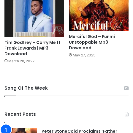
u
N
j
C
a
I
,
T
7
Y
D
Merciful God – Funmi
C
Unstoppable Mp3
a
Tim Godfrey – Carry Me ft
A
Download
Frank Edwards | MP3
y
M
Download
s
P
May 27, 2025
O
M
March 28, 2022
f
E
G
E
l
T
o
I
Song Of The Week
r
N
y
G
2
0
Recent Posts
2
2
Peter StoneCold Proclaims ‘Father