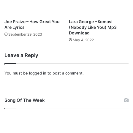
d
Joe Praize – How Great You
Lara George – Komasi
Are Lyrics
(Nobody Like You) Mp3
Download
September 29, 2023
May 4, 2022
Leave a Reply
You must be
logged in
to post a comment.
Song Of The Week