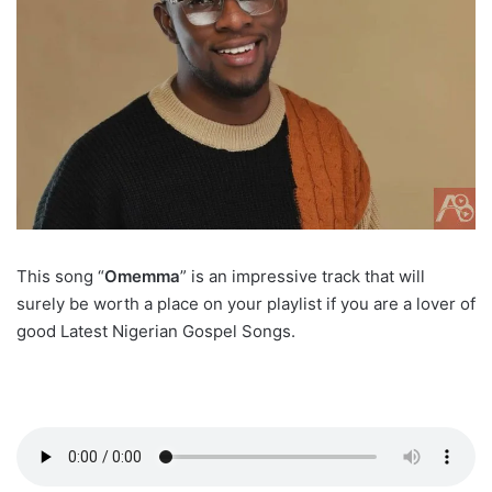
This song “
Omemma
” is an impressive track that will
surely be worth a place on your playlist if you are a lover of
good Latest Nigerian Gospel Songs.