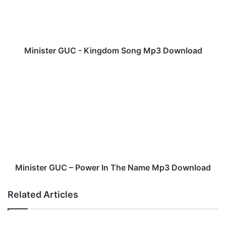
t
e
r
G
U
Minister GUC - Kingdom Song Mp3 Download
C
-
M
K
i
i
n
n
i
g
s
d
t
o
e
m
r
S
G
o
U
Minister GUC – Power In The Name Mp3 Download
n
C
g
–
Related Articles
M
P
p
o
3
w