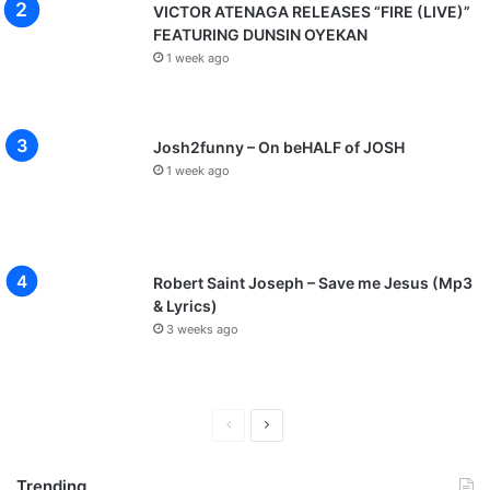
VICTOR ATENAGA RELEASES “FIRE (LIVE)”
FEATURING DUNSIN OYEKAN
1 week ago
Josh2funny – On beHALF of JOSH
1 week ago
Robert Saint Joseph – Save me Jesus (Mp3
& Lyrics)
3 weeks ago
P
N
r
e
Trending
e
x