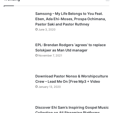
v
t
Samsong – My Life Belongs to You Feat.
i
p
Eben, Ada Ehi-Moses, Prospa Ochimana,
o
a
Pastor Saki and Pastor Ruthney
u
g
June 3, 2020
s
e
p
EPL: Brendan Rodgers ‘agrees’ to replace
a
Solskjaer as Man Utd manager
November 7, 2021
g
e
Download Pastor Nonso & Worshipculture
Crew – Lead Me On [Free Mp3 + Video
January 13, 2020
Discover Ehi Sam’s Inspiring Gospel Music
Collection on All Streaming Platforms