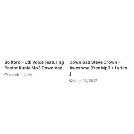
D
e
o
r
w
I
n
n
l
T
o
h
a
e
d
N
a
m
Bo Itoro – Udi Voice Featuring
Download Steve Crown –
e
Pastor Kunle Mp3 Download
Awesome [free Mp3 + Lyrics
M
]
March 1, 2025
p
June 23, 2017
3
D
o
w
n
l
o
a