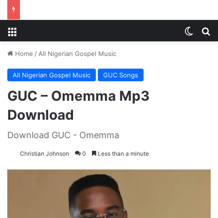
Menu
Switch
S
Home
/
All Nigerian Gospel Music
All Nigerian Gospel Music
GUC Songs
GUC – Omemma Mp3
Download
Download GUC - Omemma
Christian Johnson
0
Less than a minute