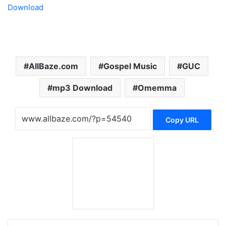
Download
AllBaze.com
Gospel Music
GUC
mp3 Download
Omemma
Copy URL