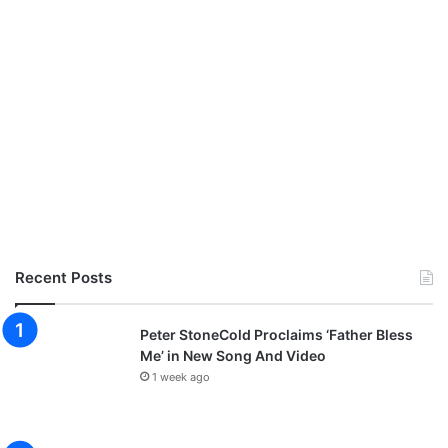
Recent Posts
Peter StoneCold Proclaims ‘Father Bless
Me’ in New Song And Video
1 week ago