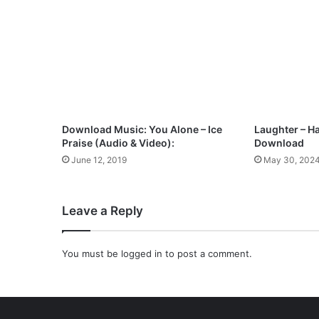
o
w
n
l
o
a
d
Download Music: You Alone – Ice
Laughter – H
Praise (Audio & Video):
Download
June 12, 2019
May 30, 202
Leave a Reply
You must be
logged in
to post a comment.