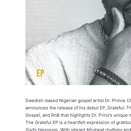
Swedish-based Nigerian gospel artist Dr. Prince C
announces the release of his debut EP, Grateful. Th
Gospel, and RnB that highlights Dr. Prinz’s unique m
The Grateful EP is a heartfelt expression of gratitud
God’s blessings. With vibrant Afrobeat rhythms and