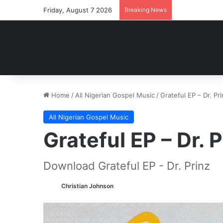
Friday, August 7 2026
Breaking News
Home
/
All Nigerian Gospel Music
/
Grateful EP – Dr. P
All Nigerian Gospel Music
Grateful EP – Dr.
Download Grateful EP - Dr. Prinz
Christian Johnson