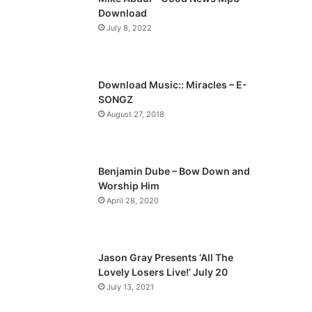
o
a
Download
u
g
July 8, 2022
s
e
p
a
Download Music:: Miracles – E-
SONGZ
g
August 27, 2018
e
Benjamin Dube – Bow Down and
Worship Him
April 28, 2020
Jason Gray Presents ‘All The
Lovely Losers Live!’ July 20
July 13, 2021