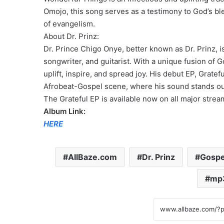
Omojo, this song serves as a testimony to God’s bl
of evangelism.
About Dr. Prinz:
Dr. Prince Chigo Onye, better known as Dr. Prinz, i
songwriter, and guitarist. With a unique fusion of G
uplift, inspire, and spread joy. His debut EP, Grate
Afrobeat-Gospel scene, where his sound stands out f
The Grateful EP is available now on all major strea
Album Link:
HERE
AllBaze.com
Dr. Prinz
Gospe
mp