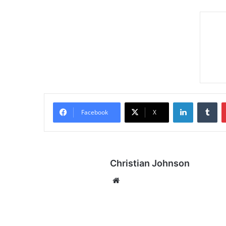
LinkedIn
Tumblr
Facebook
X
Christian Johnson
We
bsi
te