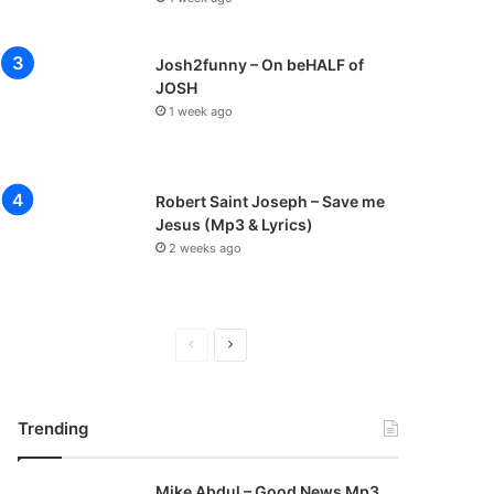
Josh2funny – On beHALF of
JOSH
1 week ago
Robert Saint Joseph – Save me
Jesus (Mp3 & Lyrics)
2 weeks ago
P
N
r
e
e
x
Trending
v
t
i
p
Mike Abdul – Good News Mp3