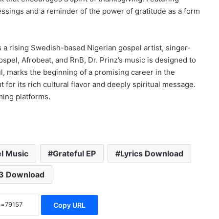
essings and a reminder of the power of gratitude as a form
s a rising Swedish-based Nigerian gospel artist, singer-
ospel, Afrobeat, and RnB, Dr. Prinz’s music is designed to
ful, marks the beginning of a promising career in the
or its rich cultural flavor and deeply spiritual message.
ming platforms.
l Music
Grateful EP
Lyrics Download
3 Download
Copy URL