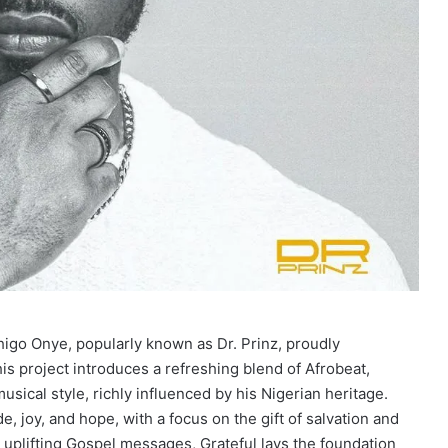
higo Onye, popularly known as Dr. Prinz, proudly
is project introduces a refreshing blend of Afrobeat,
usical style, richly influenced by his Nigerian heritage.
e, joy, and hope, with a focus on the gift of salvation and
 uplifting Gospel messages, Grateful lays the foundation