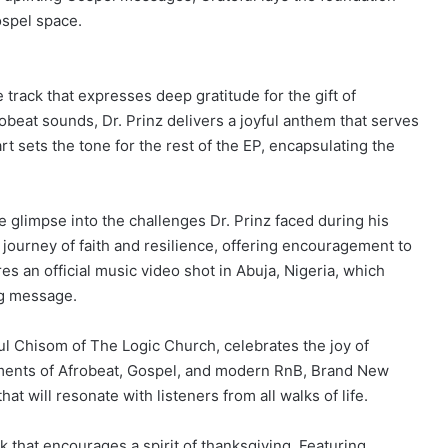
ospel space.
 track that expresses deep gratitude for the gift of
beat sounds, Dr. Prinz delivers a joyful anthem that serves
t sets the tone for the rest of the EP, encapsulating the
ve glimpse into the challenges Dr. Prinz faced during his
l journey of faith and resilience, offering encouragement to
res an official music video shot in Abuja, Nigeria, which
ng message.
ul Chisom of The Logic Church, celebrates the joy of
ments of Afrobeat, Gospel, and modern RnB, Brand New
t will resonate with listeners from all walks of life.
k that encourages a spirit of thanksgiving. Featuring