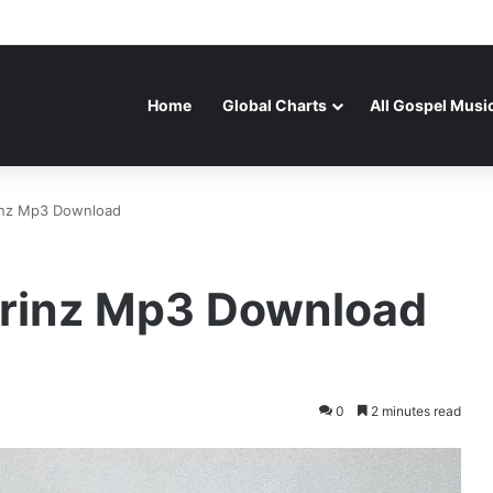
Home
Global Charts
All Gospel Musi
rinz Mp3 Download
 Prinz Mp3 Download
0
2 minutes read