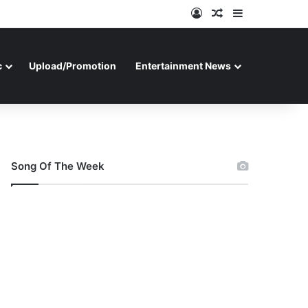
Log In
Random Article
Sidebar
c
Upload/Promotion
Entertainment News
Song Of The Week