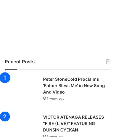
Recent Posts
Peter StoneCold Proclaims
‘Father Bless Me’ in New Song
And Video
1 week ago
VICTOR ATENAGA RELEASES
“FIRE (LIVE)” FEATURING
DUNSIN OYEKAN
1 week ago