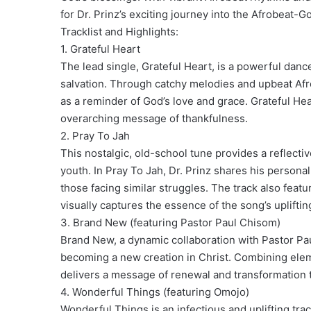
for Dr. Prinz’s exciting journey into the Afrobeat-G
Tracklist and Highlights:
1. Grateful Heart
The lead single, Grateful Heart, is a powerful dance
salvation. Through catchy melodies and upbeat Afro
as a reminder of God’s love and grace. Grateful Hear
overarching message of thankfulness.
2. Pray To Jah
This nostalgic, old-school tune provides a reflecti
youth. In Pray To Jah, Dr. Prinz shares his persona
those facing similar struggles. The track also featu
visually captures the essence of the song’s uplifti
3. Brand New (featuring Pastor Paul Chisom)
Brand New, a dynamic collaboration with Pastor Pa
becoming a new creation in Christ. Combining ele
delivers a message of renewal and transformation tha
4. Wonderful Things (featuring Omojo)
Wonderful Things is an infectious and uplifting trac