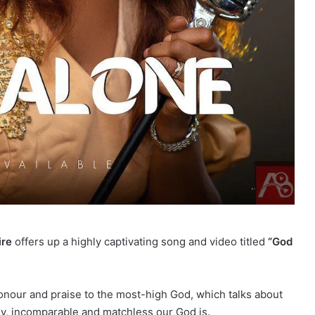
ire
offers up a highly captivating song and video titled
“God
nour and praise to the most-high God, which talks about
, incomparable and matchless our God is.