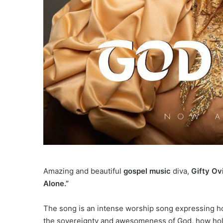
Amazing and beautiful
gospel music
diva,
Gifty Ov
Alone.”
The song is an intense worship song expressing ho
the sovereignty and awesomeness of God, how holy