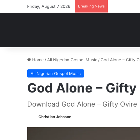
Friday, August 7 2026
Breaking News
Home
/
All Nigerian Gospel Music
/
God Alone – Gifty 
All Nigerian Gospel Music
God Alone – Gift
Download God Alone – Gifty Ovire
Christian Johnson