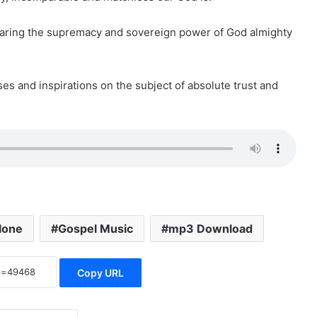
aring the supremacy and sovereign power of God almighty
ses and inspirations on the subject of absolute trust and
lone
Gospel Music
mp3 Download
Copy URL