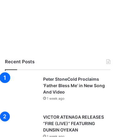
Recent Posts
Peter StoneCold Proclaims
‘Father Bless Me’ in New Song
And Video
1 week ago
VICTOR ATENAGA RELEASES
“FIRE (LIVE)” FEATURING
DUNSIN OYEKAN
1 week ago