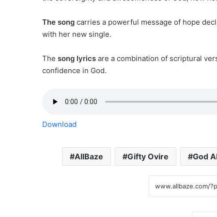
The song
carries a powerful message of hope decl
with her new single.
The
song lyrics
are a combination of scriptural ver
confidence in God.
Download
AllBaze
Gifty Ovire
God A