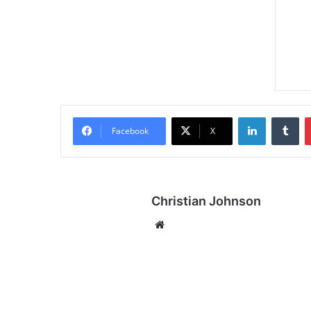
LinkedIn
Tumblr
Facebook
X
Christian Johnson
We
bsi
te