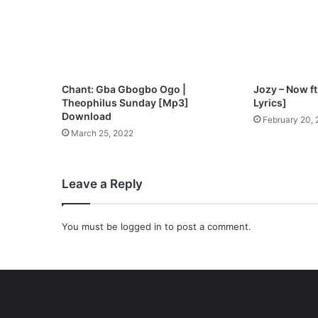
p
3
D
o
w
n
Chant: Gba Gbogbo Ogo |
Jozy – Now f
l
Theophilus Sunday [Mp3]
Lyrics]
o
Download
February 20,
a
March 25, 2022
d
Leave a Reply
You must be
logged in
to post a comment.