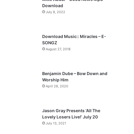
o
a
Download
u
g
July 8, 2022
s
e
p
a
Download Music:: Miracles – E-
SONGZ
g
August 27, 2018
e
Benjamin Dube – Bow Down and
Worship Him
April 28, 2020
Jason Gray Presents ‘All The
Lovely Losers Live!’ July 20
July 13, 2021