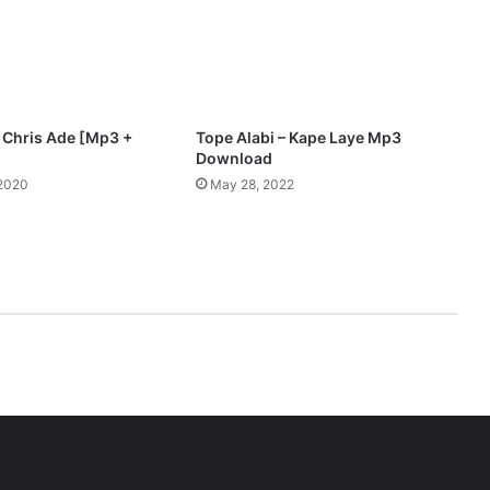
D
o
w
n
l
o
t Chris Ade [Mp3 +
Tope Alabi – Kape Laye Mp3
a
Download
d
 2020
May 28, 2022