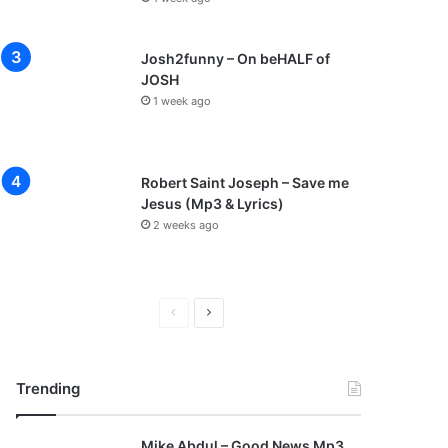
Josh2funny – On beHALF of
JOSH
1 week ago
Robert Saint Joseph – Save me
Jesus (Mp3 & Lyrics)
2 weeks ago
P
N
r
e
e
x
Trending
v
t
i
p
Mike Abdul – Good News Mp3