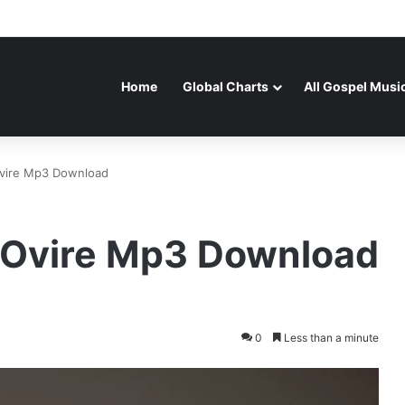
Home
Global Charts
All Gospel Musi
Ovire Mp3 Download
y Ovire Mp3 Download
0
Less than a minute