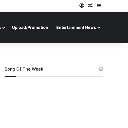
Log In
Random Article
Sidebar
c
Upload/Promotion
Entertainment News
Song Of The Week