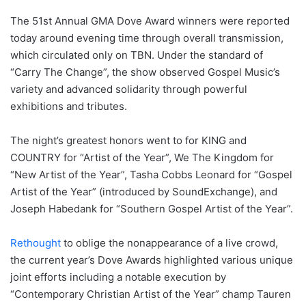
The 51st Annual GMA Dove Award winners were reported
today around evening time through overall transmission,
which circulated only on TBN. Under the standard of
“Carry The Change”, the show observed Gospel Music’s
variety and advanced solidarity through powerful
exhibitions and tributes.
The night’s greatest honors went to for KING and
COUNTRY for “Artist of the Year”, We The Kingdom for
“New Artist of the Year”, Tasha Cobbs Leonard for “Gospel
Artist of the Year” (introduced by SoundExchange), and
Joseph Habedank for “Southern Gospel Artist of the Year”.
Rethought
to oblige the nonappearance of a live crowd,
the current year’s Dove Awards highlighted various unique
joint efforts including a notable execution by
“Contemporary Christian Artist of the Year” champ Tauren