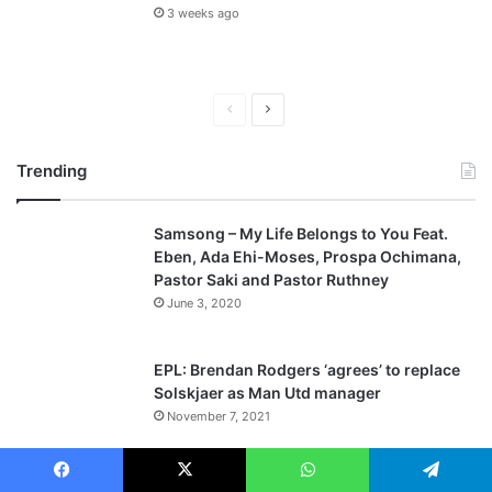
3 weeks ago
P
N
r
e
Trending
e
x
v
t
Samsong – My Life Belongs to You Feat.
i
p
Eben, Ada Ehi-Moses, Prospa Ochimana,
o
a
Pastor Saki and Pastor Ruthney
u
g
June 3, 2020
s
e
p
EPL: Brendan Rodgers ‘agrees’ to replace
a
Solskjaer as Man Utd manager
November 7, 2021
g
e