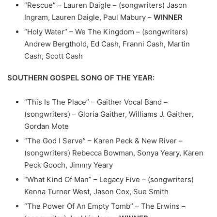
“Rescue” – Lauren Daigle – (songwriters) Jason
Ingram, Lauren Daigle, Paul Mabury –
WINNER
“Holy Water” – We The Kingdom – (songwriters)
Andrew Bergthold, Ed Cash, Franni Cash, Martin
Cash, Scott Cash
SOUTHERN GOSPEL SONG OF THE YEAR:
“This Is The Place” – Gaither Vocal Band –
(songwriters) – Gloria Gaither, Williams J. Gaither,
Gordan Mote
“The God I Serve” – Karen Peck & New River –
(songwriters) Rebecca Bowman, Sonya Yeary, Karen
Peck Gooch, Jimmy Yeary
“What Kind Of Man” – Legacy Five – (songwriters)
Kenna Turner West, Jason Cox, Sue Smith
“The Power Of An Empty Tomb” – The Erwins –