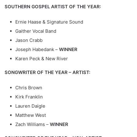
SOUTHERN GOSPEL ARTIST OF THE YEAR:
Ernie Haase & Signature Sound
Gaither Vocal Band
Jason Crabb
Joseph Habedank –
WINNER
Karen Peck & New River
SONGWRITER OF THE YEAR – ARTIST:
Chris Brown
Kirk Franklin
Lauren Daigle
Matthew West
Zach Williams –
WINNER