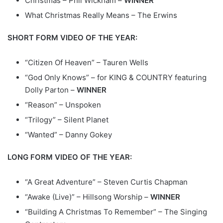
Christmas – Phil Wickham –
WINNER
What Christmas Really Means – The Erwins
SHORT FORM VIDEO OF THE YEAR:
“Citizen Of Heaven” – Tauren Wells
“God Only Knows” – for KING & COUNTRY featuring
Dolly Parton –
WINNER
“Reason” – Unspoken
“Trilogy” – Silent Planet
“Wanted” – Danny Gokey
LONG FORM VIDEO OF THE YEAR:
“A Great Adventure” – Steven Curtis Chapman
“Awake (Live)” – Hillsong Worship –
WINNER
“Building A Christmas To Remember” – The Singing