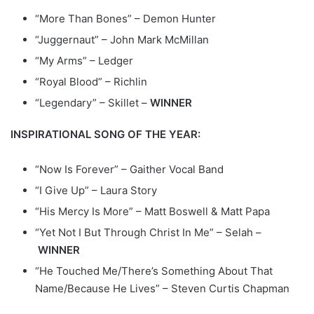
“More Than Bones” – Demon Hunter
“Juggernaut” – John Mark McMillan
“My Arms” – Ledger
“Royal Blood” – Richlin
“Legendary” – Skillet –
WINNER
INSPIRATIONAL SONG OF THE YEAR:
“Now Is Forever” – Gaither Vocal Band
“I Give Up” – Laura Story
“His Mercy Is More” – Matt Boswell & Matt Papa
“Yet Not I But Through Christ In Me” – Selah –
WINNER
“He Touched Me/There’s Something About That
Name/Because He Lives” – Steven Curtis Chapman