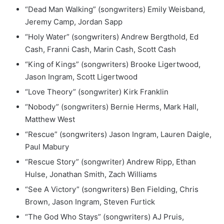
“Dead Man Walking” (songwriters) Emily Weisband,
Jeremy Camp, Jordan Sapp
“Holy Water” (songwriters) Andrew Bergthold, Ed
Cash, Franni Cash, Marin Cash, Scott Cash
“King of Kings” (songwriters) Brooke Ligertwood,
Jason Ingram, Scott Ligertwood
“Love Theory” (songwriter) Kirk Franklin
“Nobody” (songwriters) Bernie Herms, Mark Hall,
Matthew West
“Rescue” (songwriters) Jason Ingram, Lauren Daigle,
Paul Mabury
“Rescue Story” (songwriter) Andrew Ripp, Ethan
Hulse, Jonathan Smith, Zach Williams
“See A Victory” (songwriters) Ben Fielding, Chris
Brown, Jason Ingram, Steven Furtick
“The God Who Stays” (songwriters) AJ Pruis,