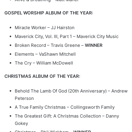
GOSPEL WORSHIP ALBUM OF THE YEAR:
Miracle Worker – JJ Hairston
Maverick City, Vol. III, Part 1 – Maverick City Music
Broken Record – Travis Greene –
WINNER
Elements – VaShawn Mitchell
The Cry – William McDowell
CHRISTMAS ALBUM OF THE YEAR:
Behold The Lamb Of God (20th Anniversary) – Andrew
Peterson
A True Family Christmas – Collingsworth Family
The Greatest Gift: A Christmas Collection – Danny
Gokey