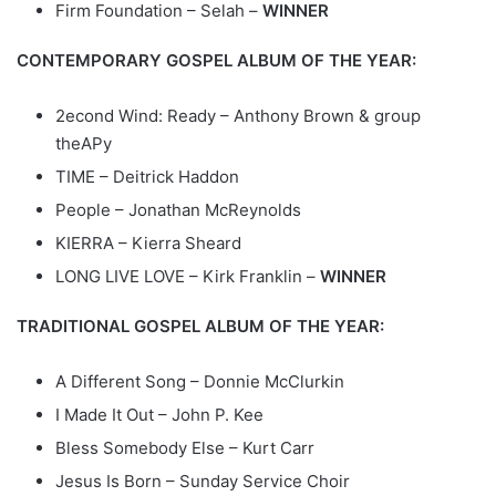
Firm Foundation – Selah –
WINNER
CONTEMPORARY GOSPEL ALBUM OF THE YEAR:
2econd Wind: Ready – Anthony Brown & group
theAPy
TIME – Deitrick Haddon
People – Jonathan McReynolds
KIERRA – Kierra Sheard
LONG LIVE LOVE – Kirk Franklin –
WINNER
TRADITIONAL GOSPEL ALBUM OF THE YEAR:
A Different Song – Donnie McClurkin
I Made It Out – John P. Kee
Bless Somebody Else – Kurt Carr
Jesus Is Born – Sunday Service Choir