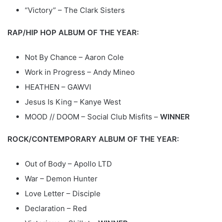
“Victory” – The Clark Sisters
RAP/HIP HOP ALBUM OF THE YEAR:
Not By Chance – Aaron Cole
Work in Progress – Andy Mineo
HEATHEN – GAWVI
Jesus Is King – Kanye West
MOOD // DOOM – Social Club Misfits –
WINNER
ROCK/CONTEMPORARY ALBUM OF THE YEAR:
Out of Body – Apollo LTD
War – Demon Hunter
Love Letter – Disciple
Declaration – Red