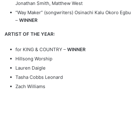
Jonathan Smith, Matthew West
“Way Maker” (songwriters) Osinachi Kalu Okoro Egbu
–
WINNER
ARTIST OF THE YEAR:
for KING & COUNTRY –
WINNER
Hillsong Worship
Lauren Daigle
Tasha Cobbs Leonard
Zach Williams