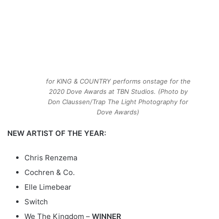
for KING & COUNTRY performs onstage for the
2020 Dove Awards at TBN Studios. (Photo by
Don Claussen/Trap The Light Photography for
Dove Awards)
NEW ARTIST OF THE YEAR:
Chris Renzema
Cochren & Co.
Elle Limebear
Switch
We The Kingdom –
WINNER