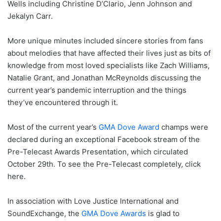
Wells including Christine D’Clario, Jenn Johnson and
Jekalyn Carr.
More unique minutes included sincere stories from fans
about melodies that have affected their lives just as bits of
knowledge from most loved specialists like Zach Williams,
Natalie Grant, and Jonathan McReynolds discussing the
current year’s pandemic interruption and the things
they’ve encountered through it.
Most of the current year’s
GMA Dove Award
champs were
declared during an exceptional Facebook stream of the
Pre-Telecast Awards Presentation, which circulated
October 29th. To see the Pre-Telecast completely, click
here.
In association with Love Justice International and
SoundExchange, the
GMA Dove Awards
is glad to