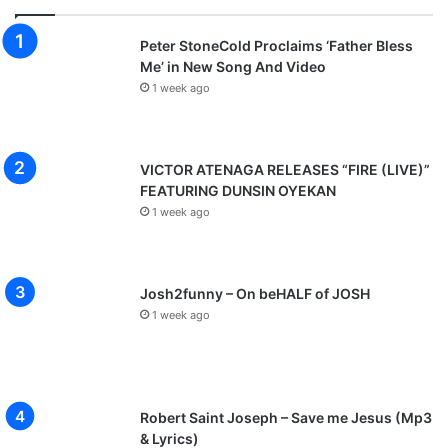
Peter StoneCold Proclaims ‘Father Bless
Me’ in New Song And Video
1 week ago
VICTOR ATENAGA RELEASES “FIRE (LIVE)”
FEATURING DUNSIN OYEKAN
1 week ago
Josh2funny – On beHALF of JOSH
1 week ago
Robert Saint Joseph – Save me Jesus (Mp3
& Lyrics)