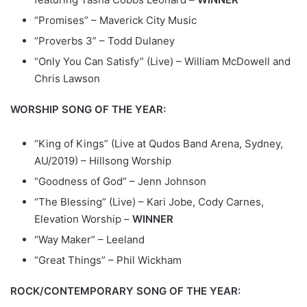
“Promises” – Maverick City Music
“Proverbs 3” – Todd Dulaney
“Only You Can Satisfy” (Live) – William McDowell and
Chris Lawson
WORSHIP SONG OF THE YEAR:
“King of Kings” (Live at Qudos Band Arena, Sydney,
AU/2019) – Hillsong Worship
“Goodness of God” – Jenn Johnson
“The Blessing” (Live) – Kari Jobe, Cody Carnes,
Elevation Worship –
WINNER
“Way Maker” – Leeland
“Great Things” – Phil Wickham
ROCK/CONTEMPORARY SONG OF THE YEAR: