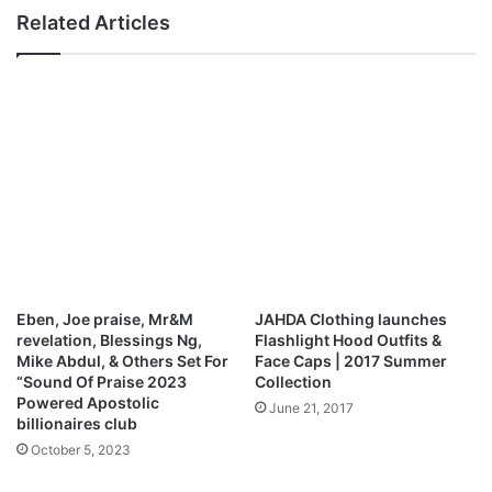
R
u
Related Articles
a
t
n
t
c
h
e
e
A
N
l
a
l
m
e
e
n
J
d
e
i
s
e
u
s
s
Eben, Joe praise, Mr&M
JAHDA Clothing launches
a
-
revelation, Blessings Ng,
Flashlight Hood Outfits &
t
T
Mike Abdul, & Others Set For
Face Caps | 2017 Summer
7
h
“Sound Of Praise 2023
Collection
1
e
Powered Apostolic
June 21, 2017
R
billionaires club
a
October 5, 2023
n
c