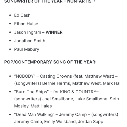
SONGWRITER OF THE YEAR – NON-ARTIST:
Ed Cash
Ethan Hulse
Jason Ingram –
WINNER
Jonathan Smith
Paul Mabury
POP/CONTEMPORARY SONG OF THE YEAR:
“NOBODY” – Casting Crowns (feat. Matthew West) –
(songwriters) Bernie Herms, Matthew West, Mark Hall
“Burn The Ships” – for KING & COUNTRY–
(songwriters) Joel Smallbone, Luke Smallbone, Seth
Mosley, Matt Hales
“Dead Man Walking” – Jeremy Camp – (songwriters)
Jeremy Camp, Emily Weisband, Jordan Sapp