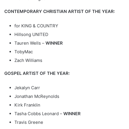
CONTEMPORARY CHRISTIAN ARTIST OF THE YEAR:
for KING & COUNTRY
Hillsong UNITED
Tauren Wells –
WINNER
TobyMac
Zach Williams
GOSPEL ARTIST OF THE YEAR:
Jekalyn Carr
Jonathan McReynolds
Kirk Franklin
Tasha Cobbs Leonard –
WINNER
Travis Greene