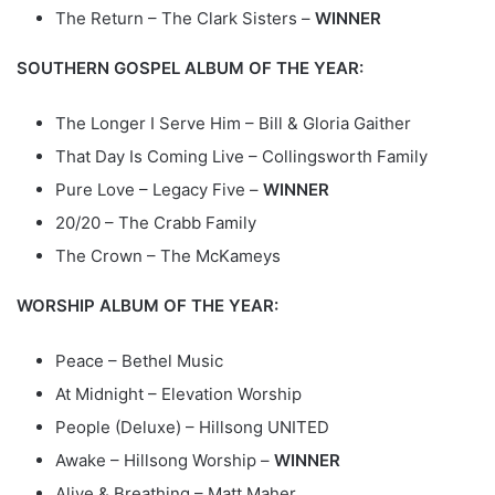
The Return – The Clark Sisters –
WINNER
SOUTHERN GOSPEL ALBUM OF THE YEAR:
The Longer I Serve Him – Bill & Gloria Gaither
That Day Is Coming Live – Collingsworth Family
Pure Love – Legacy Five –
WINNER
20/20 – The Crabb Family
The Crown – The McKameys
WORSHIP ALBUM OF THE YEAR:
Peace – Bethel Music
At Midnight – Elevation Worship
People (Deluxe) – Hillsong UNITED
Awake – Hillsong Worship –
WINNER
Alive & Breathing – Matt Maher