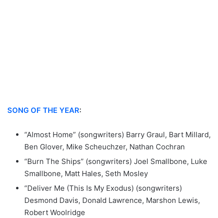
SONG OF THE YEAR
:
“Almost Home” (songwriters) Barry Graul, Bart Millard,
Ben Glover, Mike Scheuchzer, Nathan Cochran
“Burn The Ships” (songwriters) Joel Smallbone, Luke
Smallbone, Matt Hales, Seth Mosley
“Deliver Me (This Is My Exodus) (songwriters)
Desmond Davis, Donald Lawrence, Marshon Lewis,
Robert Woolridge