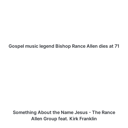
s
p
e
l
m
u
s
i
Gospel music legend Bishop Rance Allen dies at 71
c
l
S
e
o
g
m
e
e
n
t
d
h
B
i
i
n
s
g
h
A
Something About the Name Jesus - The Rance
o
b
Allen Group feat. Kirk Franklin
p
o