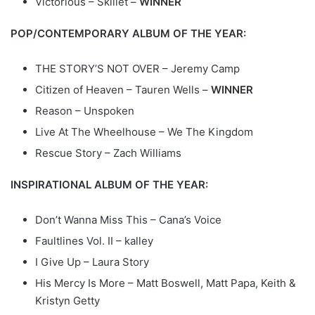
Victorious – Skillet –
WINNER
POP/CONTEMPORARY ALBUM OF THE YEAR:
THE STORY’S NOT OVER – Jeremy Camp
Citizen of Heaven – Tauren Wells –
WINNER
Reason – Unspoken
Live At The Wheelhouse – We The Kingdom
Rescue Story – Zach Williams
INSPIRATIONAL ALBUM OF THE YEAR:
Don’t Wanna Miss This – Cana’s Voice
Faultlines Vol. II – kalley
I Give Up – Laura Story
His Mercy Is More – Matt Boswell, Matt Papa, Keith &
Kristyn Getty