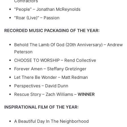
Contractors
“People” – Jonathan McReynolds
“Roar (Live)” – Passion
RECORDED MUSIC PACKAGING OF THE YEAR:
Behold The Lamb Of God (20th Anniversary) – Andrew
Peterson
CHOOSE TO WORSHIP – Rend Collective
Forever Amen – Steffany Gretzinger
Let There Be Wonder – Matt Redman
Perspectives – David Dunn
Rescue Story – Zach Williams –
WINNER
INSPIRATIONAL FILM OF THE YEAR:
A Beautiful Day In The Neighborhood