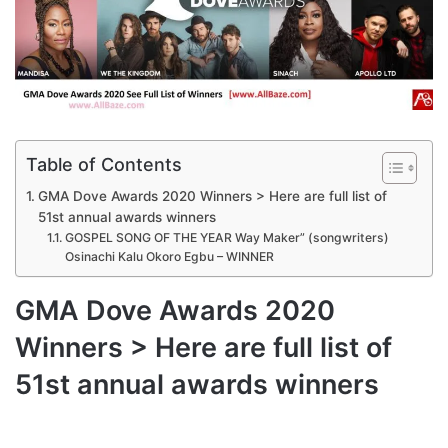
Table of Contents
GMA Dove Awards 2020 Winners > Here are full list of
51st annual awards winners
GOSPEL SONG OF THE YEAR Way Maker” (songwriters)
Osinachi Kalu Okoro Egbu – WINNER
GMA Dove Awards 2020
Winners > Here are full list of
51st annual awards winners