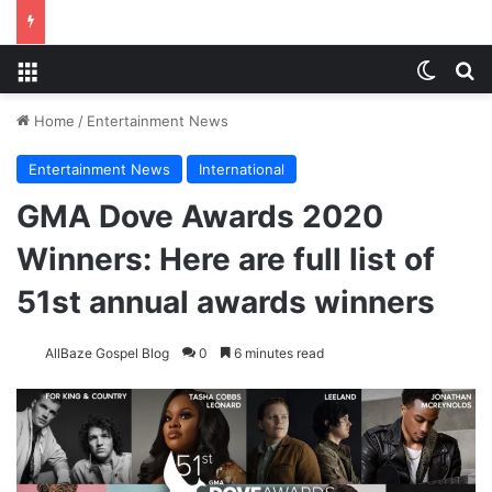
Menu
Switch
S
Home
/
Entertainment News
Entertainment News
International
GMA Dove Awards 2020
Winners: Here are full list of
51st annual awards winners
AllBaze Gospel Blog
0
6 minutes read