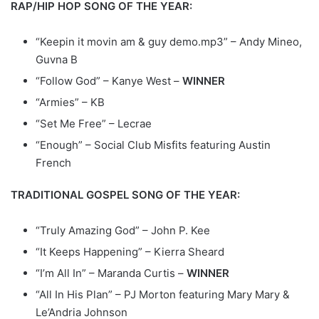
RAP/HIP HOP SONG OF THE YEAR:
“Keepin it movin am & guy demo.mp3” – Andy Mineo,
Guvna B
“Follow God” – Kanye West –
WINNER
“Armies” – KB
“Set Me Free” – Lecrae
“Enough” – Social Club Misfits featuring Austin
French
TRADITIONAL GOSPEL SONG OF THE YEAR:
“Truly Amazing God” – John P. Kee
“It Keeps Happening” – Kierra Sheard
“I’m All In” – Maranda Curtis –
WINNER
“All In His Plan” – PJ Morton featuring Mary Mary &
Le’Andria Johnson