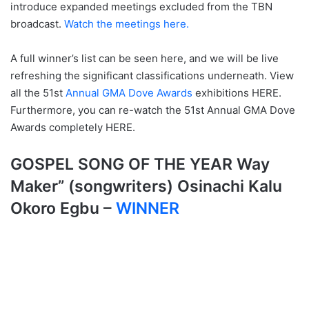
introduce expanded meetings excluded from the TBN
broadcast.
Watch the meetings here.
A full winner’s list can be seen here, and we will be live
refreshing the significant classifications underneath. View
all the 51st
Annual GMA Dove Awards
exhibitions HERE.
Furthermore, you can re-watch the 51st Annual GMA Dove
Awards completely HERE.
GOSPEL SONG OF THE YEAR
Way
Maker” (songwriters) Osinachi Kalu
Okoro Egbu –
WINNER