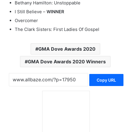
Bethany Hamilton: Unstoppable
I Still Believe –
WINNER
Overcomer
The Clark Sisters: First Ladies Of Gospel
GMA Dove Awards 2020
GMA Dove Awards 2020 Winners
Copy URL