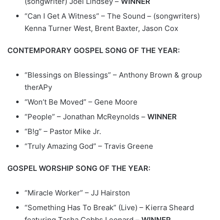
(songwriter) Joel Lindsey –
WINNER
“Can I Get A Witness” – The Sound – (songwriters)
Kenna Turner West, Brent Baxter, Jason Cox
CONTEMPORARY GOSPEL SONG OF THE YEAR:
“Blessings on Blessings” – Anthony Brown & group
therAPy
“Won’t Be Moved” – Gene Moore
“People” – Jonathan McReynolds –
WINNER
“B!g” – Pastor Mike Jr.
“Truly Amazing God” – Travis Greene
GOSPEL WORSHIP SONG OF THE YEAR:
“Miracle Worker” – JJ Hairston
“Something Has To Break” (Live) – Kierra Sheard
featuring Tasha Cobbs Leonard –
WINNER