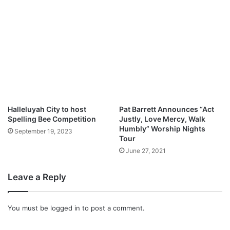
e
A
l
l
e
n
G
r
o
u
Halleluyah City to host
Pat Barrett Announces “Act
p
Spelling Bee Competition
Justly, Love Mercy, Walk
Humbly” Worship Nights
f
September 19, 2023
Tour
e
a
June 27, 2021
t
.
Leave a Reply
K
i
r
You must be
logged in
to post a comment.
k
F