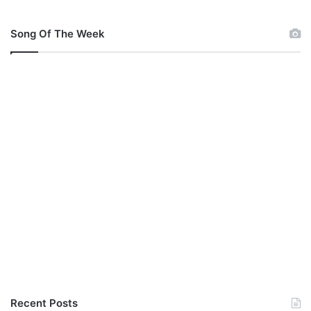
r
a
Song Of The Week
n
k
l
i
n
Recent Posts