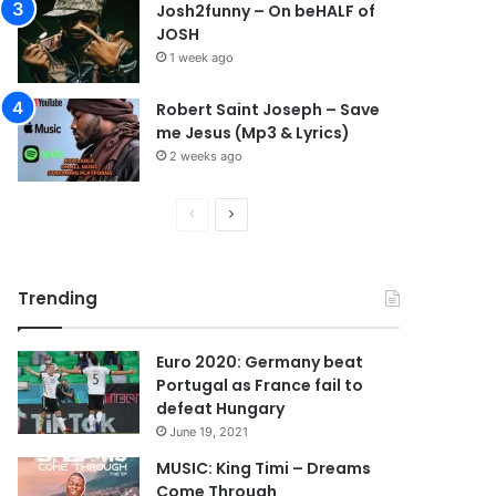
Josh2funny – On beHALF of
JOSH
1 week ago
Robert Saint Joseph – Save
me Jesus (Mp3 & Lyrics)
2 weeks ago
P
N
r
e
e
x
Trending
v
t
i
p
Euro 2020: Germany beat
o
a
Portugal as France fail to
u
g
defeat Hungary
s
e
June 19, 2021
p
MUSIC: King Timi – Dreams
Come Through
a