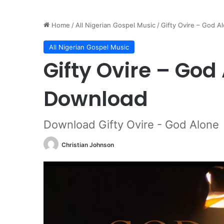
Home
/
All Nigerian Gospel Music
/
Gifty Ovire – God 
All Nigerian Gospel Music
Gifty Ovire – Go
Download
Download Gifty Ovire - God Alone
Christian Johnson