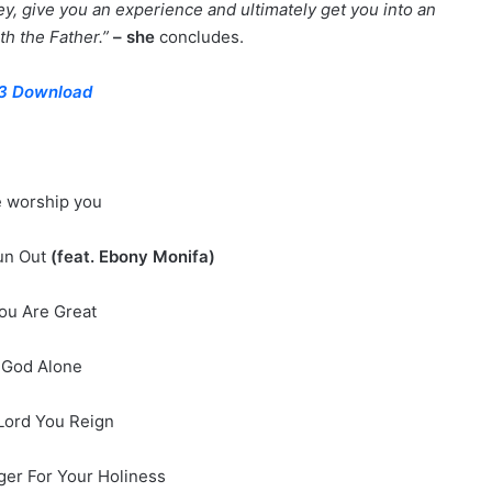
ney, give you an experience and ultimately get you into an
h the Father.”
– she
concludes.
3 Download
e worship you
un Out
(feat. Ebony Monifa)
ou Are Great
 God Alone
Lord You Reign
nger For Your Holiness