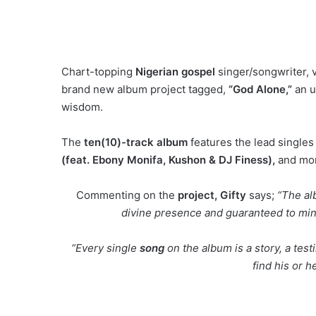
Chart-topping
Nigerian gospel
singer/songwriter, 
brand new album project tagged,
“God Alone,”
an u
wisdom.
The
ten(10)-track album
features the lead single
(feat. Ebony Monifa, Kushon & DJ Finess),
and mo
Commenting on the
project, Gifty
says;
“The al
divine presence and guaranteed to minis
“Every single
song
on the album is a story, a tes
find his or h