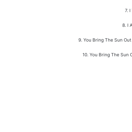
7. 
8. I
9. You Bring The Sun Out
10. You Bring The Sun 