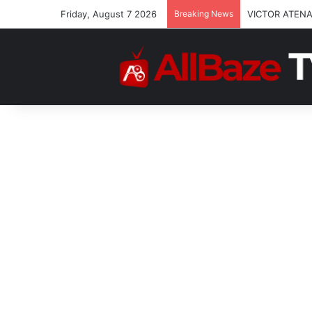
Friday, August 7 2026
Breaking News
VICTOR ATENA