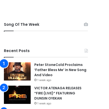
Song Of The Week
Recent Posts
Peter StoneCold Proclaims
‘Father Bless Me’ in New Song
And Video
1 week ago
VICTOR ATENAGA RELEASES
“FIRE (LIVE)” FEATURING
DUNSIN OYEKAN
1 week ago