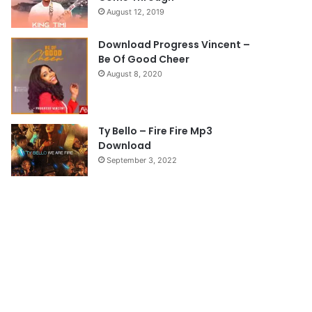
August 12, 2019
g
e
Download Progress Vincent –
Be Of Good Cheer
August 8, 2020
Ty Bello – Fire Fire Mp3
Download
September 3, 2022