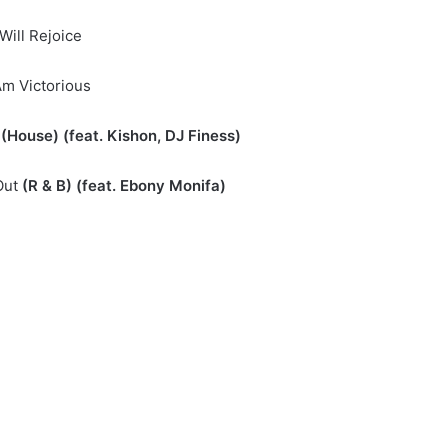
I Will Rejoice
 Am Victorious
(House) (feat. Kishon, DJ Finess)
Out
(R & B) (feat. Ebony Monifa)