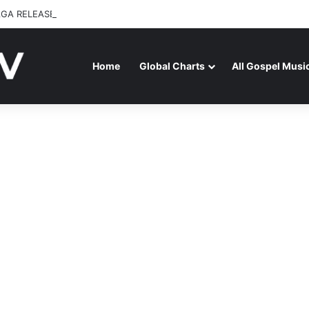
GA RELEASES “FIRE (LIVE)” FEATURING DUNSIN OYEKAN
Home
Global Charts
All Gospel Musi