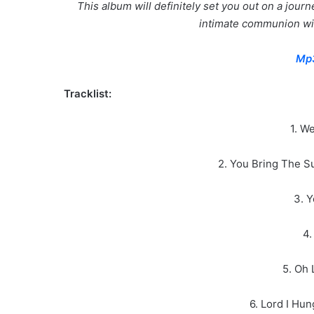
This album will definitely set you out on a jour
intimate communion wit
Mp
Tracklist:
1. W
2. You Bring The S
3. Y
4.
5. Oh 
6. Lord I Hu