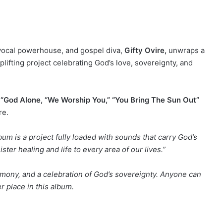
vocal powerhouse, and gospel diva,
Gifty Ovire,
unwraps a
plifting project celebrating God’s love, sovereignty, and
s
“God Alone, “We Worship You,” “You Bring The Sun Out”
re.
bum is a project fully loaded with sounds that carry God’s
ter healing and life to every area of our lives.”
timony, and a celebration of God’s sovereignty. Anyone can
er place in this album.