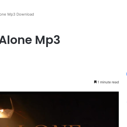
Alone Mp3 Download
d Alone Mp3
1 minute read