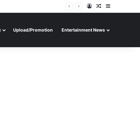
Log In
Random Article
Sidebar
c
Upload/Promotion
Entertainment News