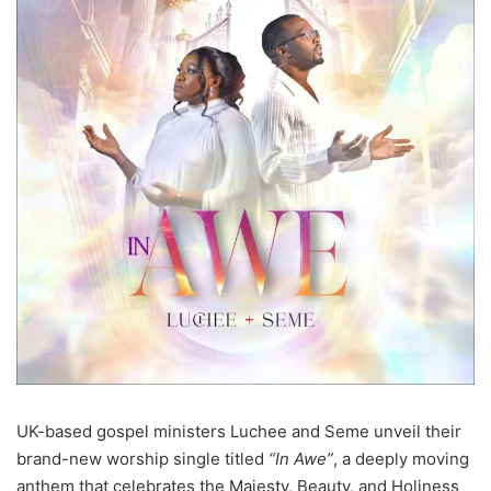
UK-based gospel ministers Luchee and Seme unveil their
brand-new worship single titled
“In Awe”
, a deeply moving
anthem that celebrates the Majesty, Beauty, and Holiness