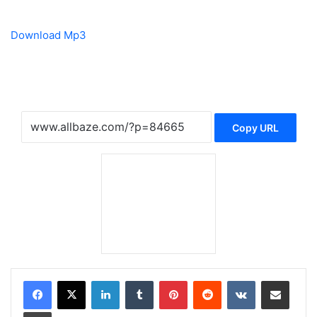
Download Mp3
Copy URL
LinkedIn
Tumblr
Pinterest
Reddit
VKontakte
Share via Email
Print