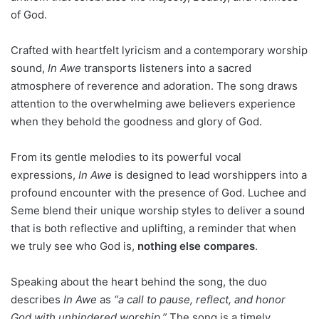
of God.
Crafted with heartfelt lyricism and a contemporary worship
sound,
In Awe
transports listeners into a sacred
atmosphere of reverence and adoration. The song draws
attention to the overwhelming awe believers experience
when they behold the goodness and glory of God.
From its gentle melodies to its powerful vocal
expressions,
In Awe
is designed to lead worshippers into a
profound encounter with the presence of God. Luchee and
Seme blend their unique worship styles to deliver a sound
that is both reflective and uplifting, a reminder that when
we truly see who God is,
nothing else compares
.
Speaking about the heart behind the song, the duo
describes
In Awe
as
“a call to pause, reflect, and honor
God with unhindered worship.”
The song is a timely