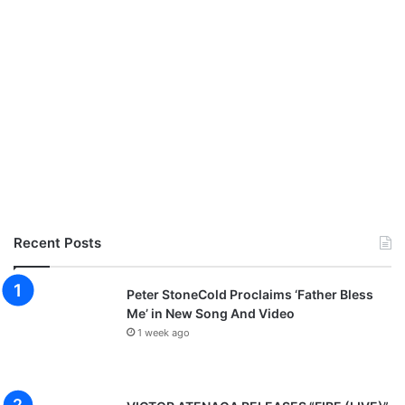
a
l
G
o
s
p
e
l
M
u
s
i
c
Recent Posts
V
i
d
Peter StoneCold Proclaims ‘Father Bless
e
Me’ in New Song And Video
o
1 week ago
(
+
E
v