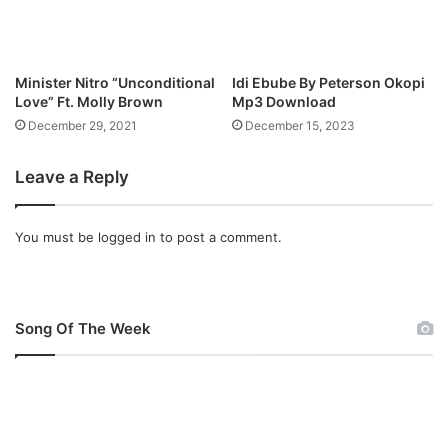
r
a
(
G
Minister Nitro “Unconditional
Idi Ebube By Peterson Okopi
o
Love” Ft. Molly Brown
Mp3 Download
l
December 29, 2021
December 15, 2023
d
e
Leave a Reply
n
P
a
You must be
logged in
to post a comment.
t
h
)
”
O
Song Of The Week
f
f
i
c
i