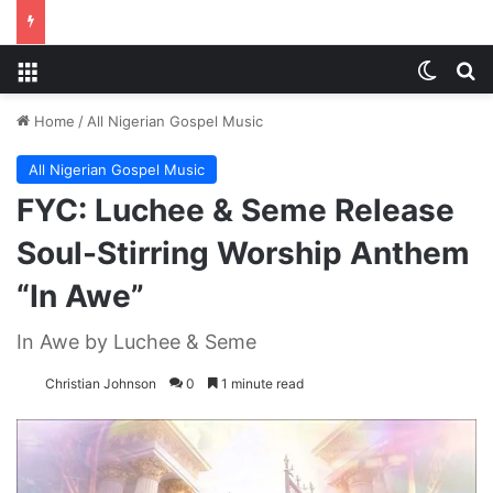
Menu
Switch
S
Home
/
All Nigerian Gospel Music
All Nigerian Gospel Music
FYC: Luchee & Seme Release
Soul-Stirring Worship Anthem
“In Awe”
In Awe by Luchee & Seme
Christian Johnson
0
1 minute read