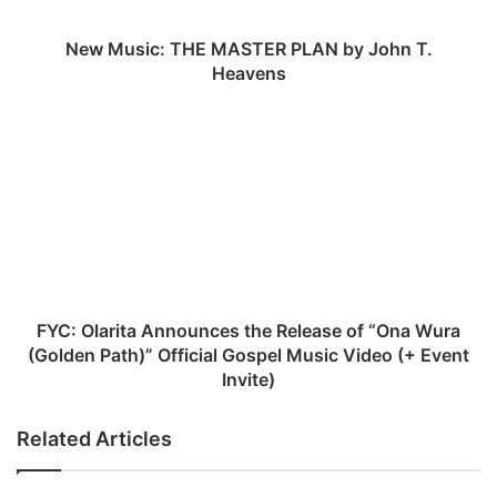
c
:
T
New Music: THE MASTER PLAN by John T.
H
Heavens
E
M
F
A
Y
S
C
T
:
E
O
R
l
P
a
L
r
A
i
N
t
FYC: Olarita Announces the Release of “Ona Wura
b
a
(Golden Path)” Official Gospel Music Video (+ Event
y
A
Invite)
J
n
o
n
Related Articles
h
o
n
u
T
n