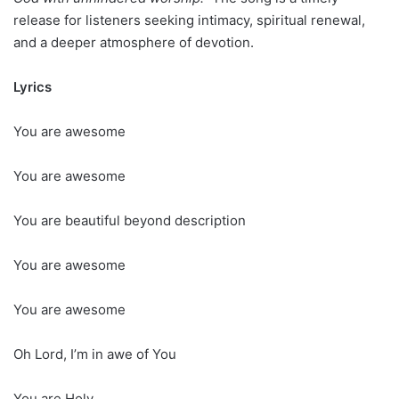
release for listeners seeking intimacy, spiritual renewal,
and a deeper atmosphere of devotion.
Lyrics
You are awesome
You are awesome
You are beautiful beyond description
You are awesome
You are awesome
Oh Lord, I’m in awe of You
You are Holy