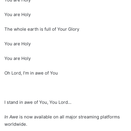
You are Holy
The whole earth is full of Your Glory
You are Holy
You are Holy
Oh Lord, I’m in awe of You
I stand in awe of You, You Lord…
In Awe
is now available on all major streaming platforms
worldwide.