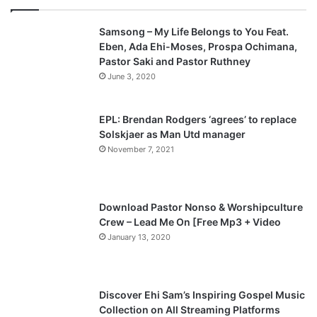
v
t
Samsong – My Life Belongs to You Feat.
i
p
Eben, Ada Ehi-Moses, Prospa Ochimana,
o
a
Pastor Saki and Pastor Ruthney
u
g
June 3, 2020
s
e
p
EPL: Brendan Rodgers ‘agrees’ to replace
a
Solskjaer as Man Utd manager
November 7, 2021
g
e
Download Pastor Nonso & Worshipculture
Crew – Lead Me On [Free Mp3 + Video
January 13, 2020
Discover Ehi Sam’s Inspiring Gospel Music
Collection on All Streaming Platforms