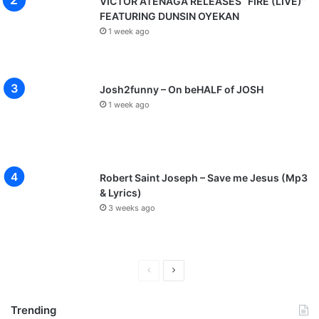
VICTOR ATENAGA RELEASES “FIRE (LIVE)”
e
FEATURING DUNSIN OYEKAN
n
1 week ago
t
I
n
v
Josh2funny – On beHALF of JOSH
i
1 week ago
t
e
)
Robert Saint Joseph – Save me Jesus (Mp3
& Lyrics)
3 weeks ago
P
N
r
e
Trending
e
x