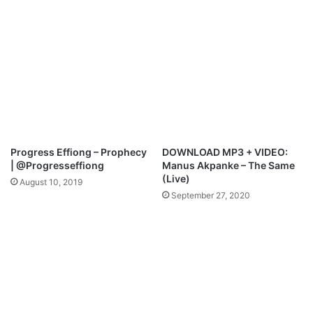
.
c
H
e
e
s
a
t
v
h
e
e
n
R
s
e
l
e
Progress Effiong – Prophecy
DOWNLOAD MP3 + VIDEO:
a
| @Progresseffiong
Manus Akpanke – The Same
s
(Live)
August 10, 2019
e
September 27, 2020
o
f
“
O
n
a
W
u