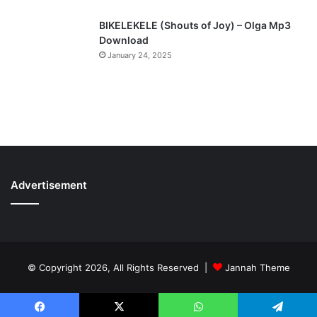
BIKELEKELE (Shouts of Joy) – Olga Mp3
Download
January 24, 2025
Advertisement
© Copyright 2026, All Rights Reserved |
Jannah Theme