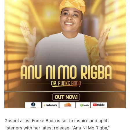
Gospel artist Funke Bada is set to inspire and uplift
listeners with her latest release, “Anu Ni Mo Rigba,”