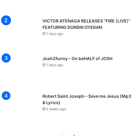
VICTOR ATENAGA RELEASES “FIRE (LIVE)”
FEATURING DUNSIN OYEKAN
7 days ago
Josh2funny – On beHALF of JOSH
7 days ago
Robert Saint Joseph – Save me Jesus (Mp3
& Lyrics)
2 weeks ago
P
N