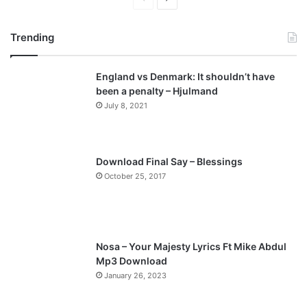
r
e
Trending
e
x
v
t
England vs Denmark: It shouldn’t have
i
p
been a penalty – Hjulmand
o
a
July 8, 2021
u
g
s
e
p
Download Final Say – Blessings
a
October 25, 2017
g
e
Nosa – Your Majesty Lyrics Ft Mike Abdul
Mp3 Download
January 26, 2023