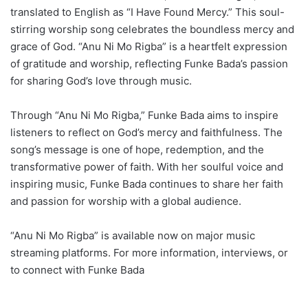
translated to English as “I Have Found Mercy.” This soul-
stirring worship song celebrates the boundless mercy and
grace of God. “Anu Ni Mo Rigba” is a heartfelt expression
of gratitude and worship, reflecting Funke Bada’s passion
for sharing God’s love through music.
Through “Anu Ni Mo Rigba,” Funke Bada aims to inspire
listeners to reflect on God’s mercy and faithfulness. The
song’s message is one of hope, redemption, and the
transformative power of faith. With her soulful voice and
inspiring music, Funke Bada continues to share her faith
and passion for worship with a global audience.
“Anu Ni Mo Rigba” is available now on major music
streaming platforms. For more information, interviews, or
to connect with Funke Bada