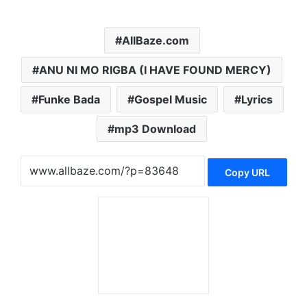
AllBaze.com
ANU NI MO RIGBA (I HAVE FOUND MERCY)
Funke Bada
Gospel Music
Lyrics
mp3 Download
Copy URL