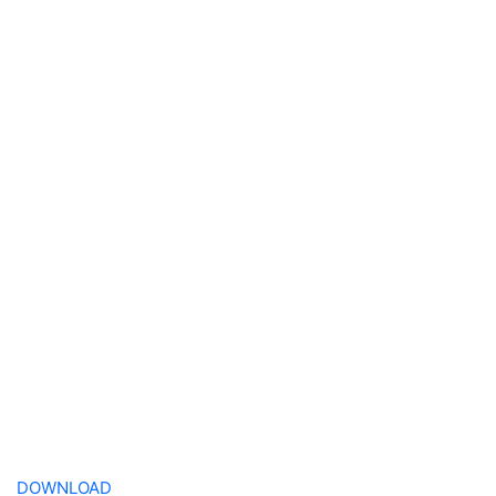
DOWNLOAD