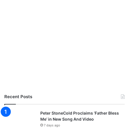
s
h
i
p
C
o
n
c
e
r
t
Recent Posts
Peter StoneCold Proclaims ‘Father Bless
Me’ in New Song And Video
7 days ago