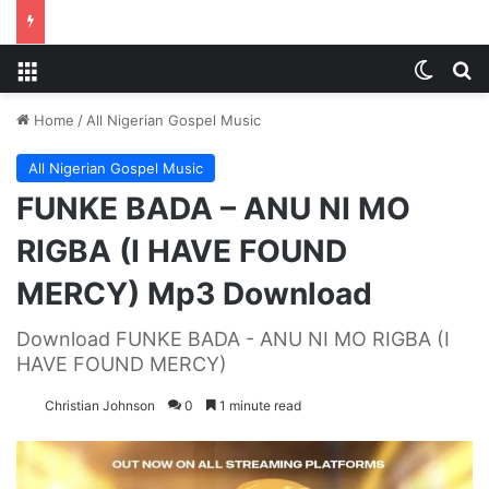
Menu
Switch
S
Home
/
All Nigerian Gospel Music
All Nigerian Gospel Music
FUNKE BADA – ANU NI MO
RIGBA (I HAVE FOUND
MERCY) Mp3 Download
Download FUNKE BADA - ANU NI MO RIGBA (I
HAVE FOUND MERCY)
Christian Johnson
0
1 minute read