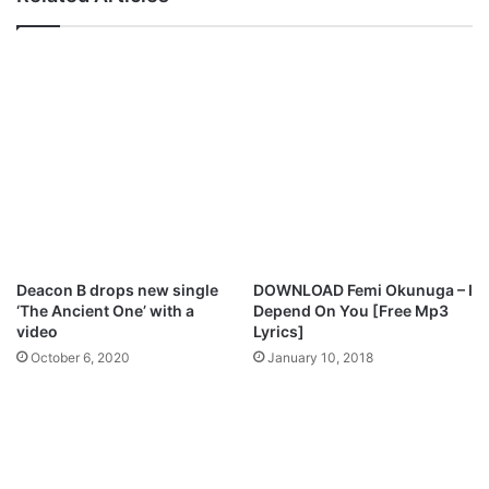
t
e
P
r
a
e
r
n
t
t
n
V
e
o
r
i
s
c
h
e
i
s
p
W
,
o
Deacon B drops new single
DOWNLOAD Femi Okunuga – I
R
r
‘The Ancient One’ with a
Depend On You [Free Mp3
e
s
video
Lyrics]
a
h
October 6, 2020
January 10, 2018
d
i
i
p
e
M
s
p
N
3
e
D