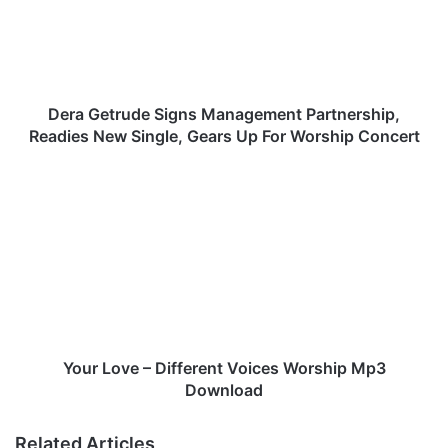
G
e
t
r
u
d
Dera Getrude Signs Management Partnership,
e
Readies New Single, Gears Up For Worship Concert
S
i
Y
g
o
n
u
s
r
M
L
a
o
n
v
a
e
g
–
e
D
Your Love – Different Voices Worship Mp3
m
i
Download
e
f
n
f
Related Articles