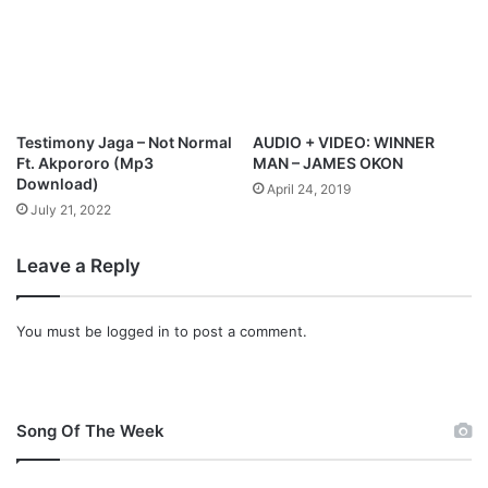
w
o
S
w
i
n
n
l
g
o
l
a
Testimony Jaga – Not Normal
AUDIO + VIDEO: WINNER
e
d
Ft. Akpororo (Mp3
MAN – JAMES OKON
,
Download)
April 24, 2019
G
July 21, 2022
e
a
Leave a Reply
r
s
U
You must be
logged in
to post a comment.
p
F
o
r
W
Song Of The Week
o
r