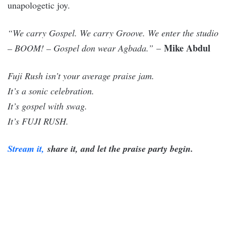
unapologetic joy.
“We carry Gospel. We carry Groove. We enter the studio
Mike Abdul
– BOOM! – Gospel don wear Agbada.”
–
Fuji Rush isn’t your average praise jam.
It’s a sonic celebration.
It’s gospel with swag.
It’s FUJI RUSH.
Stream it,
share it, and let the praise party begin.