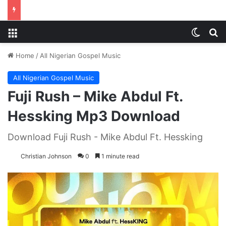
Menu
Switch
S
Home
/
All Nigerian Gospel Music
All Nigerian Gospel Music
Fuji Rush – Mike Abdul Ft.
Hessking Mp3 Download
Download Fuji Rush - Mike Abdul Ft. Hessking
Christian Johnson
0
1 minute read