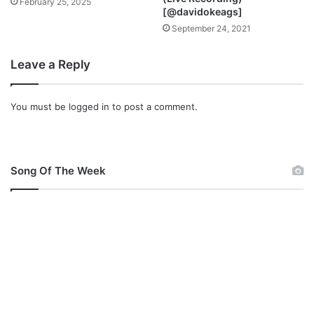
February 25, 2025
[@davidokeags]
September 24, 2021
Leave a Reply
You must be
logged in
to post a comment.
Song Of The Week