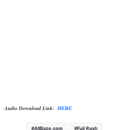
Audio Download Link:
HERE
AllBaze.com
Fuji Rush