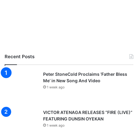
Recent Posts
Peter StoneCold Proclaims ‘Father Bless
Me’ in New Song And Video
1 week ago
VICTOR ATENAGA RELEASES “FIRE (LIVE)”
FEATURING DUNSIN OYEKAN
1 week ago