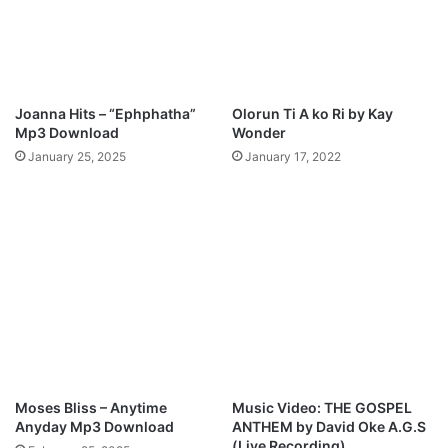
y
W
a
r
r
Joanna Hits – “Ephphatha”
Olorun Ti A ko Ri by Kay
i
Mp3 Download
Wonder
o
January 25, 2025
January 17, 2022
r
"
M
p
3
D
o
w
n
l
o
a
Moses Bliss – Anytime
Music Video: THE GOSPEL
d
Anyday Mp3 Download
ANTHEM by David Oke A.G.S
(Live Recording)