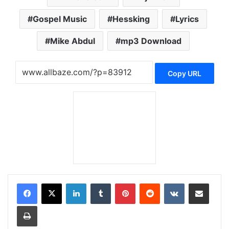
Gospel Music
Hessking
Lyrics
Mike Abdul
mp3 Download
Copy URL
LinkedIn
Tumblr
Pinterest
Reddit
VKontakte
Share via Email
Print