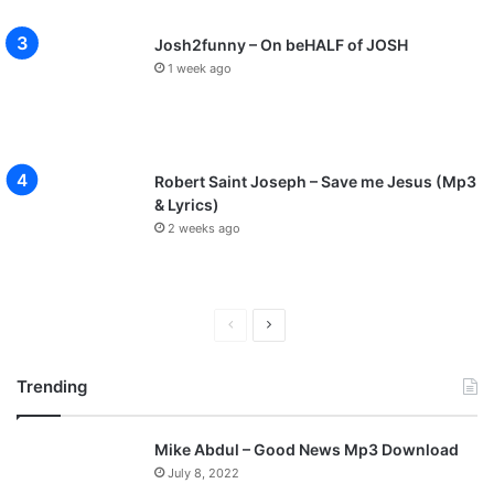
Josh2funny – On beHALF of JOSH
1 week ago
Robert Saint Joseph – Save me Jesus (Mp3
& Lyrics)
2 weeks ago
P
N
r
e
Trending
e
x
v
t
Mike Abdul – Good News Mp3 Download
i
p
July 8, 2022
o
a