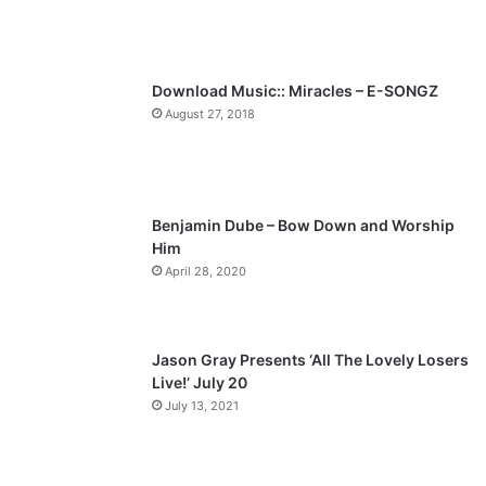
u
g
s
e
p
Download Music:: Miracles – E-SONGZ
a
August 27, 2018
g
e
Benjamin Dube – Bow Down and Worship
Him
April 28, 2020
Jason Gray Presents ‘All The Lovely Losers
Live!’ July 20
July 13, 2021