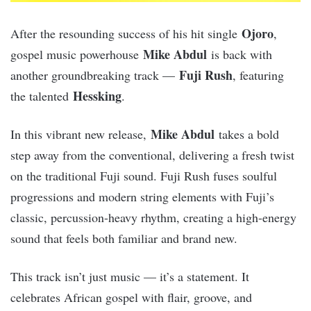
Ojoro
After the resounding success of his hit single
,
Mike Abdul
gospel music powerhouse
is back with
Fuji Rush
another groundbreaking track —
, featuring
Hessking
the talented
.
Mike Abdul
In this vibrant new release,
takes a bold
step away from the conventional, delivering a fresh twist
on the traditional Fuji sound. Fuji Rush fuses soulful
progressions and modern string elements with Fuji’s
classic, percussion-heavy rhythm, creating a high-energy
sound that feels both familiar and brand new.
This track isn’t just music — it’s a statement. It
celebrates African gospel with flair, groove, and