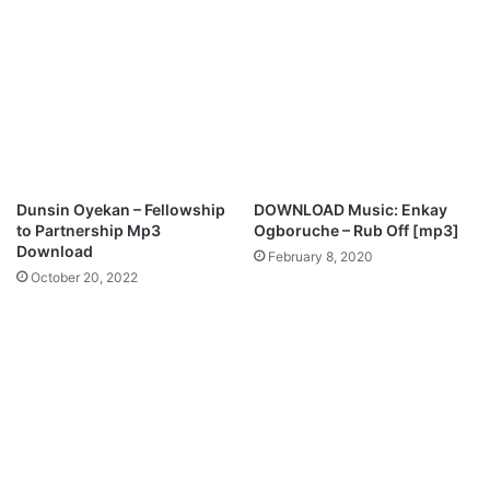
e
a
r
t
e
e
M
f
p
o
3
r
D
Y
o
o
w
u
Dunsin Oyekan – Fellowship
DOWNLOAD Music: Enkay
n
M
to Partnership Mp3
Ogboruche – Rub Off [mp3]
l
p
Download
February 8, 2020
o
3
October 20, 2022
a
D
d
o
w
n
l
o
a
d