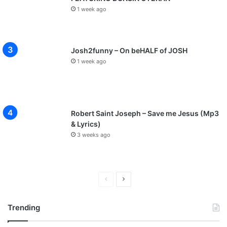
1 week ago
Josh2funny – On beHALF of JOSH
1 week ago
Robert Saint Joseph – Save me Jesus (Mp3
& Lyrics)
3 weeks ago
P
N
r
e
Trending
e
x
v
t