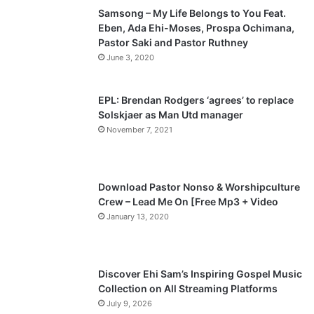
Samsong – My Life Belongs to You Feat.
i
p
Eben, Ada Ehi-Moses, Prospa Ochimana,
o
a
Pastor Saki and Pastor Ruthney
u
g
June 3, 2020
s
e
p
EPL: Brendan Rodgers ‘agrees’ to replace
a
Solskjaer as Man Utd manager
November 7, 2021
g
e
Download Pastor Nonso & Worshipculture
Crew – Lead Me On [Free Mp3 + Video
January 13, 2020
Discover Ehi Sam’s Inspiring Gospel Music
Collection on All Streaming Platforms
July 9, 2026