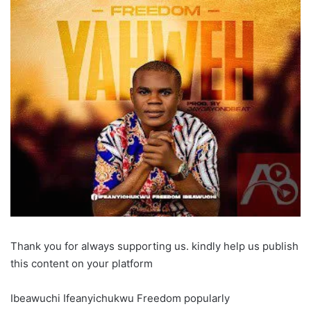
Thank you for always supporting us. kindly help us publish
this content on your platform
Ibeawuchi Ifeanyichukwu Freedom popularly