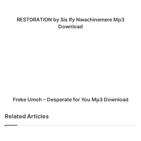
T
I
O
RESTORATION by Sis Ify Nwachinemere Mp3
N
Download
b
y
F
S
r
i
e
s
k
I
e
f
U
y
m
N
o
w
h
a
–
Freke Umoh – Desperate for You Mp3 Download
c
D
h
e
Related Articles
i
s
n
p
e
e
m
r