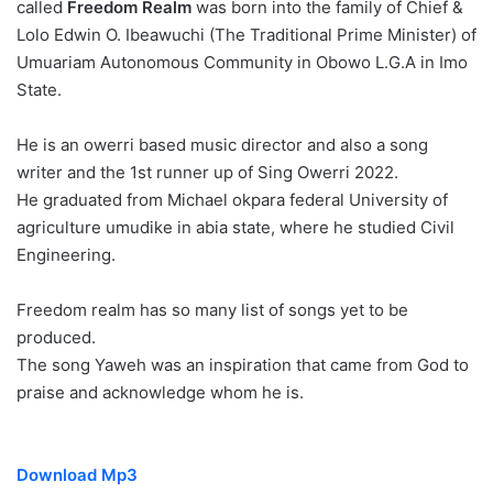
called
Freedom Realm
was born into the family of Chief &
Lolo Edwin O. Ibeawuchi (The Traditional Prime Minister) of
Umuariam Autonomous Community in Obowo L.G.A in Imo
State.
He is an owerri based music director and also a song
writer and the 1st runner up of Sing Owerri 2022.
He graduated from Michael okpara federal University of
agriculture umudike in abia state, where he studied Civil
Engineering.
Freedom realm has so many list of songs yet to be
produced.
The song Yaweh was an inspiration that came from God to
praise and acknowledge whom he is.
Download Mp3