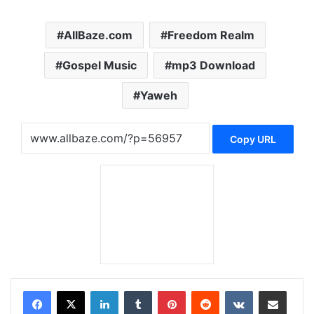
AllBaze.com
Freedom Realm
Gospel Music
mp3 Download
Yaweh
Copy URL
LinkedIn
Tumblr
Pinterest
Reddit
VKontakte
Share via Email