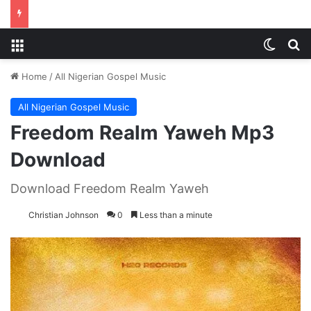
Menu
Switch
S
Home
/
All Nigerian Gospel Music
All Nigerian Gospel Music
Freedom Realm Yaweh Mp3
Download
Download Freedom Realm Yaweh
Christian Johnson
0
Less than a minute