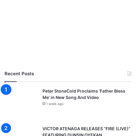
Recent Posts
Peter StoneCold Proclaims ‘Father Bless
Me’ in New Song And Video
1 week ago
VICTOR ATENAGA RELEASES “FIRE (LIVE)”
FEATURING DUNSIN OYEKAN