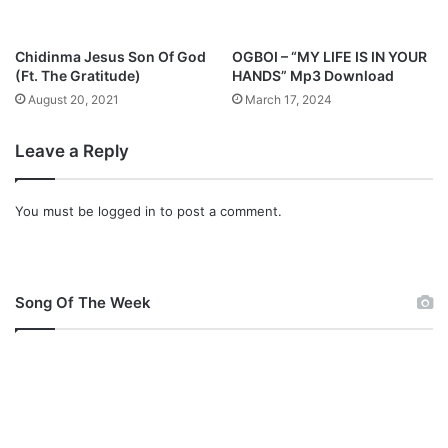
Chidinma Jesus Son Of God
OGBOI – “MY LIFE IS IN YOUR
(Ft. The Gratitude)
HANDS” Mp3 Download
August 20, 2021
March 17, 2024
Leave a Reply
You must be
logged in
to post a comment.
Song Of The Week