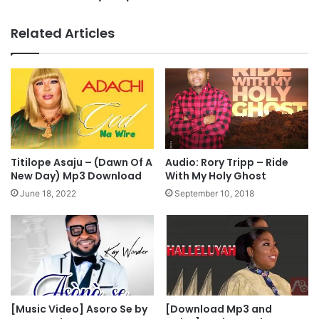
y
s
S
t
Related Articles
t
o
o
r
r
s
y
w
M
i
u
l
s
l
t
v
C
o
Titilope Asaju – (Dawn Of A
Audio: Rory Tripp – Ride
h
t
New Day) Mp3 Download
With My Holy Ghost
a
e
June 18, 2022
September 10, 2018
n
P
g
e
e
t
e
r
O
b
i
[Music Video] Asoro Se by
[Download Mp3 and