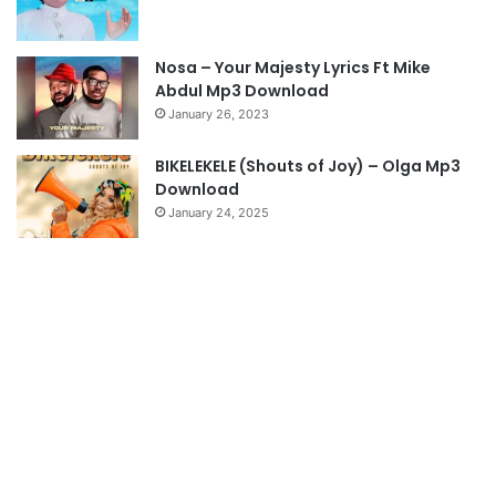
a
g
Nosa – Your Majesty Lyrics Ft Mike
e
Abdul Mp3 Download
January 26, 2023
BIKELEKELE (Shouts of Joy) – Olga Mp3
Download
January 24, 2025