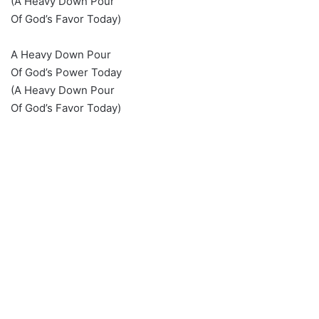
(A Heavy Down Pour
Of God’s Favor Today)
A Heavy Down Pour
Of God’s Power Today
(A Heavy Down Pour
Of God’s Favor Today)