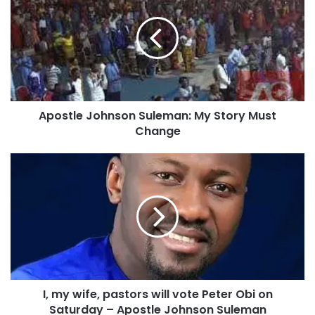
o
s
t
l
e
J
o
Apostle Johnson Suleman: My Story Must
h
Change
n
s
o
I
n
,
S
m
u
y
l
w
e
i
m
f
a
e
n
,
:
I, my wife, pastors will vote Peter Obi on
p
M
Saturday – Apostle Johnson Suleman
a