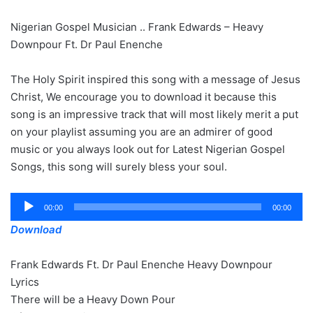
Nigerian Gospel Musician .. Frank Edwards – Heavy
Downpour Ft. Dr Paul Enenche
The Holy Spirit inspired this song with a message of Jesus
Christ, We encourage you to download it because this
song is an impressive track that will most likely merit a put
on your playlist assuming you are an admirer of good
music or you always look out for Latest Nigerian Gospel
Songs, this song will surely bless your soul.
Audio
00:00
00:00
Player
Download
Frank Edwards Ft. Dr Paul Enenche Heavy Downpour
Lyrics
There will be a Heavy Down Pour