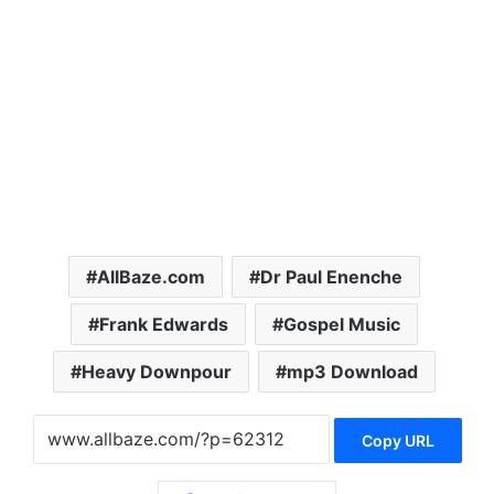
AllBaze.com
Dr Paul Enenche
Frank Edwards
Gospel Music
Heavy Downpour
mp3 Download
Copy URL