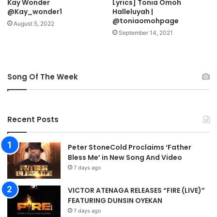
Kay Wonder
Lyrics] Tonia Omoh
o
@Kay_wonder1
Halleluyah |
n
@toniaomohpage
S
August 5, 2022
a
September 14, 2021
t
u
r
d
Song Of The Week
a
y
–
A
Recent Posts
p
o
s
Peter StoneCold Proclaims ‘Father
t
Bless Me’ in New Song And Video
l
7 days ago
e
J
VICTOR ATENAGA RELEASES “FIRE (LIVE)”
o
FEATURING DUNSIN OYEKAN
h
7 days ago
n