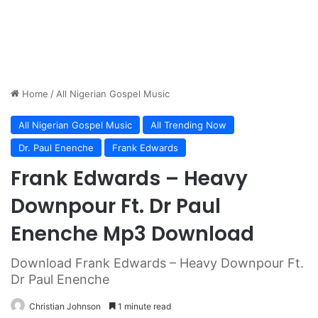
Home
/
All Nigerian Gospel Music
All Nigerian Gospel Music
All Trending Now
Dr. Paul Enenche
Frank Edwards
Frank Edwards – Heavy
Downpour Ft. Dr Paul
Enenche Mp3 Download
Download Frank Edwards – Heavy Downpour Ft.
Dr Paul Enenche
Christian Johnson
1 minute read