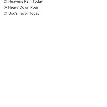
Of Heavens Rain Today
(A Heavy Down Pour
Of God’s Favor Today)