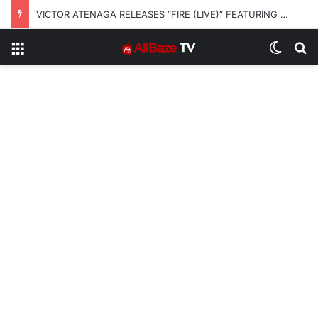
VICTOR ATENAGA RELEASES “FIRE (LIVE)” FEATURING DUNSIN OYEKAN
Menu
Switch
S