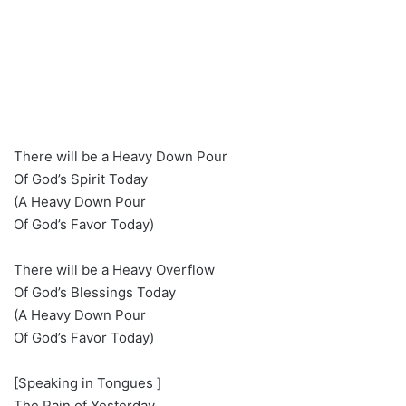
There will be a Heavy Down Pour
Of God’s Spirit Today
(A Heavy Down Pour
Of God’s Favor Today)
There will be a Heavy Overflow
Of God’s Blessings Today
(A Heavy Down Pour
Of God’s Favor Today)
[Speaking in Tongues ]
The Pain of Yesterday