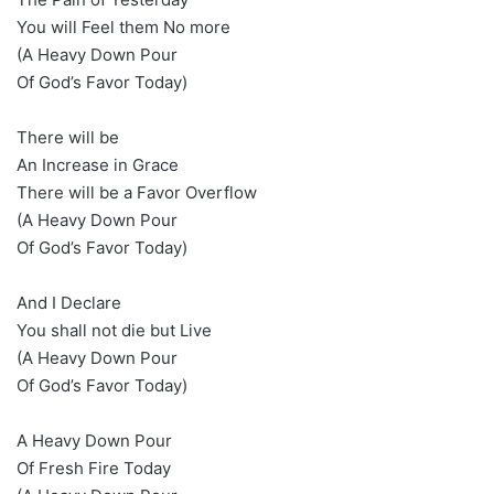
You will Feel them No more
(A Heavy Down Pour
Of God’s Favor Today)
There will be
An Increase in Grace
There will be a Favor Overflow
(A Heavy Down Pour
Of God’s Favor Today)
And I Declare
You shall not die but Live
(A Heavy Down Pour
Of God’s Favor Today)
A Heavy Down Pour
Of Fresh Fire Today