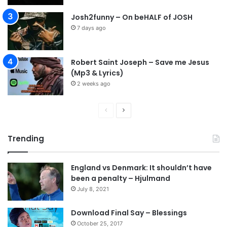
s
Josh2funny – On beHALF of JOSH
o
7 days ago
n
S
u
Robert Saint Joseph – Save me Jesus
l
(Mp3 & Lyrics)
e
m
2 weeks ago
a
n
P
N
r
e
Trending
e
x
v
t
England vs Denmark: It shouldn’t have
i
p
been a penalty – Hjulmand
o
a
July 8, 2021
u
g
s
e
Download Final Say – Blessings
October 25, 2017
p