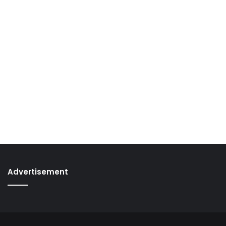
Advertisement