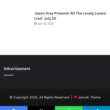
Jason Gray Presents ‘All The Lovely Losers
Live!’ July 20
July 13, 2021
Advertisement
© Copyright 2026, All Rights Reserved |
Jannah Theme