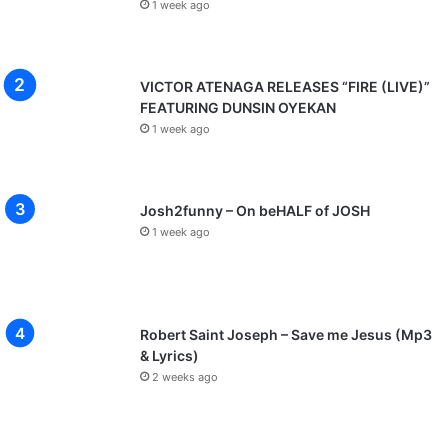
1 week ago
VICTOR ATENAGA RELEASES “FIRE (LIVE)”
FEATURING DUNSIN OYEKAN
1 week ago
Josh2funny – On beHALF of JOSH
1 week ago
Robert Saint Joseph – Save me Jesus (Mp3
& Lyrics)
2 weeks ago