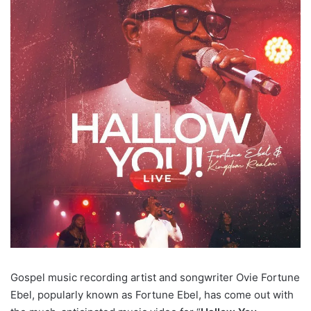
Gospel music recording artist and songwriter Ovie Fortune
Ebel, popularly known as Fortune Ebel, has come out with