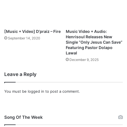
[Music + Video] D’praiz – Fire
Music Video + Audio:
Henrisoul Releases New
September 14, 2020
Single “Only Jesus Can Save”
Featuring Pastor Dolapo
Lawal
December 9, 2025
Leave a Reply
You must be
logged in
to post a comment.
Song Of The Week