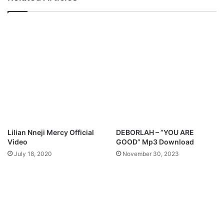
3
i
D
-
o
N
w
o
n
b
l
o
o
d
a
y
d
L
y
r
i
c
Lilian Nneji Mercy Official
DEBORLAH – “YOU ARE
s
Video
GOOD” Mp3 Download
July 18, 2020
November 30, 2023