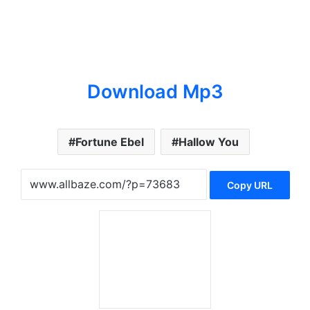
Download Mp3
Fortune Ebel
Hallow You
Copy URL