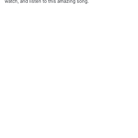
watch, and listen to this amazing song.