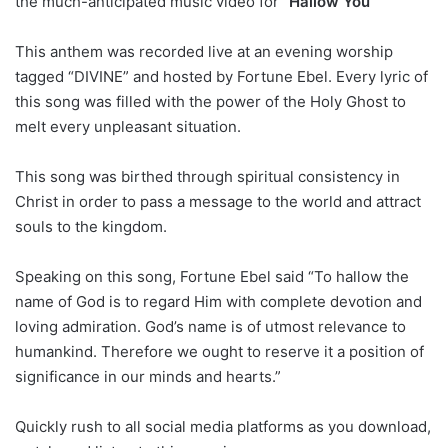
the much-anticipated music video for “
Hallow You
This anthem was recorded live at an evening worship
tagged “DIVINE” and hosted by Fortune Ebel. Every lyric of
this song was filled with the power of the Holy Ghost to
melt every unpleasant situation.
This song was birthed through spiritual consistency in
Christ in order to pass a message to the world and attract
souls to the kingdom.
Speaking on this song, Fortune Ebel said “To hallow the
name of God is to regard Him with complete devotion and
loving admiration. God’s name is of utmost relevance to
humankind. Therefore we ought to reserve it a position of
significance in our minds and hearts.”
Quickly rush to all social media platforms as you download,