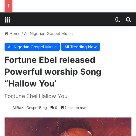
Menu
Switch
S
Home
/
All Nigerian Gospel Music
All Nigerian Gospel Music
All Trending Now
Fortune Ebel released
Powerful worship Song
“Hallow You’
Fortune Ebel Hallow You
AllBaze Gospel Blog
0
1 minute read