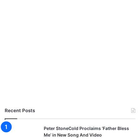
Recent Posts
Peter StoneCold Proclaims ‘Father Bless
Me’ in New Song And Video