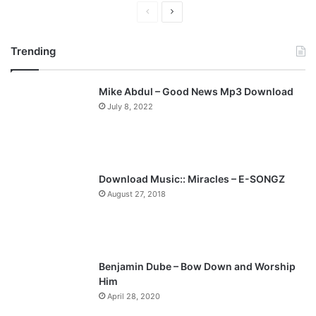
P
N
r
e
Trending
e
x
v
t
Mike Abdul – Good News Mp3 Download
i
p
July 8, 2022
o
a
u
g
s
e
p
Download Music:: Miracles – E-SONGZ
a
August 27, 2018
g
e
Benjamin Dube – Bow Down and Worship
Him
April 28, 2020